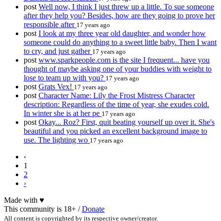
post
Well now, I think I just threw up a little. To sue someone
after they help you? Besides, how are they going to prove her
responsible after
17 years ago
post
I look at my three year old daughter, and wonder how
someone could do anything to a sweet little baby. Then I want
to cry, and just gather
17 years ago
post
www.sparkpeople.com is the site I frequent... have you
thought of maybe asking one of your buddies with weight to
lose to team up with you?
17 years ago
post
Grats Vex!
17 years ago
post
Character Name: Lily the Frost Mistress Character
description: Regardless of the time of year, she exudes cold.
In winter she is at her pe
17 years ago
post
Okay... Roz? First, quit beating yourself up over it. She's
beautiful and you picked an excellent background image to
use. The lighting wo
17 years ago
‹
1
2
›
Made with
♥
This community is 18+ /
Donate
All content is copyrighted by its respective owner/creator.