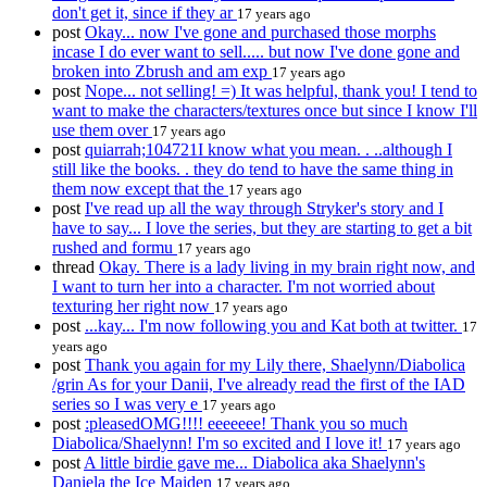
don't get it, since if they ar
17 years ago
post
Okay... now I've gone and purchased those morphs
incase I do ever want to sell..... but now I've done gone and
broken into Zbrush and am exp
17 years ago
post
Nope... not selling! =) It was helpful, thank you! I tend to
want to make the characters/textures once but since I know I'll
use them over
17 years ago
post
quiarrah;104721I know what you mean. . ..although I
still like the books. . they do tend to have the same thing in
them now except that the
17 years ago
post
I've read up all the way through Stryker's story and I
have to say... I love the series, but they are starting to get a bit
rushed and formu
17 years ago
thread
Okay. There is a lady living in my brain right now, and
I want to turn her into a character. I'm not worried about
texturing her right now
17 years ago
post
...kay... I'm now following you and Kat both at twitter.
17
years ago
post
Thank you again for my Lily there, Shaelynn/Diabolica
/grin As for your Danii, I've already read the first of the IAD
series so I was very e
17 years ago
post
:pleasedOMG!!!! eeeeeee! Thank you so much
Diabolica/Shaelynn! I'm so excited and I love it!
17 years ago
post
A little birdie gave me... Diabolica aka Shaelynn's
Daniela the Ice Maiden
17 years ago