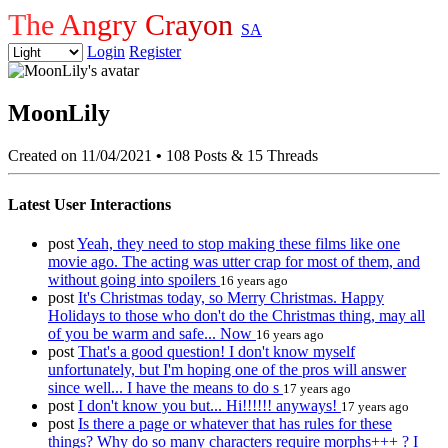
The Angry Crayon
SA
Login
Register
MoonLily
Created on 11/04/2021
•
108 Posts & 15 Threads
Latest User Interactions
post
Yeah, they need to stop making these films like one
movie ago. The acting was utter crap for most of them, and
without going into spoilers
16 years ago
post
It's Christmas today, so Merry Christmas. Happy
Holidays to those who don't do the Christmas thing, may all
of you be warm and safe... Now
16 years ago
post
That's a good question! I don't know myself
unfortunately, but I'm hoping one of the pros will answer
since well... I have the means to do s
17 years ago
post
I don't know you but... Hi!!!!!! anyways!
17 years ago
post
Is there a page or whatever that has rules for these
things? Why do so many characters require morphs+++ ? I