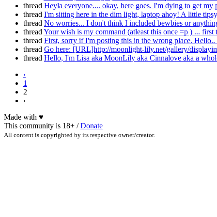
thread
Heyla everyone.... okay, here goes. I'm dying to get my p
thread
I'm sitting here in the dim light, laptop ahoy! A little 
thread
No worries... I don't think I included bewbies or anythin
thread
Your wish is my command (atleast this once =p ) ... first 
thread
First, sorry if I'm posting this in the wrong place. Hello
thread
Go here: [URL]http://moonlight-lily.net/gallery/disp
thread
Hello, I'm Lisa aka MoonLily aka Cinnalove aka a whol
‹
1
2
›
Made with
♥
This community is 18+ /
Donate
All content is copyrighted by its respective owner/creator.