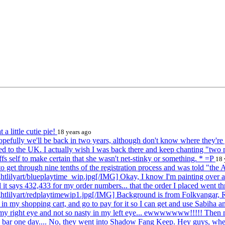
 little cutie pie!
18 years ago
efully we'll be back in two years, although don't know where they're
Sed to the UK. I actually wish I was back there and keep chanting "two
 self to make certain that she wasn't net-stinky or something. * =P
18 
 get through nine tenths of the registration process and was told "the 
lilyart/blueplaytime_wip.jpg[/IMG] Okay, I know I'm painting over a h
t says 432,433 for my order numbers... that the order I placed went t
tlilyart/redplaytimewip1.jpg[/IMG] Background is from Folkvangar, R
 in my shopping cart, and go to pay for it so I can get and use Sabiha 
in my right eye and not so nasty in my left eye... ewwwwwww!!!!! The
o a bar one day.... No, they went into Shadow Fang Keep. Hey guys, w