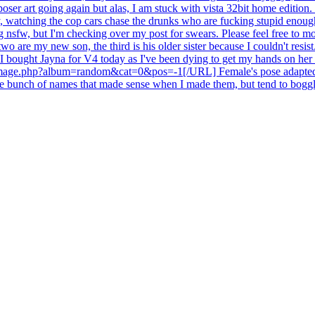
oser art going again but alas, I am stuck with vista 32bit home edition.
tipsy, watching the cop cars chase the drunks who are fucking stupid enou
g nsfw, but I'm checking over my post for swears. Please feel free to m
two are my new son, the third is his older sister because I couldn't resi
.. I bought Jayna for V4 today as I've been dying to get my hands on her
layimage.php?album=random&cat=0&pos=-1[/URL] Female's pose adapted
e bunch of names that made sense when I made them, but tend to bogg