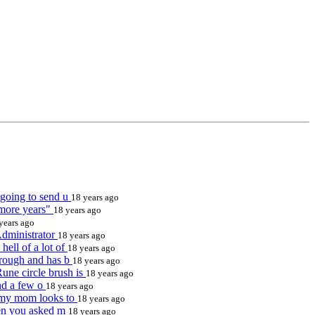
 going to send u
18 years ago
 more years"
18 years ago
years ago
Administrator
18 years ago
ell of a lot of
18 years ago
hrough and has b
18 years ago
une circle brush is
18 years ago
and a few o
18 years ago
n my mom looks to
18 years ago
hen you asked m
18 years ago