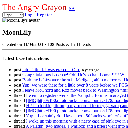
The Angry Crayon
SA
Login
Register
MoonLily
Created on 11/04/2021
•
108 Posts & 15 Threads
Latest User Interactions
post
I don't think I was erased... O.o
18 years ago
post
Congratulations Laschae! Oh! He's so handsome!!!!!! What a
post
Both my babies were born in Madigan, ahhh memories. Hop
post
Yup, we were there for a little over 8 years before we PC
post
I leave McChord and Roz moves back to Washington *sniffs
thread
I went to register over at the Vamp3D forums, managed to
thread
[IMG]http://i190.photobucket.com/albums/z178/moonlight
thread
Hi! I'm looking through my account history @ vamp and i
thread
[IMG]http://i190.photobucket.com/albums/z178/moonligh
thread
Yup... I certainly do. Have about 50 bucks worth of stuff
thread
I woke up this morning with a nasty case of pink eye 
thread
A Paladin, two mages, a warlock and a priest went int