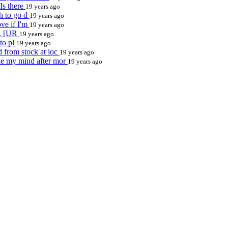
 Is there
19 years ago
gh to go d
19 years ago
ove if I'm
19 years ago
st. [UR
19 years ago
 to pl
19 years ago
 from stock at loc
19 years ago
le my mind after mor
19 years ago