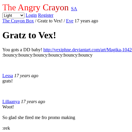
The Angry Crayon
SA
Login
Register
The Crayon Box
/ Gratz to Vex!
/
Eve
17 years ago
Gratz to Vex!
You gots a DD baby!
http://vexiphne.deviantart.com/art/Magika-104
:bouncy:bouncy:bouncy:bouncy:bouncy:bouncy
Lessa
17 years ago
grats!
Lillaanya
17 years ago
Woot!
So glad she fired me fro promo making
:eek