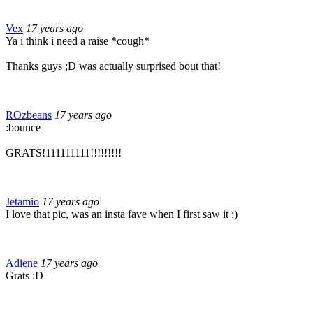
Vex
17 years ago
Ya i think i need a raise *cough*
Thanks guys ;D was actually surprised bout that!
ROzbeans
17 years ago
:bounce
GRATS!111111111!!!!!!!!!
Jetamio
17 years ago
I love that pic, was an insta fave when I first saw it :)
Adiene
17 years ago
Grats :D