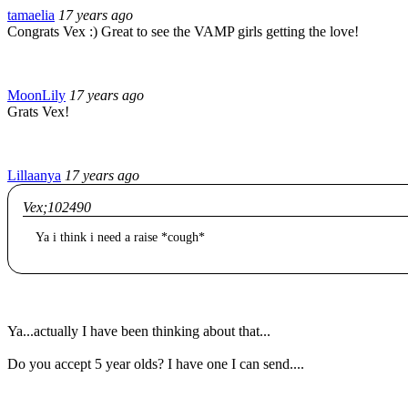
tamaelia
17 years ago
Congrats Vex :) Great to see the VAMP girls getting the love!
MoonLily
17 years ago
Grats Vex!
Lillaanya
17 years ago
Vex;102490
Ya i think i need a raise *cough*
Ya...actually I have been thinking about that...
Do you accept 5 year olds? I have one I can send....