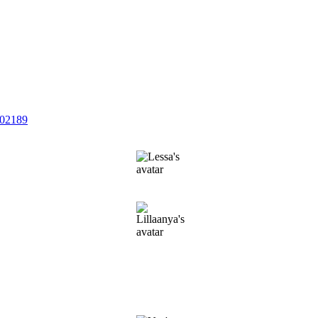
202189