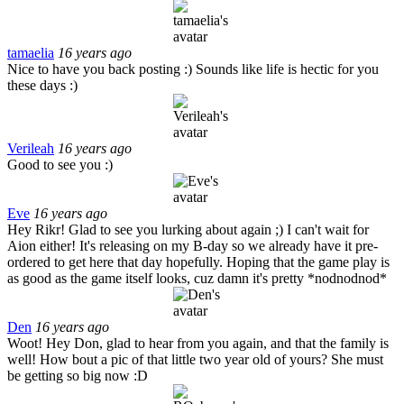
tamaelia
16 years ago
Nice to have you back posting :) Sounds like life is hectic for you
these days :)
Verileah
16 years ago
Good to see you :)
Eve
16 years ago
Hey Rikr! Glad to see you lurking about again ;) I can't wait for
Aion either! It's releasing on my B-day so we already have it pre-
ordered to get here that day hopefully. Hoping that the game play is
as good as the game itself looks, cuz damn it's pretty *nodnodnod*
Den
16 years ago
Woot! Hey Don, glad to hear from you again, and that the family is
well! How bout a pic of that little two year old of yours? She must
be getting so big now :D