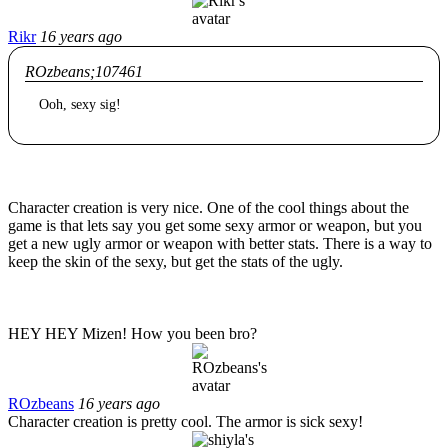
Rikr
16 years ago
ROzbeans;107461
Ooh, sexy sig!
Character creation is very nice. One of the cool things about the
game is that lets say you get some sexy armor or weapon, but you
get a new ugly armor or weapon with better stats. There is a way to
keep the skin of the sexy, but get the stats of the ugly.
HEY HEY Mizen! How you been bro?
ROzbeans
16 years ago
Character creation is pretty cool. The armor is sick sexy!