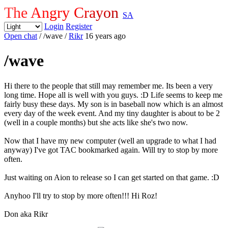
The Angry Crayon
SA
Login
Register
Open chat
/ /wave
/
Rikr
16 years ago
/wave
Hi there to the people that still may remember me. Its been a very
long time. Hope all is well with you guys. :D Life seems to keep me
fairly busy these days. My son is in baseball now which is an almost
every day of the week event. And my tiny daughter is about to be 2
(well in a couple months) but she acts like she's two now.
Now that I have my new computer (well an upgrade to what I had
anyway) I've got TAC bookmarked again. Will try to stop by more
often.
Just waiting on Aion to release so I can get started on that game. :D
Anyhoo I'll try to stop by more often!!! Hi Roz!
Don aka Rikr