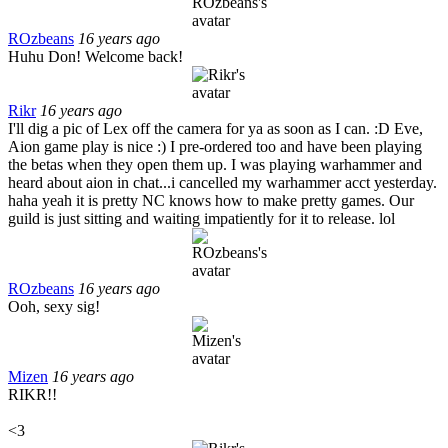
ROzbeans
16 years ago
Huhu Don! Welcome back!
Rikr
16 years ago
I'll dig a pic of Lex off the camera for ya as soon as I can. :D Eve,
Aion game play is nice :) I pre-ordered too and have been playing
the betas when they open them up. I was playing warhammer and
heard about aion in chat...i cancelled my warhammer acct yesterday.
haha yeah it is pretty NC knows how to make pretty games. Our
guild is just sitting and waiting impatiently for it to release. lol
ROzbeans
16 years ago
Ooh, sexy sig!
Mizen
16 years ago
RIKR!!
<3