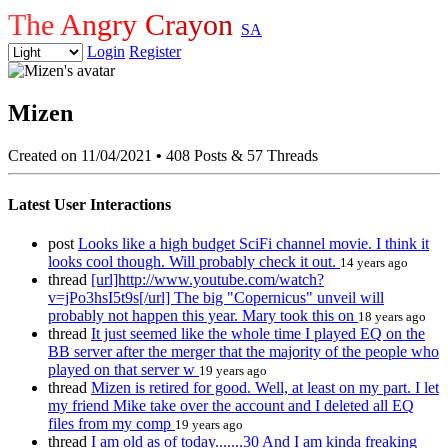
The Angry Crayon
SA
Login
Register
Mizen
Created on 11/04/2021
•
408 Posts & 57 Threads
Latest User Interactions
post
Looks like a high budget SciFi channel movie. I think it
looks cool though. Will probably check it out.
14 years ago
thread
[url]http://www.youtube.com/watch?
v=jPo3hsI5t9s[/url] The big "Copernicus" unveil will
probably not happen this year. Mary took this on
18 years ago
thread
It just seemed like the whole time I played EQ on the
BB server after the merger that the majority of the people who
played on that server w
19 years ago
thread
Mizen is retired for good. Well, at least on my part. I let
my friend Mike take over the account and I deleted all EQ
files from my comp
19 years ago
thread
I am old as of today.......30 And I am kinda freaking