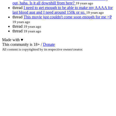
out, haha. Is it all downhill from here?
19 years ago
thread
I need to get enough to be able to make my AAAA for
last blood aug and I need around 150k or so.
19 years ago
thread
This movie just couldn't come soon enough for me =P
19 years ago
thread
19 years ago
thread
19 years ago
Made with
♥
This community is 18+ /
Donate
All content is copyrighted by its respective owner/creator.