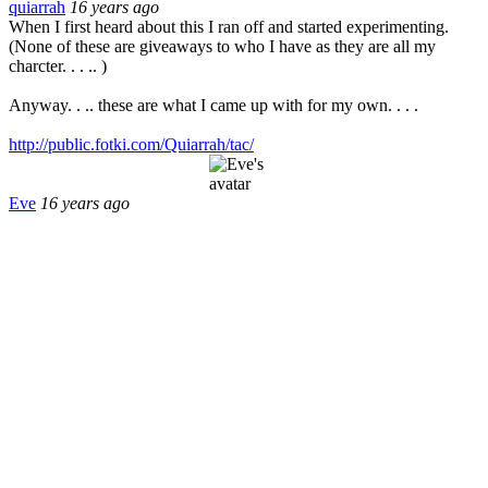
quiarrah
16 years ago
When I first heard about this I ran off and started experimenting.
(None of these are giveaways to who I have as they are all my
charcter. . . .. )
Anyway. . .. these are what I came up with for my own. . . .
http://public.fotki.com/Quiarrah/tac/
Eve
16 years ago