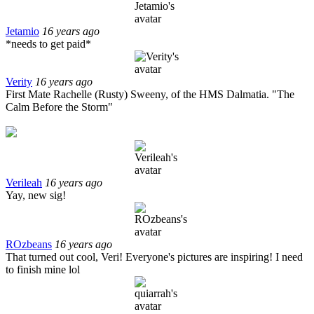
Jetamio
16 years ago
*needs to get paid*
Verity
16 years ago
First Mate Rachelle (Rusty) Sweeny, of the HMS Dalmatia. "The
Calm Before the Storm"
Verileah
16 years ago
Yay, new sig!
ROzbeans
16 years ago
That turned out cool, Veri! Everyone's pictures are inspiring! I need
to finish mine lol