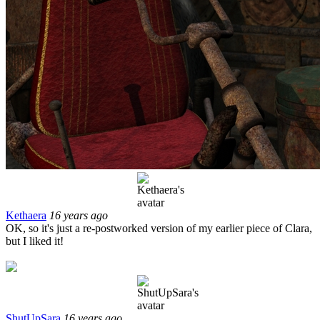
Kethaera
16 years ago
OK, so it's just a re-postworked version of my earlier piece of Clara,
but I liked it!
ShutUpSara
16 years ago