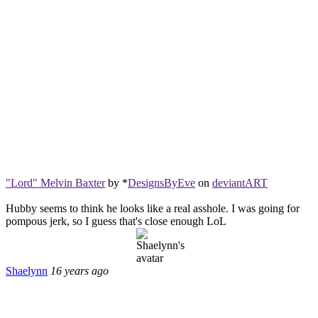
"Lord" Melvin Baxter
by *
DesignsByEve
on
deviant
ART
Hubby seems to think he looks like a real asshole. I was going for
pompous jerk, so I guess that's close enough LoL
Shaelynn
16 years ago