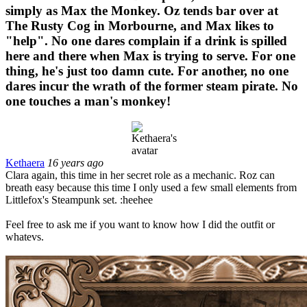
simply as Max the Monkey. Oz tends bar over at
The Rusty Cog in Morbourne, and Max likes to
"help". No one dares complain if a drink is spilled
here and there when Max is trying to serve. For one
thing, he's just too damn cute. For another, no one
dares incur the wrath of the former steam pirate. No
one touches a man's monkey!
Kethaera
16 years ago
Clara again, this time in her secret role as a mechanic. Roz can
breath easy because this time I only used a few small elements from
Littlefox's Steampunk set. :heehee
Feel free to ask me if you want to know how I did the outfit or
whatevs.