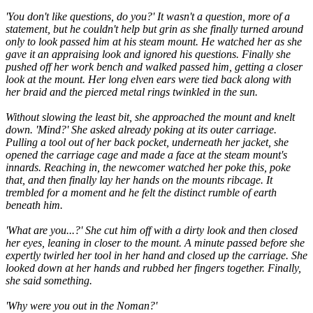
'You don't like questions, do you?' It wasn't a question, more of a
statement, but he couldn't help but grin as she finally turned around
only to look passed him at his steam mount. He watched her as she
gave it an appraising look and ignored his questions. Finally she
pushed off her work bench and walked passed him, getting a closer
look at the mount. Her long elven ears were tied back along with
her braid and the pierced metal rings twinkled in the sun.
Without slowing the least bit, she approached the mount and knelt
down. 'Mind?' She asked already poking at its outer carriage.
Pulling a tool out of her back pocket, underneath her jacket, she
opened the carriage cage and made a face at the steam mount's
innards. Reaching in, the newcomer watched her poke this, poke
that, and then finally lay her hands on the mounts ribcage. It
trembled for a moment and he felt the distinct rumble of earth
beneath him.
'What are you...?' She cut him off with a dirty look and then closed
her eyes, leaning in closer to the mount. A minute passed before she
expertly twirled her tool in her hand and closed up the carriage. She
looked down at her hands and rubbed her fingers together. Finally,
she said something.
'Why were you out in the Noman?'