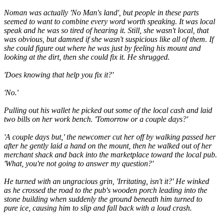
Noman was actually 'No Man's land', but people in these parts
seemed to want to combine every word worth speaking. It was local
speak and he was so tired of hearing it. Still, she wasn't local, that
was obvious, but damned if she wasn't suspicious like all of them. If
she could figure out where he was just by feeling his mount and
looking at the dirt, then she could fix it. He shrugged.
'Does knowing that help you fix it?'
'No.'
Pulling out his wallet he picked out some of the local cash and laid
two bills on her work bench. 'Tomorrow or a couple days?'
'A couple days but,' the newcomer cut her off by walking passed her
after he gently laid a hand on the mount, then he walked out of her
merchant shack and back into the marketplace toward the local pub.
'What, you're not going to answer my question?'
He turned with an ungracious grin, 'Irritating, isn't it?' He winked
as he crossed the road to the pub's wooden porch leading into the
stone building when suddenly the ground beneath him turned to
pure ice, causing him to slip and fall back with a loud crash.