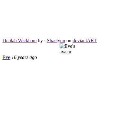
Delilah Wickham
by =
Shaelynn
on
deviant
ART
Eve
16 years ago