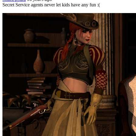
Secret Service agents never let kids have any fun :(