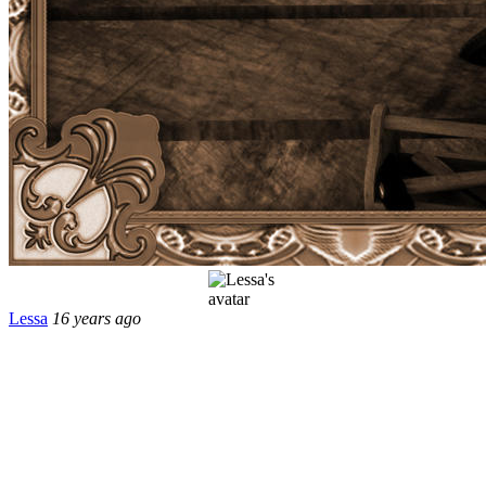
Lessa
16 years ago