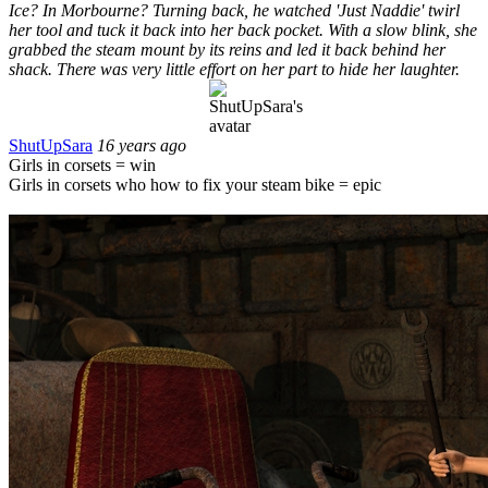
Ice? In Morbourne? Turning back, he watched 'Just Naddie' twirl
her tool and tuck it back into her back pocket. With a slow blink, she
grabbed the steam mount by its reins and led it back behind her
shack. There was very little effort on her part to hide her laughter.
ShutUpSara
16 years ago
Girls in corsets = win
Girls in corsets who how to fix your steam bike = epic