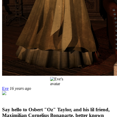
Eve
16 years ago
Say hello to Osbert "Oz" Taylor, and his lil friend,
Maximilian Cornelius Bonaparte, better known