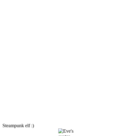
Steampunk elf :)