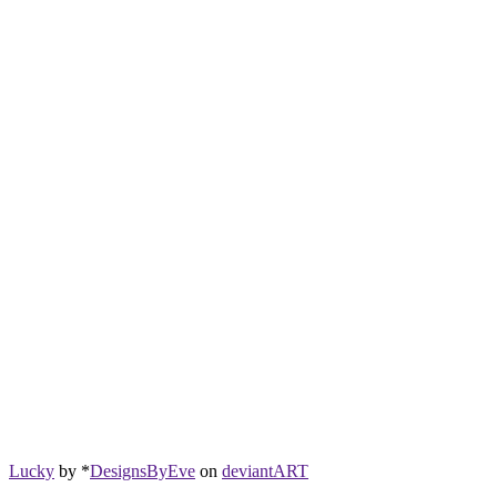
Lucky
by *
DesignsByEve
on
deviant
ART