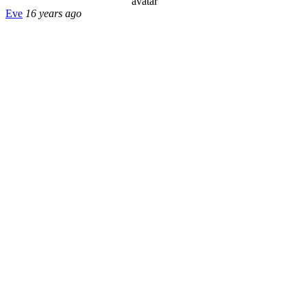
Eve
16 years ago