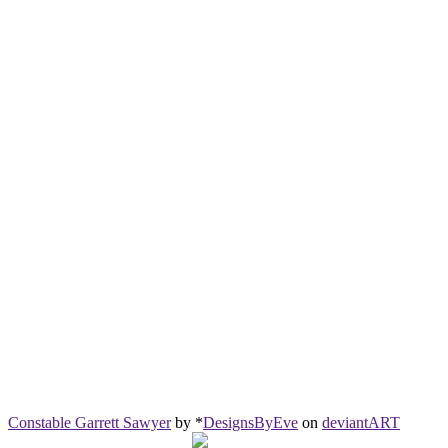
Constable Garrett Sawyer
by *
DesignsByEve
on
deviant
ART