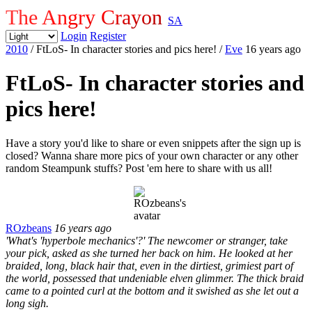
The Angry Crayon
SA
Login
Register
2010
/ FtLoS- In character stories and pics here!
/
Eve
16 years ago
FtLoS- In character stories and
pics here!
Have a story you'd like to share or even snippets after the sign up is
closed? Wanna share more pics of your own character or any other
random Steampunk stuffs? Post 'em here to share with us all!
ROzbeans
16 years ago
'What's 'hyperbole mechanics'?' The newcomer or stranger, take
your pick, asked as she turned her back on him. He looked at her
braided, long, black hair that, even in the dirtiest, grimiest part of
the world, possessed that undeniable elven glimmer. The thick braid
came to a pointed curl at the bottom and it swished as she let out a
long sigh.