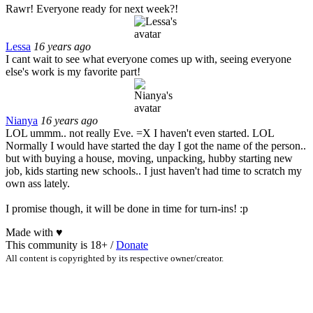
Rawr! Everyone ready for next week?!
Lessa
16 years ago
I cant wait to see what everyone comes up with, seeing everyone
else's work is my favorite part!
Nianya
16 years ago
LOL ummm.. not really Eve. =X I haven't even started. LOL
Normally I would have started the day I got the name of the person..
but with buying a house, moving, unpacking, hubby starting new
job, kids starting new schools.. I just haven't had time to scratch my
own ass lately.
I promise though, it will be done in time for turn-ins! :p
Made with
♥
This community is 18+ /
Donate
All content is copyrighted by its respective owner/creator.