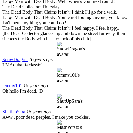
Large Man with Dead Body: Well, when's your next round?
The Dead Collector: Thursday.
The Dead Body That Claims It Isn't: I think I'll go for a walk.
Large Man with Dead Body: You're not fooling anyone, you know.
Isn't there anything you could do?
The Dead Body That Claims It Isn't: I feel happy. I feel happy.
[the Dead Collector glances up and down the street furtively, then
silences the Body with his a whack of his club]
SnowDragon
16 years ago
LMAo that is classic!
lemmy101
16 years ago
Oh hello I'm dead. ;D
ShutUpSara
16 years ago
Aww.. poor dead peeples, I make you cookies.