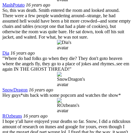
MashPotato
16 years ago
So, this was death. Smith entered the room and looked around.
There were a few people wandering around--strange, he had
assumed hell would have been a bit more crowded--and some empty
chairs and tables (except one that had a plate of cookies), but
otherwise the room was quite bare. He sat down, took off his suit
jacket, and waited. For what, he was not sure.
Dia
16 years ago
"Where do bad folks go when they die? They don't goto heaven
where the angels fly, they go to a place of jokes and rhymes..see em
again IN THE GHOST THREAD!"
SnowDragon
16 years ago
Hey guys*sits back with some popcorn and watches the show*
ROzbeans
16 years ago
I hope y'all have enjoyed your deaths so far. Snow, I did a ridiculous
amount of research on itunes and google for yours, even though I
got the mozart deaf part wrong lol. I fixed that by the way, it wasn't