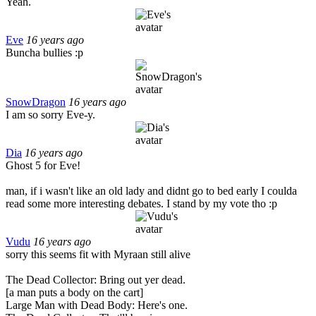
Yeah.
Eve
16 years ago
Buncha bullies :p
SnowDragon
16 years ago
I am so sorry Eve-y.
Dia
16 years ago
Ghost 5 for Eve!
man, if i wasn't like an old lady and didnt go to bed early I coulda
read some more interesting debates. I stand by my vote tho :p
Vudu
16 years ago
sorry this seems fit with Myraan still alive
The Dead Collector: Bring out yer dead.
[a man puts a body on the cart]
Large Man with Dead Body: Here's one.