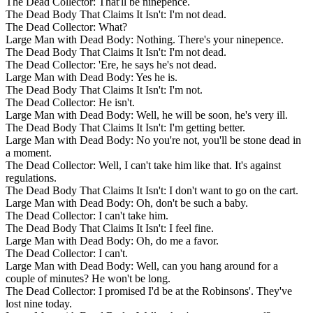
The Dead Collector: That'll be ninepence.
The Dead Body That Claims It Isn't: I'm not dead.
The Dead Collector: What?
Large Man with Dead Body: Nothing. There's your ninepence.
The Dead Body That Claims It Isn't: I'm not dead.
The Dead Collector: 'Ere, he says he's not dead.
Large Man with Dead Body: Yes he is.
The Dead Body That Claims It Isn't: I'm not.
The Dead Collector: He isn't.
Large Man with Dead Body: Well, he will be soon, he's very ill.
The Dead Body That Claims It Isn't: I'm getting better.
Large Man with Dead Body: No you're not, you'll be stone dead in
a moment.
The Dead Collector: Well, I can't take him like that. It's against
regulations.
The Dead Body That Claims It Isn't: I don't want to go on the cart.
Large Man with Dead Body: Oh, don't be such a baby.
The Dead Collector: I can't take him.
The Dead Body That Claims It Isn't: I feel fine.
Large Man with Dead Body: Oh, do me a favor.
The Dead Collector: I can't.
Large Man with Dead Body: Well, can you hang around for a
couple of minutes? He won't be long.
The Dead Collector: I promised I'd be at the Robinsons'. They've
lost nine today.