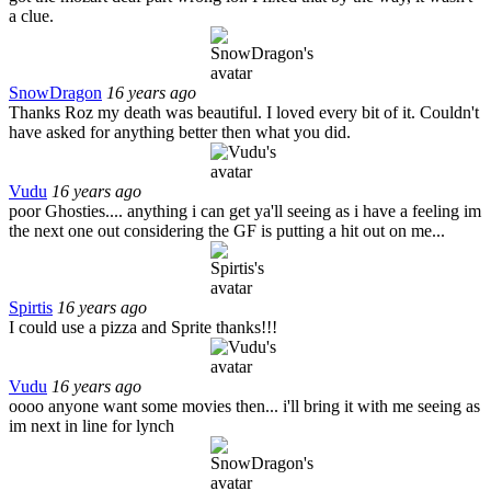
a clue.
SnowDragon
16 years ago
Thanks Roz my death was beautiful. I loved every bit of it. Couldn't
have asked for anything better then what you did.
Vudu
16 years ago
poor Ghosties.... anything i can get ya'll seeing as i have a feeling im
the next one out considering the GF is putting a hit out on me...
Spirtis
16 years ago
I could use a pizza and Sprite thanks!!!
Vudu
16 years ago
oooo anyone want some movies then... i'll bring it with me seeing as
im next in line for lynch