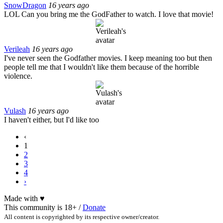
SnowDragon
16 years ago
LOL Can you bring me the GodFather to watch. I love that movie!
Verileah
16 years ago
I've never seen the Godfather movies. I keep meaning too but then
people tell me that I wouldn't like them because of the horrible
violence.
Vulash
16 years ago
I haven't either, but I'd like too
‹
1
2
3
4
›
Made with
♥
This community is 18+ /
Donate
All content is copyrighted by its respective owner/creator.