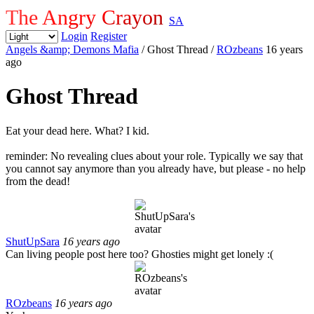
The Angry Crayon
SA
Login
Register
Angels &amp; Demons Mafia
/ Ghost Thread
/
ROzbeans
16 years
ago
Ghost Thread
Eat your dead here. What? I kid.
reminder: No revealing clues about your role. Typically we say that
you cannot say anymore than you already have, but please - no help
from the dead!
ShutUpSara
16 years ago
Can living people post here too? Ghosties might get lonely :(
ROzbeans
16 years ago