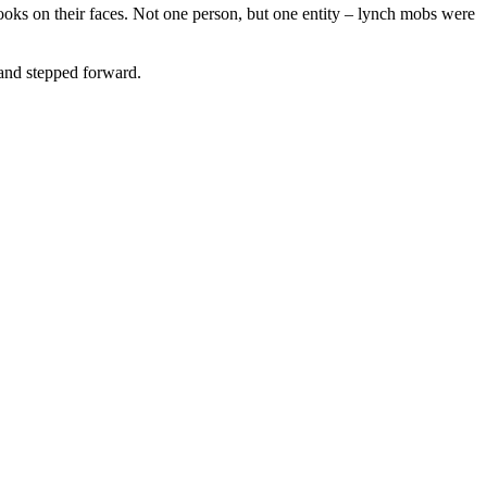
looks on their faces. Not one person, but one entity – lynch mobs were
and stepped forward.