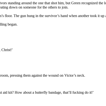
vivors standing around the one that shot him, but Green recognized the 
eating down on someone for the others to join.
s floor. The gun hung in the survivor’s hand when another took it up 
lling began.
 Christ!’
 room, pressing them against the wound on Victor’s neck.
t aid kit? How about a butterfly bandage, that’ll fucking do it!’