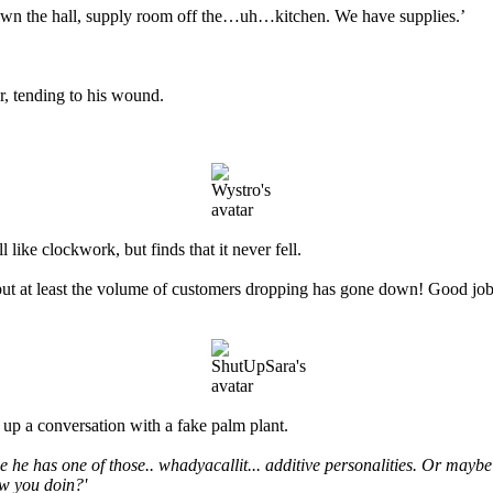
wn the hall, supply room off the…uh…kitchen. We have supplies.’
r, tending to his wound.
like clockwork, but finds that it never fell.
ut at least the volume of customers dropping has gone down! Good job w
 up a conversation with a fake palm plant.
he has one of those.. whadyacallit... additive personalities. Or maybe
ow you doin?'