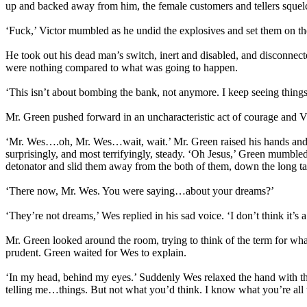
up and backed away from him, the female customers and tellers sque
‘Fuck,’ Victor mumbled as he undid the explosives and set them on t
He took out his dead man’s switch, inert and disabled, and disconnected
were nothing compared to what was going to happen.
‘This isn’t about bombing the bank, not anymore. I keep seeing thin
Mr. Green pushed forward in an uncharacteristic act of courage and Vi
‘Mr. Wes….oh, Mr. Wes…wait, wait.’ Mr. Green raised his hands and h
surprisingly, and most terrifyingly, steady. ‘Oh Jesus,’ Green mumbl
detonator and slid them away from the both of them, down the long ta
‘There now, Mr. Wes. You were saying…about your dreams?’
‘They’re not dreams,’ Wes replied in his sad voice. ‘I don’t think it
Mr. Green looked around the room, trying to think of the term for
prudent. Green waited for Wes to explain.
‘In my head, behind my eyes.’ Suddenly Wes relaxed the hand with the
telling me…things. But not what you’d think. I know what you’re all 