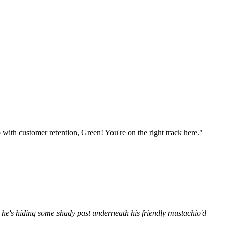
ith customer retention, Green! You're on the right track here."
 he's hiding some shady past underneath his friendly mustachio'd