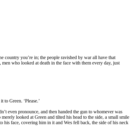
e country you’re in; the people ravished by war all have that
, men who looked at death in the face with them every day, just
it to Green. ‘Please.’
couldn’t even pronounce, and then handed the gun to whomever was
erely looked at Green and tilted his head to the side, a small smile
 his face, covering him in it and Wes fell back, the side of his neck