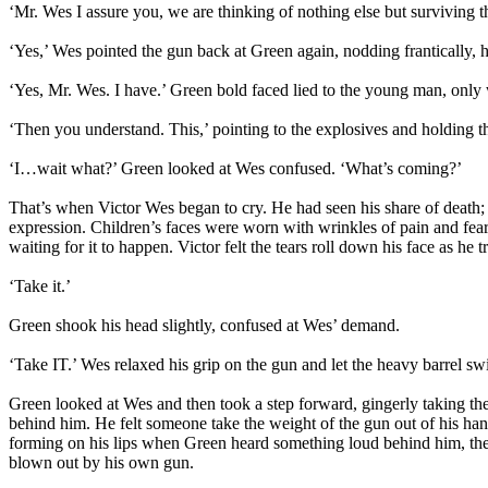
‘Mr. Wes I assure you, we are thinking of nothing else but surviving th
‘Yes,’ Wes pointed the gun back at Green again, nodding frantically, h
‘Yes, Mr. Wes. I have.’ Green bold faced lied to the young man, only w
‘Then you understand. This,’ pointing to the explosives and holding 
‘I…wait what?’ Green looked at Wes confused. ‘What’s coming?’
That’s when Victor Wes began to cry. He had seen his share of death; 
expression. Children’s faces were worn with wrinkles of pain and fea
waiting for it to happen. Victor felt the tears roll down his face as he t
‘Take it.’
Green shook his head slightly, confused at Wes’ demand.
‘Take IT.’ Wes relaxed his grip on the gun and let the heavy barrel swin
Green looked at Wes and then took a step forward, gingerly taking th
behind him. He felt someone take the weight of the gun out of his han
forming on his lips when Green heard something loud behind him, then f
blown out by his own gun.