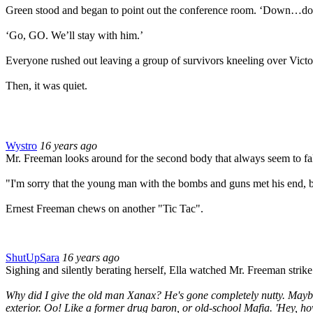
Green stood and began to point out the conference room. ‘Down…do
‘Go, GO. We’ll stay with him.’
Everyone rushed out leaving a group of survivors kneeling over Victo
Then, it was quiet.
Wystro
16 years ago
Mr. Freeman looks around for the second body that always seem to fall 
"I'm sorry that the young man with the bombs and guns met his end, b
Ernest Freeman chews on another "Tic Tac".
ShutUpSara
16 years ago
Sighing and silently berating herself, Ella watched Mr. Freeman strike
Why did I give the old man Xanax? He's gone completely nutty. Maybe 
exterior. Oo! Like a former drug baron, or old-school Mafia. 'Hey, h