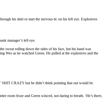
ough his shirt or start the nervous tic on his left eye. Explosives
bank manager’s left eye.
e sweat rolling down the sides of his face, but his hand was
hing Wes as he watched Green. He pulled at the explosives and the
T SHIT CRAZY but he didn’t think pointing that out would be
tire room froze and Green winced, not daring to breath. ‘He’s there,