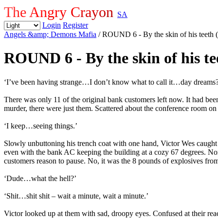
The Angry Crayon
SA
Login
Register
Angels &amp; Demons Mafia
/ ROUND 6 - By the skin of his tee
ROUND 6 - By the skin of his 
‘I’ve been having strange…I don’t know what to call it…day dreams
There was only 11 of the original bank customers left now. It had bee
murder, there were just them. Scattered about the conference room on t
‘I keep…seeing things.’
Slowly unbuttoning his trench coat with one hand, Victor Wes caught th
even with the bank AC keeping the building at a cozy 67 degrees. Nor w
customers reason to pause. No, it was the 8 pounds of explosives from 
‘Dude…what the hell?’
‘Shit…shit shit – wait a minute, wait a minute.’
Victor looked up at them with sad, droopy eyes. Confused at their re