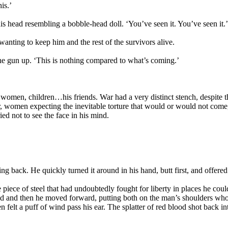
is.’
is head resembling a bobble-head doll. ‘You’ve seen it. You’ve seen it.’
anting to keep him and the rest of the survivors alive.
the gun up. ‘This is nothing compared to what’s coming.’
women, children…his friends. War had a very distinct stench, despite th
r, women expecting the inevitable torture that would or would not come
ried not to see the face in his mind.
g back. He quickly turned it around in his hand, butt first, and offered 
e piece of steel that had undoubtedly fought for liberty in places he 
d and then he moved forward, putting both on the man’s shoulders who m
elt a puff of wind pass his ear. The splatter of red blood shot back into