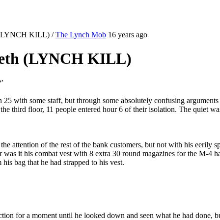
th (LYNCH KILL)
/
The Lynch Mob
16 years ago
teeth (LYNCH KILL)
?’
n 25 with some staff, but through some absolutely confusing arguments t
he third floor, 11 people entered hour 6 of their isolation. The quiet 
e attention of the rest of the bank customers, but not with his eerily 
as it his combat vest with 8 extra 30 round magazines for the M-4 hangi
his bag that he had strapped to his vest.
action for a moment until he looked down and seen what he had done, b