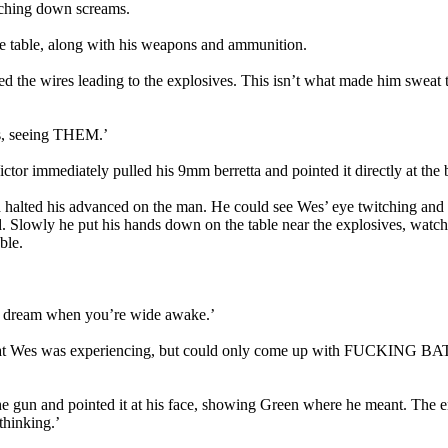
lching down screams.
he table, along with his weapons and ammunition.
 the wires leading to the explosives. This isn’t what made him sweat thr
gs, seeing THEM.’
ctor immediately pulled his 9mm berretta and pointed it directly at the 
alted his advanced on the man. He could see Wes’ eye twitching and th
ed. Slowly he put his hands down on the table near the explosives, watc
ble.
’s a dream when you’re wide awake.’
 what Wes was experiencing, but could only come up with FUCKING BA
 gun and pointed it at his face, showing Green where he meant. The en
thinking.’