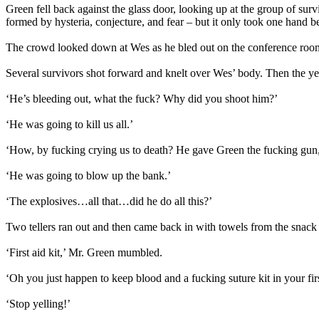
Green fell back against the glass door, looking up at the group of sur
formed by hysteria, conjecture, and fear – but it only took one hand b
The crowd looked down at Wes as he bled out on the conference room’
Several survivors shot forward and knelt over Wes’ body. Then the ye
‘He’s bleeding out, what the fuck? Why did you shoot him?’
‘He was going to kill us all.’
‘How, by fucking crying us to death? He gave Green the fucking gun,
‘He was going to blow up the bank.’
‘The explosives…all that…did he do all this?’
Two tellers ran out and then came back in with towels from the snack
‘First aid kit,’ Mr. Green mumbled.
‘Oh you just happen to keep blood and a fucking suture kit in your firs
‘Stop yelling!’