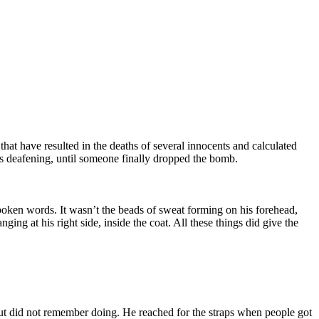
hat have resulted in the deaths of several innocents and calculated
was deafening, until someone finally dropped the bomb.
spoken words. It wasn’t the beads of sweat forming on his forehead,
ng at his right side, inside the coat. All these things did give the
ut did not remember doing. He reached for the straps when people got