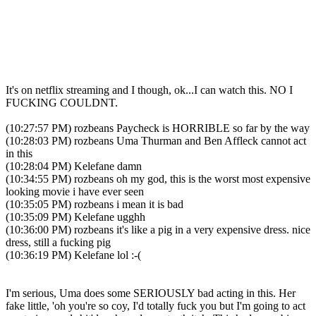
It's on netflix streaming and I though, ok...I can watch this. NO I
FUCKING COULDNT.
(10:27:57 PM) rozbeans Paycheck is HORRIBLE so far by the way
(10:28:03 PM) rozbeans Uma Thurman and Ben Affleck cannot act
in this
(10:28:04 PM) Kelefane damn
(10:34:55 PM) rozbeans oh my god, this is the worst most expensive
looking movie i have ever seen
(10:35:05 PM) rozbeans i mean it is bad
(10:35:09 PM) Kelefane ugghh
(10:36:00 PM) rozbeans it's like a pig in a very expensive dress. nice
dress, still a fucking pig
(10:36:19 PM) Kelefane lol :-(
I'm serious, Uma does some SERIOUSLY bad acting in this. Her
fake little, 'oh you're so coy, I'd totally fuck you but I'm going to act