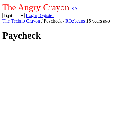
The Angry Crayon
SA
Login
Register
The Techno Crayon
/ Paycheck
/
ROzbeans
15 years ago
Paycheck