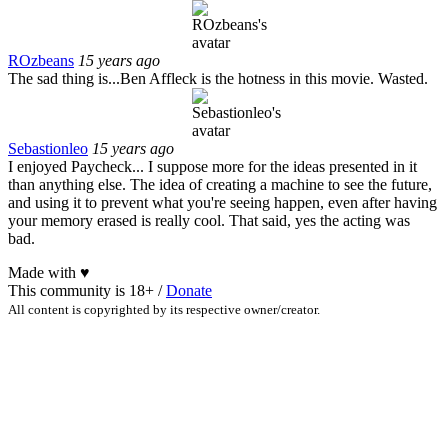
ROzbeans
15 years ago
The sad thing is...Ben Affleck is the hotness in this movie. Wasted.
Sebastionleo
15 years ago
I enjoyed Paycheck... I suppose more for the ideas presented in it
than anything else. The idea of creating a machine to see the future,
and using it to prevent what you're seeing happen, even after having
your memory erased is really cool. That said, yes the acting was
bad.
Made with
♥
This community is 18+ /
Donate
All content is copyrighted by its respective owner/creator.