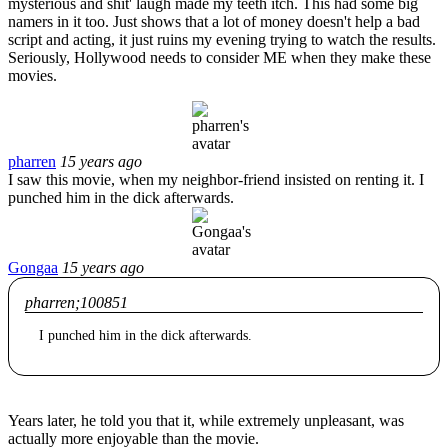
mysterious and shit' laugh made my teeth itch. This had some big
namers in it too. Just shows that a lot of money doesn't help a bad
script and acting, it just ruins my evening trying to watch the results.
Seriously, Hollywood needs to consider ME when they make these
movies.
pharren
15 years ago
I saw this movie, when my neighbor-friend insisted on renting it. I
punched him in the dick afterwards.
Gongaa
15 years ago
pharren;100851
I punched him in the dick afterwards.
Years later, he told you that it, while extremely unpleasant, was
actually more enjoyable than the movie.