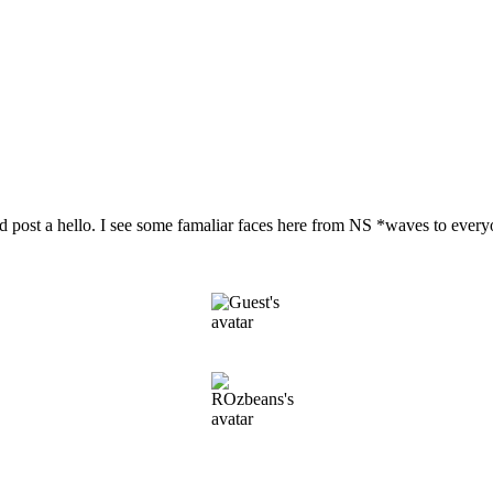
nd post a hello. I see some famaliar faces here from NS *waves to eve