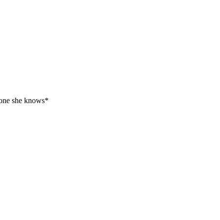
ryone she knows*