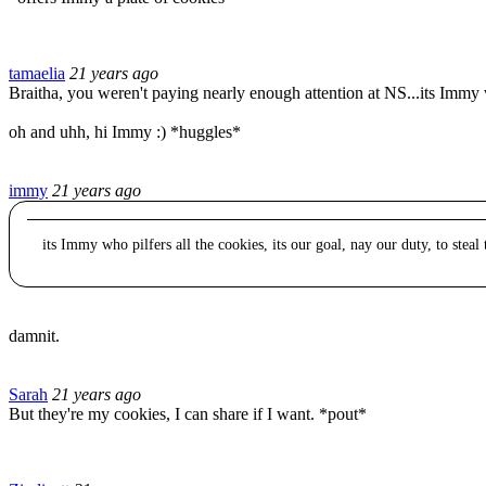
tamaelia
21 years ago
Braitha, you weren't paying nearly enough attention at NS...its Immy wh
oh and uhh, hi Immy :) *huggles*
immy
21 years ago
its Immy who pilfers all the cookies, its our goal, nay our duty, to steal
damnit.
Sarah
21 years ago
But they're my cookies, I can share if I want. *pout*