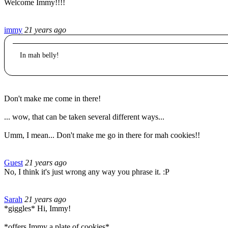
Welcome Immy!!!!
immy
21 years ago
In mah belly!
Don't make me come in there!
... wow, that can be taken several different ways...
Umm, I mean... Don't make me go in there for mah cookies!!
Guest
21 years ago
No, I think it's just wrong any way you phrase it. :P
Sarah
21 years ago
*giggles* Hi, Immy!
*offers Immy a plate of cookies*