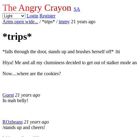
The Angry Crayon
SA
Login
Register
Arms open wide...
/ *trips*
/
immy
21 years ago
*trips*
*falls through the door, stands up and brushes herself off* :hi
Hiya! Me and all my clumsiness decided to get out of stalker mode a
Now....where are the cookies?
Guest
21 years ago
In mah belly!
ROzbeans
21 years ago
/stands up and cheers!