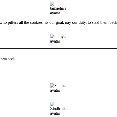
o pilfers all the cookies, its our goal, nay our duty, to steal them back
 them back.