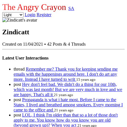
The Angry Crayon
SA
Login
Register
Zindicatt
Created on 11/04/2021
•
42 Posts & 4 Threads
Latest User Interactions
thread
Remember me? Thank you for keeping sending me
emails with the happenings around here. I don't do art any
more. Instead I have turned to writ
15 years ago
post
Hey don't feel bad. We didn't do a thing for our 10th,
which was last month! But we are very much in love and we
are happy. That's all it
21 years ago
post
Propaganda is what i hate most. Before I came to the
States, I lived and breathed among smokers. Every morning I
came to the office and
21 years ago
post
LOL, I think I'm older than that so a lot of those don't
apply to me. You know how do you know you are old
(beyond grown up)? When you act
21 years ago