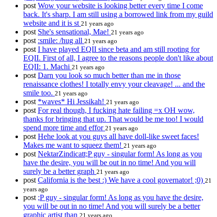
post
Wow your website is looking better every time I come
back. It's sharp. I am still using a borrowed link from my guild
website and it is st
21 years ago
post
She's sensational, Mae!
21 years ago
post
:smile: /hug all
21 years ago
post
I have played EQII since beta and am still rooting for
EQII. First of all, I agree to the reasons people don't like about
EQII: 1. Machi
21 years ago
post
Darn you look so much better than me in those
renaissance clothes! I totally envy your cleavage! ... and the
smile too.
21 years ago
post
*waves* Hi Jessikah!
21 years ago
post
For real though, I fucking hate failing =x OH wow,
thanks for bringing that up. That would be me too! I would
spend more time and effor
21 years ago
post
Hehe look at you guys all have doll-like sweet faces!
Makes me want to squeez them!
21 years ago
post
NektarZindicatt;P guy - singular form! As long as you
have the desire, you will be out in no time! And you will
surely be a better graph
21 years ago
post
California is the best :) We have a cool governator! ;0)
21
years ago
post
;P guy - singular form! As long as you have the desire,
you will be out in no time! And you will surely be a better
graphic artist than
21 years ago