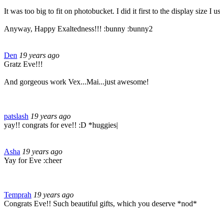
It was too big to fit on photobucket. I did it first to the display size 
Anyway, Happy Exaltedness!!! :bunny :bunny2
Den
19 years ago
Gratz Eve!!!
And gorgeous work Vex...Mai...just awesome!
patslash
19 years ago
yay!! congrats for eve!! :D *huggies|
Asha
19 years ago
Yay for Eve :cheer
Temprah
19 years ago
Congrats Eve!! Such beautiful gifts, which you deserve *nod*