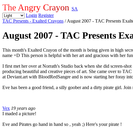
The Angry Crayon
SA
Login
Register
TAC Presents - Exalted Crayons
/ August 2007 - TAC Presents Exal
August 2007 - TAC Presents Ex
This month's Exalted Crayon of the month is being given in high secre
name =D This person is helpful with her art and gracious with her fun
I first met her over at Norrath's Studio back when she did screen-shot
producing beautiful and creative pieces of art. She came over to TAC 
at Deviant.art with BloodRedSangre and is now starting her foray in
Eve has been a good friend, a silly goober and a dirty pirate gir
Vex
19 years ago
I maded a picture!
Eve and Pirates go hand in hand so , yeah ;) Here's your pirate !