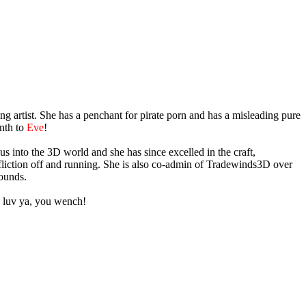
g artist. She has a penchant for pirate porn and has a misleading pure
onth to
Eve
!
s into the 3D world and she has since excelled in the craft,
ffliction off and running. She is also co-admin of Tradewinds3D over
rounds.
 luv ya, you wench!