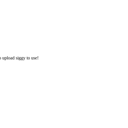
o upload siggy to use!