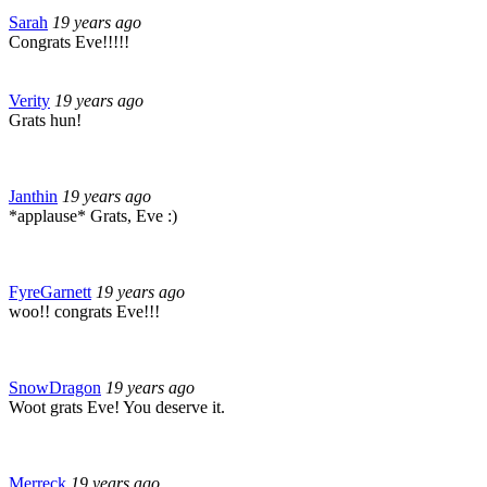
Sarah
19 years ago
Congrats Eve!!!!!
Verity
19 years ago
Grats hun!
Janthin
19 years ago
*applause* Grats, Eve :)
FyreGarnett
19 years ago
woo!! congrats Eve!!!
SnowDragon
19 years ago
Woot grats Eve! You deserve it.
Merreck
19 years ago