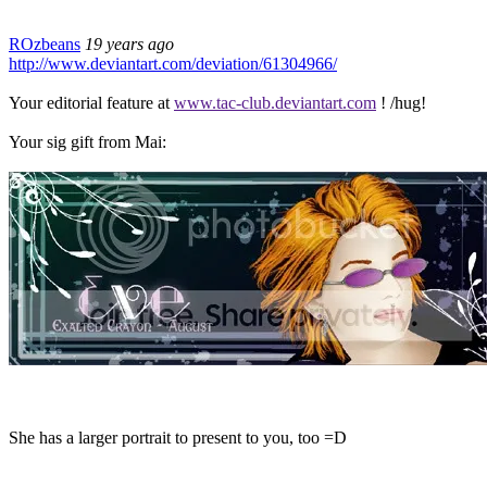
ROzbeans
19 years ago
http://www.deviantart.com/deviation/61304966/
Your editorial feature at
www.tac-club.deviantart.com
! /hug!
Your sig gift from Mai:
She has a larger portrait to present to you, too =D