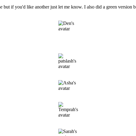
I use but if you'd like another just let me know. I also did a green versio