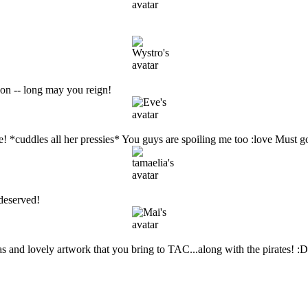
on -- long may you reign!
me! *cuddles all her pressies* You guys are spoiling me too :love Must g
 deserved!
s and lovely artwork that you bring to TAC...along with the pirates! :D