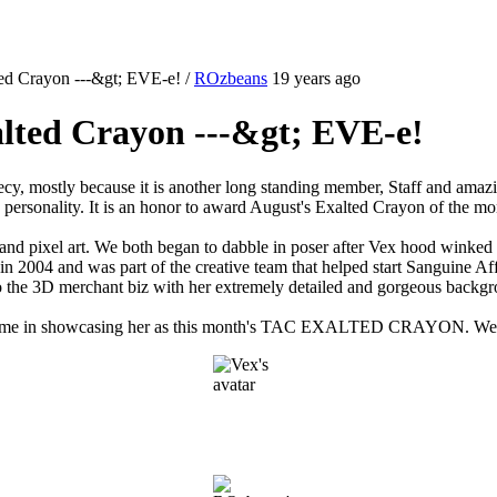
ted Crayon ---&gt; EVE-e!
/
ROzbeans
19 years ago
alted Crayon ---&gt; EVE-e!
cy, mostly because it is another long standing member, Staff and amazin
 personality. It is an honor to award August's Exalted Crayon of the m
 and pixel art. We both began to dabble in poser after Vex hood winked u
in 2004 and was part of the creative team that helped start Sanguine A
to the 3D merchant biz with her extremely detailed and gorgeous backg
l. Join me in showcasing her as this month's TAC EXALTED CRAYON. We