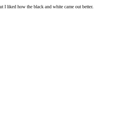
n but I liked how the black and white came out better.