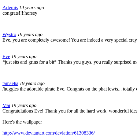
Artemis
19 years ago
congrats!!!:horsey
Wystro
19 years ago
Eve, you are completely awesome! You are indeed a very special cray
Eve
19 years ago
*just sits and grins for a bit* Thanks you guys, you really surprised 
tamaelia
19 years ago
/huggles the adorable pirate Eve. Congrats on the phat lewts... totally
Mai
19 years ago
Congratulations Eve! Thank you for all the hard work, wonderful idea
Here's the wallpaper
http://www.deviantart.com/deviation/61308336/