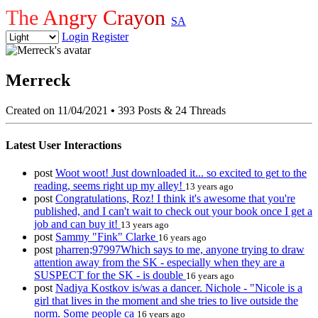
The Angry Crayon
SA
Login
Register
Merreck
Created on 11/04/2021
•
393 Posts & 24 Threads
Latest User Interactions
post
Woot woot! Just downloaded it... so excited to get to the
reading, seems right up my alley!
13 years ago
post
Congratulations, Roz! I think it's awesome that you're
published, and I can't wait to check out your book once I get a
job and can buy it!
13 years ago
post
Sammy "Fink" Clarke
16 years ago
post
pharren;97997Which says to me, anyone trying to draw
attention away from the SK - especially when they are a
SUSPECT for the SK - is double
16 years ago
post
Nadiya Kostkov is/was a dancer. Nichole - "Nicole is a
girl that lives in the moment and she tries to live outside the
norm. Some people ca
16 years ago