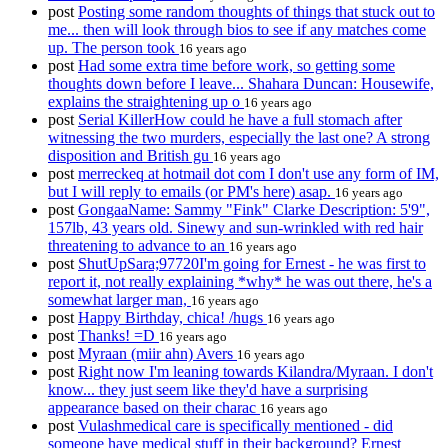
post
Posting some random thoughts of things that stuck out to
me... then will look through bios to see if any matches come
up. The person took
16 years ago
post
Had some extra time before work, so getting some
thoughts down before I leave... Shahara Duncan: Housewife,
explains the straightening up o
16 years ago
post
Serial KillerHow could he have a full stomach after
witnessing the two murders, especially the last one? A strong
disposition and British gu
16 years ago
post
merreckeq at hotmail dot com I don't use any form of IM,
but I will reply to emails (or PM's here) asap.
16 years ago
post
GongaaName: Sammy "Fink" Clarke Description: 5'9",
157lb, 43 years old. Sinewy and sun-wrinkled with red hair
threatening to advance to an
16 years ago
post
ShutUpSara;97720I'm going for Ernest - he was first to
report it, not really explaining *why* he was out there, he's a
somewhat larger man,
16 years ago
post
Happy Birthday, chica! /hugs
16 years ago
post
Thanks! =D
16 years ago
post
Myraan (miir ahn) Avers
16 years ago
post
Right now I'm leaning towards Kilandra/Myraan. I don't
know... they just seem like they'd have a surprising
appearance based on their charac
16 years ago
post
Vulashmedical care is specifically mentioned - did
someone have medical stuff in their background? Ernest