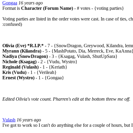
Gongaa
16 years ago
Format is
Character (Forum Name)
- # votes - {voting parties}
Voting parties are listed in the order votes were cast. In case of ties, ch
:confused)
Olivia (Eve) *R.I.P.*
- 7 - {SnowDragon, Greywood, Kilandra, lemm
Myrann (Kilandra)
- 5 - {MashPotato, Dia, Merreck, Eve, KaAnna
Nadiya (SnowDragon)
- 3 - {Ksagag, Vulash, ShutUpSara}
Nichole (Ksagag)
- 2 - {Vudu, Wystro}
Reginald (Vulash)
- 1 - {Keriath}
Kris (Vudu)
- 1 - {Verileah}
Ernest (Wystro)
- 1 - {Gongaa}
Edited Olivia's vote count. Pharren's edit at the bottom threw me off.
Vulash
16 years ago
I've got to work so I can't do anything else for a couple of hours, but I