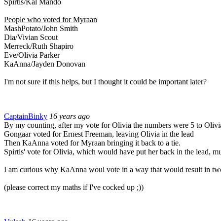
Spirtis/Kal Mando
People who voted for Myraan
MashPotato/John Smith
Dia/Vivian Scout
Merreck/Ruth Shapiro
Eve/Olivia Parker
KaAnna/Jayden Donovan
I'm not sure if this helps, but I thought it could be important later?
CaptainBinky
16 years ago
By my counting, after my vote for Olivia the numbers were 5 to Olivi
Gongaar voted for Ernest Freeman, leaving Olivia in the lead
Then KaAnna voted for Myraan bringing it back to a tie.
Spirtis' vote for Olivia, which would have put her back in the lead, mu
I am curious why KaAnna woul vote in a way that would result in two d
(please correct my maths if I've cocked up ;))