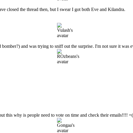
ve closed the thread then, but I swear I got both Eve and Kilandra.
bomber?) and was trying to sniff out the surprise. I'm not sure it was 
ut this why is people need to vote on time and check their emails!!!! =( 