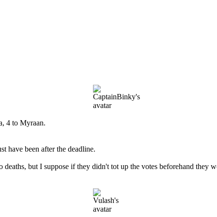
a, 4 to Myraan.
st have been after the deadline.
eaths, but I suppose if they didn't tot up the votes beforehand they w