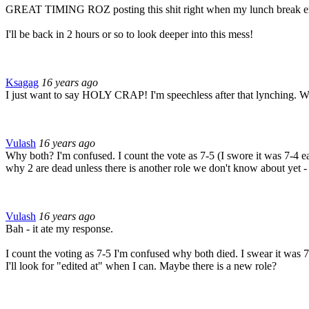
GREAT TIMING ROZ posting this shit right when my lunch break
I'll be back in 2 hours or so to look deeper into this mess!
Ksagag
16 years ago
I just want to say HOLY CRAP! I'm speechless after that lynching. Wh
Vulash
16 years ago
Why both? I'm confused. I count the vote as 7-5 (I swore it was 7-4 earl
why 2 are dead unless there is another role we don't know about yet
Vulash
16 years ago
Bah - it ate my response.
I count the voting as 7-5 I'm confused why both died. I swear it was 7
I'll look for "edited at" when I can. Maybe there is a new role?