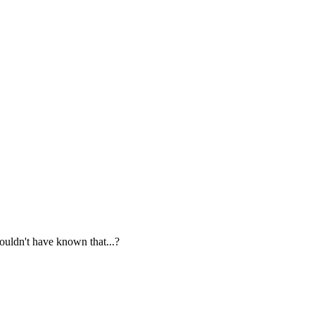
ouldn't have known that...?