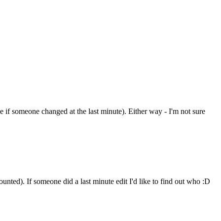
see if someone changed at the last minute). Either way - I'm not sure
unted). If someone did a last minute edit I'd like to find out who :D