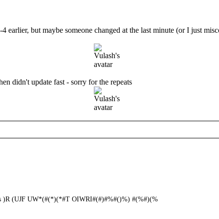
-4 earlier, but maybe someone changed at the last minute (or I just misco
then didn't update fast - sorry for the repeats
ends )R (UJF UW*(#(*)(*#T OIWRI#(#)#%#()%) #(%#)(%