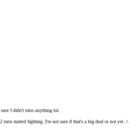
sure I didn't miss anything lol.
en started fighting. I'm not sure if that's a big deal or not yet. :\