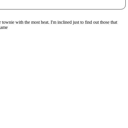
townie with the most heat. I'm inclined just to find out those that
 game