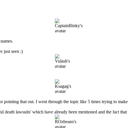
r names.
e just seen ;)
pointing that out. I went through the topic like 5 times trying to make 
ul death lawsuits' which have already been mentioned and the fact that 2 m