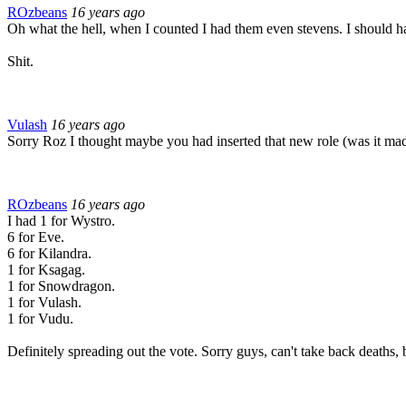
ROzbeans
16 years ago
Oh what the hell, when I counted I had them even stevens. I should ha
Shit.
Vulash
16 years ago
Sorry Roz I thought maybe you had inserted that new role (was it mad 
ROzbeans
16 years ago
I had 1 for Wystro.
6 for Eve.
6 for Kilandra.
1 for Ksagag.
1 for Snowdragon.
1 for Vulash.
1 for Vudu.
Definitely spreading out the vote. Sorry guys, can't take back deaths, b