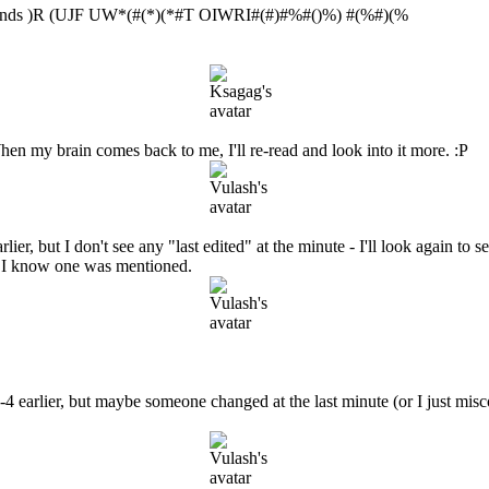
 ends )R (UJF UW*(#(*)(*#T OIWRI#(#)#%#()%) #(%#)(%
en my brain comes back to me, I'll re-read and look into it more. :P
ier, but I don't see any "last edited" at the minute - I'll look again to 
 - I know one was mentioned.
-4 earlier, but maybe someone changed at the last minute (or I just misco