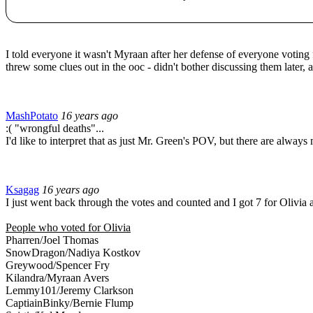
I told everyone it wasn't Myraan after her defense of everyone voting f
threw some clues out in the ooc - didn't bother discussing them later,
MashPotato
16 years ago
:( "wrongful deaths"...
I'd like to interpret that as just Mr. Green's POV, but there are always 
Ksagag
16 years ago
I just went back through the votes and counted and I got 7 for Olivia
People who voted for Olivia
Pharren/Joel Thomas
SnowDragon/Nadiya Kostkov
Greywood/Spencer Fry
Kilandra/Myraan Avers
Lemmy101/Jeremy Clarkson
CaptiainBinky/Bernie Flump