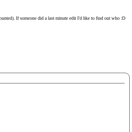
unted). If someone did a last minute edit I'd like to find out who :D