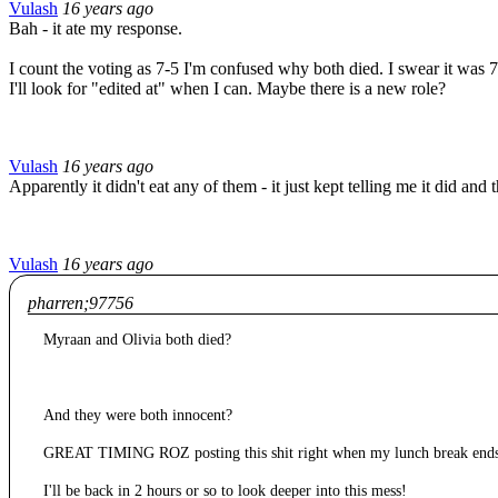
Vulash
16 years ago
Bah - it ate my response.
I count the voting as 7-5 I'm confused why both died. I swear it was 7
I'll look for "edited at" when I can. Maybe there is a new role?
Vulash
16 years ago
Apparently it didn't eat any of them - it just kept telling me it did and 
Vulash
16 years ago
pharren;97756
Myraan and Olivia both died?
And they were both innocent?
GREAT TIMING ROZ posting this shit right when my lunch break 
I'll be back in 2 hours or so to look deeper into this mess!