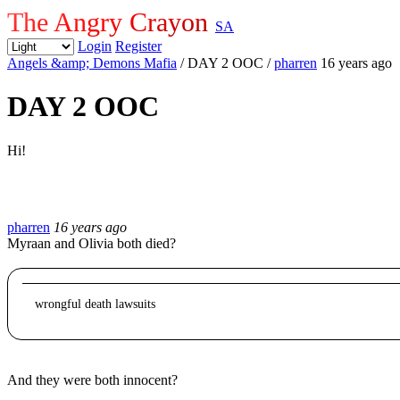
The Angry Crayon
SA
Login
Register
Angels &amp; Demons Mafia
/ DAY 2 OOC
/
pharren
16 years ago
DAY 2 OOC
Hi!
pharren
16 years ago
Myraan and Olivia both died?
wrongful death lawsuits
And they were both innocent?