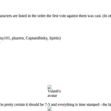
aracters are listed in the order the first vote against them was cast. (In o
y101, pharren, CaptainBinky, Spirtis}
}
'm pretty certain it should be 7-5 and everything is time stamped - the la