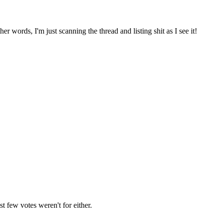
ther words, I'm just scanning the thread and listing shit as I see it!
st few votes weren't for either.