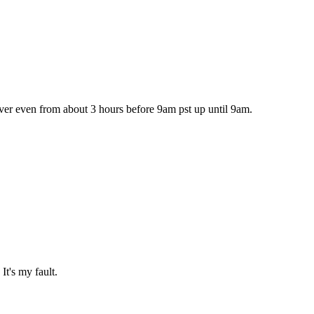
ever even from about 3 hours before 9am pst up until 9am.
It's my fault.