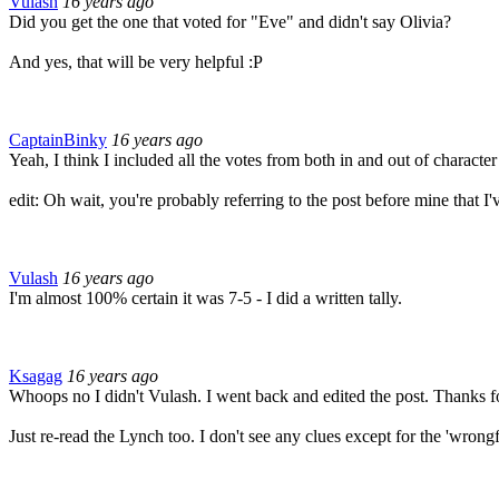
Vulash
16 years ago
Did you get the one that voted for "Eve" and didn't say Olivia?
And yes, that will be very helpful :P
CaptainBinky
16 years ago
Yeah, I think I included all the votes from both in and out of characte
edit: Oh wait, you're probably referring to the post before mine that I'v
Vulash
16 years ago
I'm almost 100% certain it was 7-5 - I did a written tally.
Ksagag
16 years ago
Whoops no I didn't Vulash. I went back and edited the post. Thanks for 
Just re-read the Lynch too. I don't see any clues except for the 'wrongf