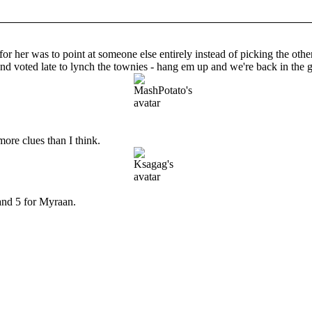
or her was to point at someone else entirely instead of picking the other 
 and voted late to lynch the townies - hang em up and we're back in the
more clues than I think.
 and 5 for Myraan.