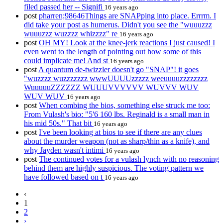
filed passed her -- Signifi
16 years ago
post
pharren;98646Things are SNAPping into place. Errrm. I
did take your post as humerus. Didn't you see the "wuuuzzz
wuuuzzz wuzzzz whizzzz" re
16 years ago
post
OH MY! Look at the knee-jerk reactions I just caused! I
even went to the length of pointing out how some of this
could implicate me! And st
16 years ago
post
A quantum de-twizzler doesn't go "SNAP"! it goes
"wuzzzz wuzzzzzzz wwwUUUUzzzzz weeuuuuzzzzzzzz
WuuuuuZZZZZZ WUUUVVVVVV WUVVV WUV
WUV WUV
16 years ago
post
When combing the bios, something else struck me too:
From Vulash's bio: "5'6 160 lbs. Reginald is a small man in
his mid 50s." That bit
16 years ago
post
I've been looking at bios to see if there are any clues
about the murder weapon (not as sharp/thin as a knife), and
why Jayden wasn't intimi
16 years ago
post
The continued votes for a vulash lynch with no reasoning
behind them are highly suspicious. The voting pattern we
have followed based on t
16 years ago
‹
1
2
›