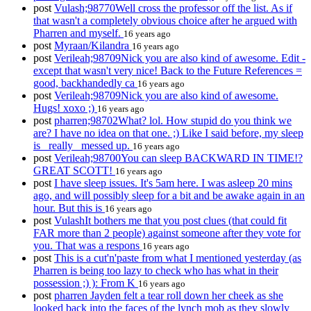
post
Vulash;98770Well cross the professor off the list. As if
that wasn't a completely obvious choice after he argued with
Pharren and myself.
16 years ago
post
Myraan/Kilandra
16 years ago
post
Verileah;98709Nick you are also kind of awesome. Edit -
except that wasn't very nice! Back to the Future References =
good, backhandedly ca
16 years ago
post
Verileah;98709Nick you are also kind of awesome.
Hugs! xoxo ;)
16 years ago
post
pharren;98702What? lol. How stupid do you think we
are? I have no idea on that one. ;) Like I said before, my sleep
is _really_ messed up.
16 years ago
post
Verileah;98700You can sleep BACKWARD IN TIME!?
GREAT SCOTT!
16 years ago
post
I have sleep issues. It's 5am here. I was asleep 20 mins
ago, and will possibly sleep for a bit and be awake again in an
hour. But this is
16 years ago
post
VulashIt bothers me that you post clues (that could fit
FAR more than 2 people) against someone after they vote for
you. That was a respons
16 years ago
post
This is a cut'n'paste from what I mentioned yesterday (as
Pharren is being too lazy to check who has what in their
possession ;) ): From K
16 years ago
post
pharren Jayden felt a tear roll down her cheek as she
looked back into the faces of the lynch mob as they slowly