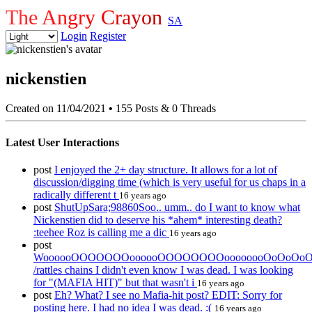
The Angry Crayon
SA
Login
Register
nickenstien
Created on 11/04/2021
•
155 Posts & 0 Threads
Latest User Interactions
post
I enjoyed the 2+ day structure. It allows for a lot of
discussion/digging time (which is very useful for us chaps in a
radically different t
16 years ago
post
ShutUpSara;98860Soo.. umm.. do I want to know what
Nickenstien did to deserve his *ahem* interesting death?
:teehee Roz is calling me a dic
16 years ago
post
WoooooOOOOOOOoooooOOOOOOOOoooooooOoOoOoO
/rattles chains I didn't even know I was dead. I was looking
for "(MAFIA HIT)" but that wasn't i
16 years ago
post
Eh? What? I see no Mafia-hit post? EDIT: Sorry for
posting here. I had no idea I was dead. :(
16 years ago