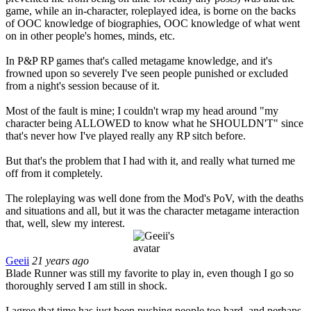
game, while an in-character, roleplayed idea, is borne on the backs
of OOC knowledge of biographies, OOC knowledge of what went
on in other people's homes, minds, etc.
In P&P RP games that's called metagame knowledge, and it's
frowned upon so severely I've seen people punished or excluded
from a night's session because of it.
Most of the fault is mine; I couldn't wrap my head around "my
character being ALLOWED to know what he SHOULDN'T" since
that's never how I've played really any RP sitch before.
But that's the problem that I had with it, and really what turned me
off from it completely.
The roleplaying was well done from the Mod's PoV, with the deaths
and situations and all, but it was the character metagame interaction
that, well, slew my interest.
Geeii
21 years ago
Blade Runner was still my favorite to play in, even though I go so
thoroughly served I am still in shock.
I agree that time has just been pushing people too hard, and perhaps