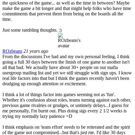
the quickness of the game... as well as the time in between? Maybe
make the game a bit longer and that might help folks who have time
commitments that prevent them from being on the boards all the
time.
Just some rambling thoughts. :)
ROzbeans
21 years ago
From the discussions I've had and my own personal feeling, I think
going a full 30 days between the finish of one game to another isn't
all that bad. We actually have about 30+ people on our mafia
usergroup mailing list and yet we still struggle with sign ups. I know
real life factors into that but I think the games recently haven't been
drudging up enough attention or excitement.
I think a lot of things factor into games seeming not as 'fun'.
Whether it's confusion about roles, teams turning against each other,
previous game rivalries or grudges, or untimely delays...I guess for
me personally, I'm burnt out. Plus doing sigs every 2 1/2 weeks is
trying my normally lazy patience =D
I think emphasis on 'team effort' needs to be reiterated and the spirit
of the game not compromised...but that's just me. I'd like 30 days