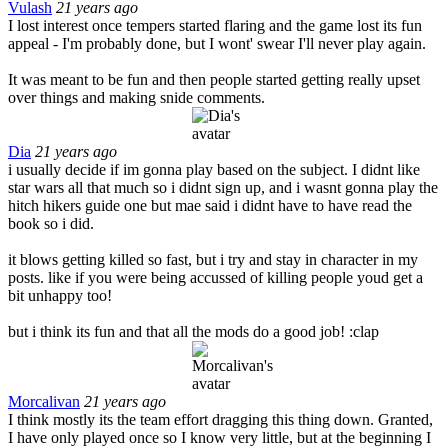
Vulash
21 years ago
I lost interest once tempers started flaring and the game lost its fun
appeal - I'm probably done, but I wont' swear I'll never play again.
It was meant to be fun and then people started getting really upset
over things and making snide comments.
Dia
21 years ago
i usually decide if im gonna play based on the subject. I didnt like
star wars all that much so i didnt sign up, and i wasnt gonna play the
hitch hikers guide one but mae said i didnt have to have read the
book so i did.
it blows getting killed so fast, but i try and stay in character in my
posts. like if you were being accussed of killing people youd get a
bit unhappy too!
but i think its fun and that all the mods do a good job! :clap
Morcalivan
21 years ago
I think mostly its the team effort dragging this thing down. Granted,
I have only played once so I know very little, but at the beginning I