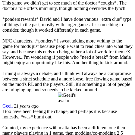
This game we didn't get to see much of the doctor *coughs*. The
doctor's role offers immunity, though nothing overrides the lynch.
*ponders rewards* David and I have done various "extra clue" type
of things in the past, mostly with larger games. It's something to
consider, though it worked differently in each game.
NPC characters...*ponders* I sweat adding more writing to the
game for mods just because people want to read clues into what they
say, and because this ends up being rather a lot of work for them :X.
However...I'm wondering if people who "need a break" from Mafia
might enjoy an opportunity like this. Another thing to kick around.
Timing is always a debate, and I think will always be a compromise
between a strict schedule and a more loose, free flowing game based
on the mod's RL and the players. Still, it's something a lot of people
are bringing up, and so needs to be kicked around.
Geeii
21 years ago
I too have been feeling the change, and perhaps it is because I
honestly, *was* burnt out.
Granted, my experience with mafia has been a different one then
many players playing in 1 game, then modding/co-modding 2.5