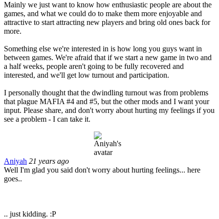
Mainly we just want to know how enthusiastic people are about the
games, and what we could do to make them more enjoyable and
attractive to start attracting new players and bring old ones back for
more.
Something else we're interested in is how long you guys want in
between games. We're afraid that if we start a new game in two and
a half weeks, people aren't going to be fully recovered and
interested, and we'll get low turnout and participation.
I personally thought that the dwindling turnout was from problems
that plague MAFIA #4 and #5, but the other mods and I want your
input. Please share, and don't worry about hurting my feelings if you
see a problem - I can take it.
Aniyah
21 years ago
Well I'm glad you said don't worry about hurting feelings... here
goes..
.. just kidding. :P