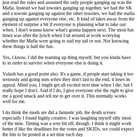
just read the rules and assumed the only people ganging up was the
Mafia. Instead we had townies ganging up together, we had the SK
and a townie ganging up against the other townies, we had the mafia
ganging up against everyone else, etc. It kind of takes away from the
element of surprise a bit if everyone is planning what to take out
when. I don't wanna know what's gonna happen next. The most fun
times was after the lynch when I sit around at work worrying
whether the Mafia were going to nail my tail or not. Not knowing
these things is half the fun.
Yes, I know, I did the teaming up thing myself, but you kinda have
to in order to survive when everyone else is doing it.
Vulash has a good point also. It's a game, if people start taking it too
seriously and going nuts when they don't last to the end, it loses its
appeal. Mind you, I might get all excited next time when I die, but I
really hope I don't. And if I do, I give everyone else the right to give
me a good smack and tell me to get over it. This normally works
well for me.
I do think the mods are did a fantastic job, the death scenes
especially I found highly creative. I was laughing myself silly most
of the time. Timing was a wee bit off, though. I think it might work
better if like the deadlines for the votes and SKIDs, we could expect
the hits to be posted at a set time each day.