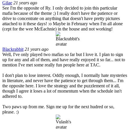
Gilae
21 years ago
See I'm the opposite of Ry. I only decided to join this particular
mafia because of the theme ;) I really don't have the patience or
drive to concentrate on anything that doesn't have pretty pictures
attached to it these days! :o Maybe in February when I'm all alone
(cept for the wee McEachnie) in the house and not working!
Blackrabbit
21 years ago
Well, I've only played two mafias so far but I love it. I plan to sign
up for any and all of them, and have really enjoyed it so far... not to
mention I've met some really fun people here at TAC.
I don't plan to lose interest. Oddly enough, I normally hate mysteries
in literature, and never have the patience to get through them... I'm
the opposite here. I love the strategy and the puzzlement of it all,
though I agree it loses a lot of momentum when the schedule isn't
adhered to.
Two paws up from me. Sign me up for the next hudred or so,
please. :)