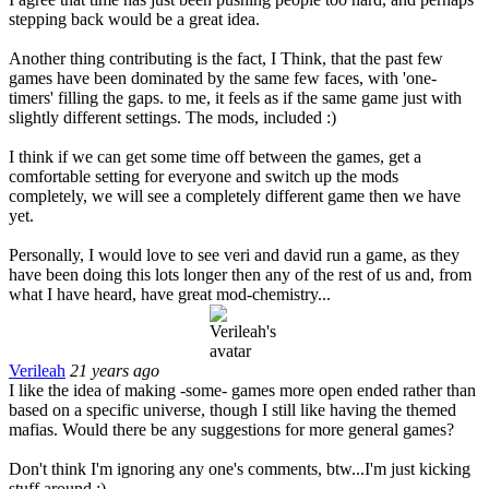
stepping back would be a great idea.
Another thing contributing is the fact, I Think, that the past few
games have been dominated by the same few faces, with 'one-
timers' filling the gaps. to me, it feels as if the same game just with
slightly different settings. The mods, included :)
I think if we can get some time off between the games, get a
comfortable setting for everyone and switch up the mods
completely, we will see a completely different game then we have
yet.
Personally, I would love to see veri and david run a game, as they
have been doing this lots longer then any of the rest of us and, from
what I have heard, have great mod-chemistry...
Verileah
21 years ago
I like the idea of making -some- games more open ended rather than
based on a specific universe, though I still like having the themed
mafias. Would there be any suggestions for more general games?
Don't think I'm ignoring any one's comments, btw...I'm just kicking
stuff around :).