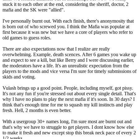
stuck it to each other at the end, considering the sheriff, doctor, 2
mafia and the SK were "allied".
I've personally burnt out. With each finish, there's anonymosity that
is born out of who screwed you. I think the Mafia was popular at
first because it was new but we have a core of players who refer to
old games to guess roles.
There are also expectations now that I realize are really
overwhelming. Example, death scences. After 6 games you wake up
and expect to see a kill, but like Berry and I were discussing earlier,
the moderators have a life. It's an unrealistic expectation from the
players to the mods and vice versa I'm sure for timely submissions of
skids and voting.
Vulash brings up a good point. People, including myself, got pissy.
It's not any fun if you're stressed out about every single detail. That's
why I have no plans to play the next mafia if it's soon. In 30 days? I
think that's enough time for me to squash my kill instincts and play
fresh. Hell, 2 months is even better.
With a usergroup 30+ names long, I'm sure most are burnt out and
that's why we have to struggle to get players. I dont know how else
to make it fresh and new except stop this break neck pace of every 2
1/2 weeks.