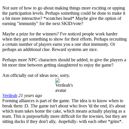
Not sure of how to go about making things more exciting or upping
the participation levels. Perhaps something could be done to make it
a bit more interactive? *scratches head* Maybe give the option of
earning "immunity" for the next SKID/vote?
Maybe a prize for the winners? I've noticed people work harder
when they get something to show for their efforts. Perhaps recruiting
a certain number of players earns you a one shot immunity. Or
perhaps an additional clue. Reward systems are nice.
Perhaps more NPC characters should be added, to give the players a
bit more time between getting slaughtered to enjoy the game?
Am officially out of ideas now, sorry.
Verileah
21 years ago
Forming alliances is part of the game. The idea is to know when to
break them :D. The game isn't about who lives 'til the end, it's about
which team takes home the cake, which means actually playing as a
team. This is purposefully more difficult for the townies, but they are
sitting ducks if they don't ally, -hopefully- with each other *grins*.