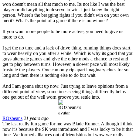
won doesn't mean all that much to me. Its not like I was the best
player or did anything to deserve to win. I just knew the right
person. Where's the bragging rights if you didn't win on your own
merit? What's the point of a game if there is no winner?
If you want more people to be more active, you need to give us
more to do.
I get the no time and a lack of drive thing, running things does start
to wear heavily on you after a while. Which is why its good that you
guys alternate games and give the other mods a chance to rest and
get to play between turns. However, a slower pace will most likely
frustrate the players. One can only rip apart imaginary clues for so
long and then there is nothing else to do but wait.
And I am gonna shut up now. Just trying to leave opinions from a
different point of view, sometimes seeing things differently helps
one get out of the well worn groove you settle into.
ROzbeans
21 years ago
The last really fun game for me was Blade Runner. Although I think
now it's because the SK was introduced and I was lucky to be it that
time. We formed alliances out of friendships but wow we really