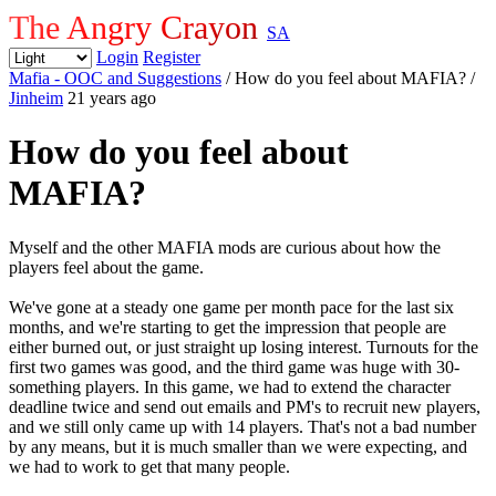
The Angry Crayon
SA
Login
Register
Mafia - OOC and Suggestions
/ How do you feel about MAFIA?
/
Jinheim
21 years ago
How do you feel about
MAFIA?
Myself and the other MAFIA mods are curious about how the
players feel about the game.
We've gone at a steady one game per month pace for the last six
months, and we're starting to get the impression that people are
either burned out, or just straight up losing interest. Turnouts for the
first two games was good, and the third game was huge with 30-
something players. In this game, we had to extend the character
deadline twice and send out emails and PM's to recruit new players,
and we still only came up with 14 players. That's not a bad number
by any means, but it is much smaller than we were expecting, and
we had to work to get that many people.