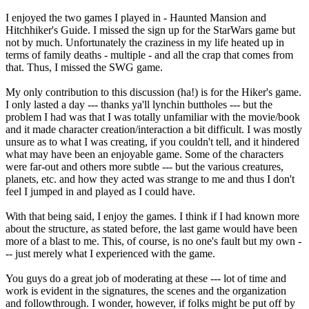
I enjoyed the two games I played in - Haunted Mansion and
Hitchhiker's Guide. I missed the sign up for the StarWars game but
not by much. Unfortunately the craziness in my life heated up in
terms of family deaths - multiple - and all the crap that comes from
that. Thus, I missed the SWG game.
My only contribution to this discussion (ha!) is for the Hiker's game.
I only lasted a day --- thanks ya'll lynchin buttholes --- but the
problem I had was that I was totally unfamiliar with the movie/book
and it made character creation/interaction a bit difficult. I was mostly
unsure as to what I was creating, if you couldn't tell, and it hindered
what may have been an enjoyable game. Some of the characters
were far-out and others more subtle --- but the various creatures,
planets, etc. and how they acted was strange to me and thus I don't
feel I jumped in and played as I could have.
With that being said, I enjoy the games. I think if I had known more
about the structure, as stated before, the last game would have been
more of a blast to me. This, of course, is no one's fault but my own -
-- just merely what I experienced with the game.
You guys do a great job of moderating at these --- lot of time and
work is evident in the signatures, the scenes and the organization
and followthrough. I wonder, however, if folks might be put off by