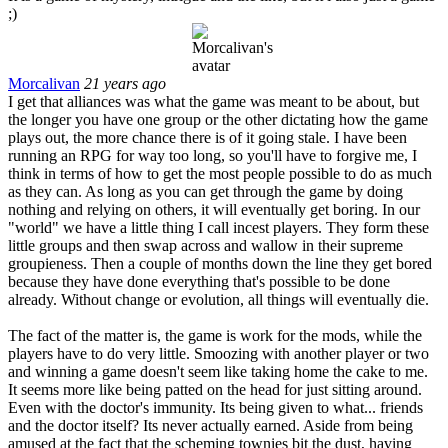
;)
Morcalivan
21 years ago
I get that alliances was what the game was meant to be about, but
the longer you have one group or the other dictating how the game
plays out, the more chance there is of it going stale. I have been
running an RPG for way too long, so you'll have to forgive me, I
think in terms of how to get the most people possible to do as much
as they can. As long as you can get through the game by doing
nothing and relying on others, it will eventually get boring. In our
"world" we have a little thing I call incest players. They form these
little groups and then swap across and wallow in their supreme
groupieness. Then a couple of months down the line they get bored
because they have done everything that's possible to be done
already. Without change or evolution, all things will eventually die.
The fact of the matter is, the game is work for the mods, while the
players have to do very little. Smoozing with another player or two
and winning a game doesn't seem like taking home the cake to me.
It seems more like being patted on the head for just sitting around.
Even with the doctor's immunity. Its being given to what... friends
and the doctor itself? Its never actually earned. Aside from being
amused at the fact that the scheming townies bit the dust, having