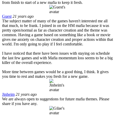
from finish to start of a new mafia to keep it fresh.
Guest
21 years ago
The subject matter of many of the games haven't interested me all
that much, to be frank. I joined in on the HM mafia because it was
pretty open/normal as far as character creation and the theme was
common. Having a game based on something like a book or movie
gives me anxiety on character creation and proper actions within that
world. I'm only going to play if I feel comfortable.
I have noticed that there have been issues with staying on schedule
the last few games and with Mafia momentum loss seems to be a big
killer of the overall experience.
More time between games would be a good thing, I think. It gives
you time to rest and makes you fresh for a new game.
Jinheim
21 years ago
We are always open to suggestions for future mafia themes. Please
share if you have any.