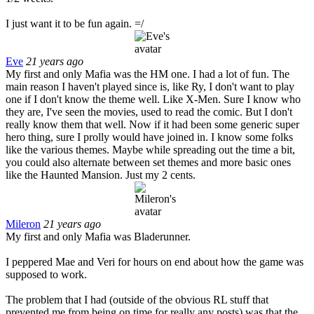
I just want it to be fun again. =/
Eve
21 years ago
My first and only Mafia was the HM one. I had a lot of fun. The
main reason I haven't played since is, like Ry, I don't want to play
one if I don't know the theme well. Like X-Men. Sure I know who
they are, I've seen the movies, used to read the comic. But I don't
really know them that well. Now if it had been some generic super
hero thing, sure I prolly would have joined in. I know some folks
like the various themes. Maybe while spreading out the time a bit,
you could also alternate between set themes and more basic ones
like the Haunted Mansion. Just my 2 cents.
Mileron
21 years ago
My first and only Mafia was Bladerunner.
I peppered Mae and Veri for hours on end about how the game was
supposed to work.
The problem that I had (outside of the obvious RL stuff that
prevented me from being on time for really any posts) was that the