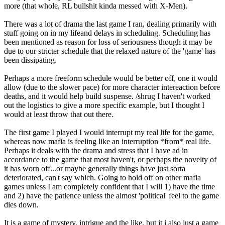
more (that whole, RL bullshit kinda messed with X-Men).
There was a lot of drama the last game I ran, dealing primarily with
stuff going on in my lifeand delays in scheduling. Scheduling has
been mentioned as reason for loss of seriousness though it may be
due to our stricter schedule that the relaxed nature of the 'game' has
been dissipating.
Perhaps a more freeform schedule would be better off, one it would
allow (due to the slower pace) for more character intereaction before
deaths, and it would help build suspense. /shrug I haven't worked
out the logistics to give a more specific example, but I thought I
would at least throw that out there.
The first game I played I would interrupt my real life for the game,
whereas now mafia is feeling like an interruption *from* real life.
Perhaps it deals with the drama and stress that I have ad in
accordance to the game that most haven't, or perhaps the novelty of
it has worn off...or maybe generally things have just sorta
deteriorated, can't say which. Going to hold off on other mafia
games unless I am completely confident that I will 1) have the time
and 2) have the patience unless the almost 'political' feel to the game
dies down.
It is a game of mystery, intrigue and the like, but it i also just a game