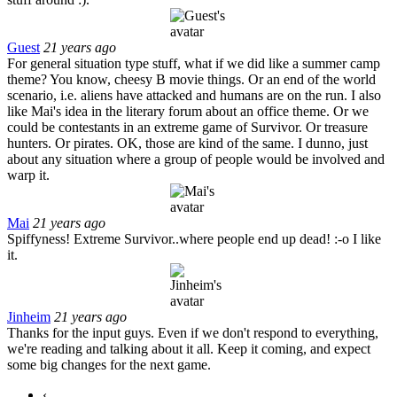
Guest
21 years ago
For general situation type stuff, what if we did like a summer camp
theme? You know, cheesy B movie things. Or an end of the world
scenario, i.e. aliens have attacked and humans are on the run. I also
like Mai's idea in the literary forum about an office theme. Or we
could be contestants in an extreme game of Survivor. Or treasure
hunters. Or pirates. OK, those are kind of the same. I dunno, just
about any situation where a group of people would be involved and
warp it.
Mai
21 years ago
Spiffyness! Extreme Survivor..where people end up dead! :-o I like
it.
Jinheim
21 years ago
Thanks for the input guys. Even if we don't respond to everything,
we're reading and talking about it all. Keep it coming, and expect
some big changes for the next game.
‹