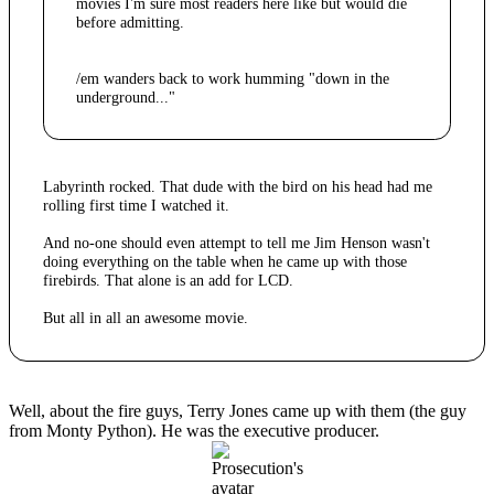
movies I'm sure most readers here like but would die
before admitting.
/em wanders back to work humming "down in the
underground..."
Labyrinth rocked. That dude with the bird on his head had me
rolling first time I watched it.
And no-one should even attempt to tell me Jim Henson wasn't
doing everything on the table when he came up with those
firebirds. That alone is an add for LCD.
But all in all an awesome movie.
Well, about the fire guys, Terry Jones came up with them (the guy
from Monty Python). He was the executive producer.