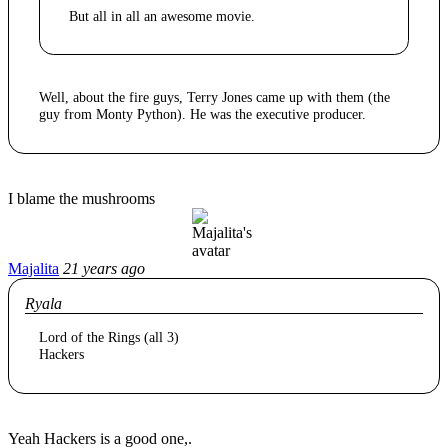
But all in all an awesome movie.
Well, about the fire guys, Terry Jones came up with them (the
guy from Monty Python). He was the executive producer.
I blame the mushrooms
Majalita
21 years ago
Ryala
Lord of the Rings (all 3)
Hackers
Yeah Hackers is a good one,.