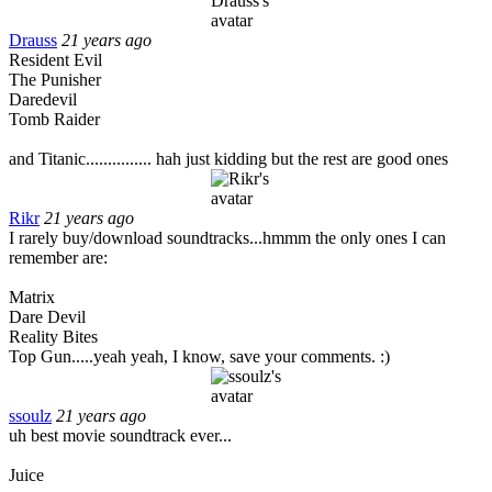
Drauss
21 years ago
Resident Evil
The Punisher
Daredevil
Tomb Raider
and Titanic............... hah just kidding but the rest are good ones
Rikr
21 years ago
I rarely buy/download soundtracks...hmmm the only ones I can
remember are:
Matrix
Dare Devil
Reality Bites
Top Gun.....yeah yeah, I know, save your comments. :)
ssoulz
21 years ago
uh best movie soundtrack ever...
Juice