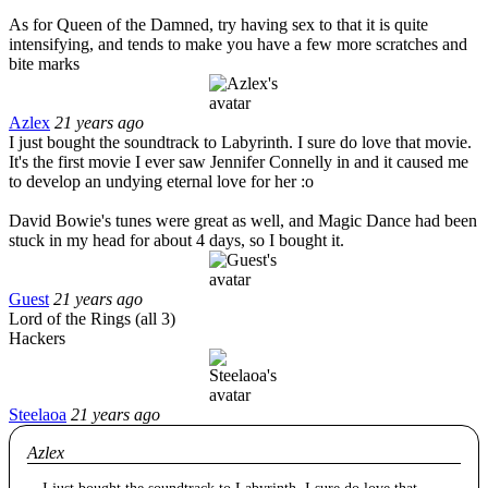
As for Queen of the Damned, try having sex to that it is quite
intensifying, and tends to make you have a few more scratches and
bite marks
Azlex
21 years ago
I just bought the soundtrack to Labyrinth. I sure do love that movie.
It's the first movie I ever saw Jennifer Connelly in and it caused me
to develop an undying eternal love for her :o
David Bowie's tunes were great as well, and Magic Dance had been
stuck in my head for about 4 days, so I bought it.
Guest
21 years ago
Lord of the Rings (all 3)
Hackers
Steelaoa
21 years ago
Azlex