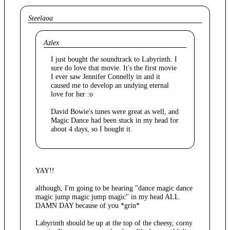
Steelaoa
Azlex
I just bought the soundtrack to Labyrinth. I
sure do love that movie. It's the first movie
I ever saw Jennifer Connelly in and it
caused me to develop an undying eternal
love for her :o
David Bowie's tunes were great as well, and
Magic Dance had been stuck in my head for
about 4 days, so I bought it.
YAY!!
although, I'm going to be hearing "dance magic dance
magic jump magic jump magic" in my head ALL
DAMN DAY because of you *grin*
Labyrinth should be up at the top of the cheesy, corny