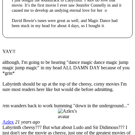
I just bought the soundtrack to Labyrinth. I sure do love that
movie. It's the first movie I ever saw Jennifer Connelly in and it
caused me to develop an undying eternal love for her :o
David Bowie's tunes were great as well, and Magic Dance had
been stuck in my head for about 4 days, so I bought it.
YAY!!
although, I'm going to be hearing "dance magic dance magic jump
magic jump magic" in my head ALL DAMN DAY because of you
*grin*
Labyrinth should be up at the top of the cheesy, corny movies I'm
sure most readers here like but would die before admitting.
/em wanders back to work humming "down in the underground..."
Azlex
21 years ago
Labyrinth cheesy??? But what about Ludo and Sir Didimous??? I
just don't see the movie as cheesy, just one of the greatest movies of