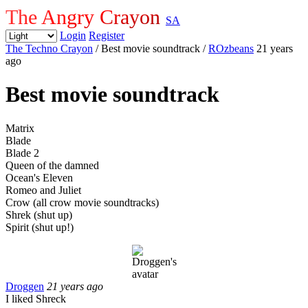
The Angry Crayon
SA
Login
Register
The Techno Crayon
/ Best movie soundtrack
/
ROzbeans
21 years
ago
Best movie soundtrack
Matrix
Blade
Blade 2
Queen of the damned
Ocean's Eleven
Romeo and Juliet
Crow (all crow movie soundtracks)
Shrek (shut up)
Spirit (shut up!)
Droggen
21 years ago
I liked Shreck