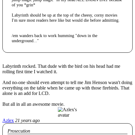
of you *grin*
Labyrinth should be up at the top of the cheesy, corny movies
I'm sure most readers here like but would die before admitting.
/em wanders back to work humming "down in the
underground..."
Labyrinth rocked. That dude with the bird on his head had me
rolling first time I watched it.
And no-one should even attempt to tell me Jim Henson wasn't doing
everything on the table when he came up with those firebirds. That
alone is an add for LCD.
But all in all an awesome movie.
Azlex
21 years ago
Prosecution