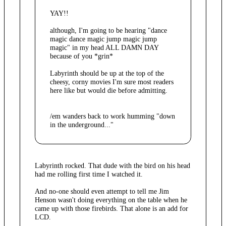
YAY!!
although, I'm going to be hearing "dance
magic dance magic jump magic jump
magic" in my head ALL DAMN DAY
because of you *grin*
Labyrinth should be up at the top of the
cheesy, corny movies I'm sure most readers
here like but would die before admitting.
/em wanders back to work humming "down
in the underground..."
Labyrinth rocked. That dude with the bird on his head
had me rolling first time I watched it.
And no-one should even attempt to tell me Jim
Henson wasn't doing everything on the table when he
came up with those firebirds. That alone is an add for
LCD.