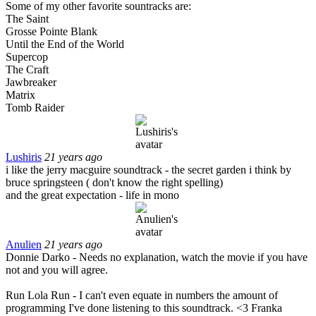
Some of my other favorite sountracks are:
The Saint
Grosse Pointe Blank
Until the End of the World
Supercop
The Craft
Jawbreaker
Matrix
Tomb Raider
Lushiris
21 years ago
i like the jerry macguire soundtrack - the secret garden i think by
bruce springsteen ( don't know the right spelling)
and the great expectation - life in mono
Anulien
21 years ago
Donnie Darko - Needs no explanation, watch the movie if you have
not and you will agree.
Run Lola Run - I can't even equate in numbers the amount of
programming I've done listening to this soundtrack. <3 Franka