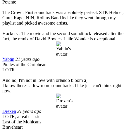
Potente
The Crow - First soundtrack was absolutely perfect. STP, Helmet,
Cure, Rage, NIN, Rollins Band its like they went through my
playlist and picked awesome artists.
Hackers - The movie and the second soundtrack released after the
fact, the remix of David Bowie's Little Wonder is exceptional.
Yabtin
21 years ago
Pirates of the Caribbean
LOTR
And no, I'm not in love with orlando bloom :(
I know there's a few more soundtracks I like just can't think right
now.
Drexen
21 years ago
LOTR, a real classic
Last of the Mohicans
Braveheart