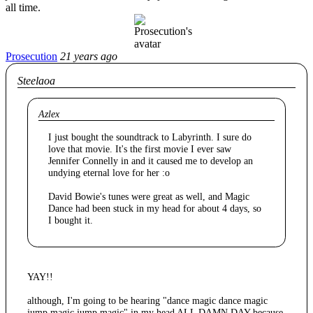
all time.
Prosecution
21 years ago
Steelaoa
Azlex
I just bought the soundtrack to Labyrinth. I sure do
love that movie. It's the first movie I ever saw
Jennifer Connelly in and it caused me to develop an
undying eternal love for her :o
David Bowie's tunes were great as well, and Magic
Dance had been stuck in my head for about 4 days, so
I bought it.
YAY!!
although, I'm going to be hearing "dance magic dance magic
jump magic jump magic" in my head ALL DAMN DAY because