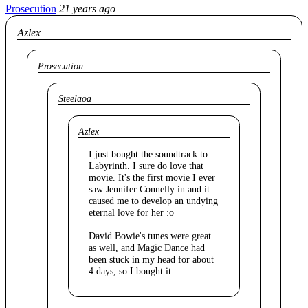
Prosecution
21 years ago
Azlex
Prosecution
Steelaoa
Azlex
I just bought the soundtrack to
Labyrinth. I sure do love that
movie. It's the first movie I ever
saw Jennifer Connelly in and it
caused me to develop an undying
eternal love for her :o
David Bowie's tunes were great
as well, and Magic Dance had
been stuck in my head for about
4 days, so I bought it.