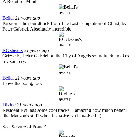
A Beautiful Mind
Belial
21 years ago
Passion-- the soundtrack from The Last Temptation of Christ, by
Peter Gabriel. Absolutely incredible.
ROzbeans
21 years ago
Grieve by Peter Gabriel on the City of Angels soundtrack...makes
my soul cry.
Belial
21 years ago
I love that song, too.
Divine
21 years ago
Resident Evil has some cool tracks -- amazing how much better I
like Manson's stuff when his voice isn't involved. ;)
See 'Seizure of Power'