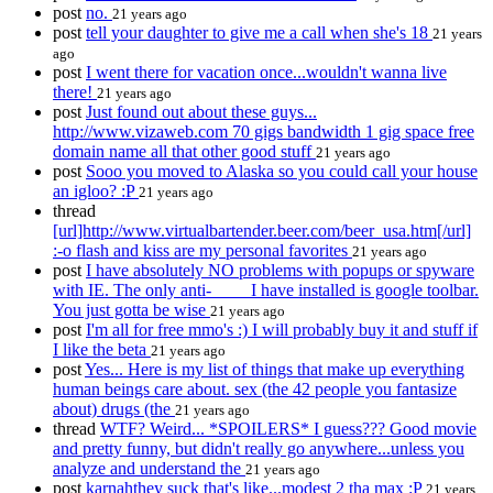
post
no.
21 years ago
post
tell your daughter to give me a call when she's 18
21 years
ago
post
I went there for vacation once...wouldn't wanna live
there!
21 years ago
post
Just found out about these guys...
http://www.vizaweb.com 70 gigs bandwidth 1 gig space free
domain name all that other good stuff
21 years ago
post
Sooo you moved to Alaska so you could call your house
an igloo? :P
21 years ago
thread
[url]http://www.virtualbartender.beer.com/beer_usa.htm[/url]
:-o flash and kiss are my personal favorites
21 years ago
post
I have absolutely NO problems with popups or spyware
with IE. The only anti-____ I have installed is google toolbar.
You just gotta be wise
21 years ago
post
I'm all for free mmo's :) I will probably buy it and stuff if
I like the beta
21 years ago
post
Yes... Here is my list of things that make up everything
human beings care about. sex (the 42 people you fantasize
about) drugs (the
21 years ago
thread
WTF? Weird... *SPOILERS* I guess??? Good movie
and pretty funny, but didn't really go anywhere...unless you
analyze and understand the
21 years ago
post
karnahthey suck that's like...modest 2 tha max :P
21 years