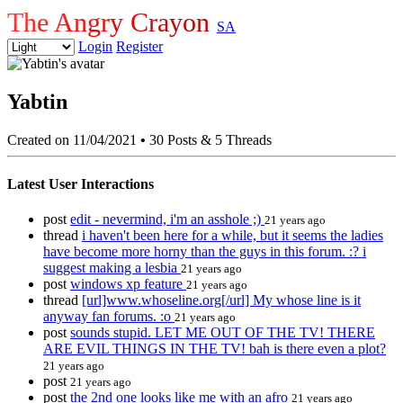
The Angry Crayon
SA
Login
Register
Yabtin
Created on 11/04/2021
•
30 Posts & 5 Threads
Latest User Interactions
post
edit - nevermind, i'm an asshole ;)
21 years ago
thread
i haven't been here for a while, but it seems the ladies
have become more horny than the guys in this forum. :? i
suggest making a lesbia
21 years ago
post
windows xp feature
21 years ago
thread
[url]www.whoseline.org[/url] My whose line is it
anyway fan forums. :o
21 years ago
post
sounds stupid. LET ME OUT OF THE TV! THERE
ARE EVIL THINGS IN THE TV! bah is there even a plot?
21 years ago
post
21 years ago
post
the 2nd one looks like me with an afro
21 years ago