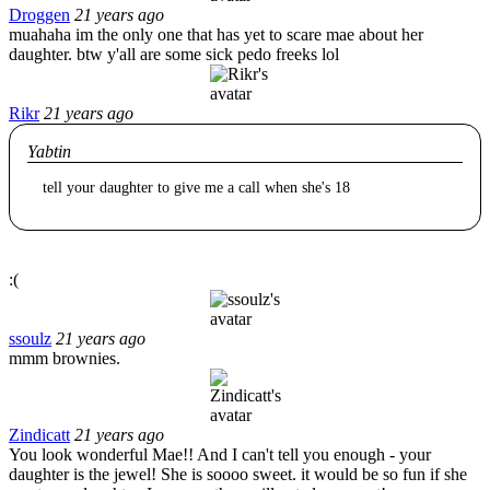
Droggen
21 years ago
muahaha im the only one that has yet to scare mae about her
daughter. btw y'all are some sick pedo freeks lol
Rikr
21 years ago
Yabtin
tell your daughter to give me a call when she's 18
:(
ssoulz
21 years ago
mmm brownies.
Zindicatt
21 years ago
You look wonderful Mae!! And I can't tell you enough - your
daughter is the jewel! She is soooo sweet. it would be so fun if she