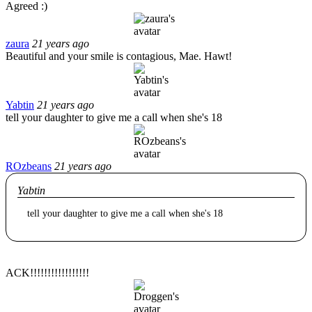
Agreed :)
zaura
21 years ago
Beautiful and your smile is contagious, Mae. Hawt!
Yabtin
21 years ago
tell your daughter to give me a call when she's 18
ROzbeans
21 years ago
Yabtin
tell your daughter to give me a call when she's 18
ACK!!!!!!!!!!!!!!!!!