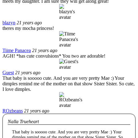
meets my daughter. I am sure they will get along great!
blazyn
21 years ago
theres my mocha princess!
Tiime Panacea
21 years ago
AGH! *has cute convulsions* You two are adorable!
Guest
21 years ago
That baby is sooooo cute. And you are very pretty Mae :) Your
dimples remind me of the mother on that show Sister Sister. So cute,
I love dimples.
ROzbeans
21 years ago
Nalla Trueheart
That baby is sooooo cute. And you are very pretty Mae :) Your
dimples remind me of the mother on that show Sister Sister. So