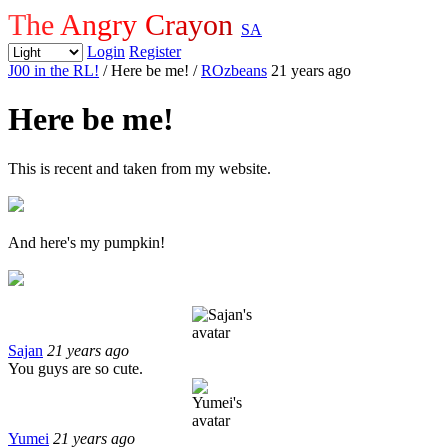
The Angry Crayon
SA
Login
Register
J00 in the RL!
/ Here be me!
/
ROzbeans
21 years ago
Here be me!
This is recent and taken from my website.
And here's my pumpkin!
Sajan
21 years ago
You guys are so cute.
Yumei
21 years ago