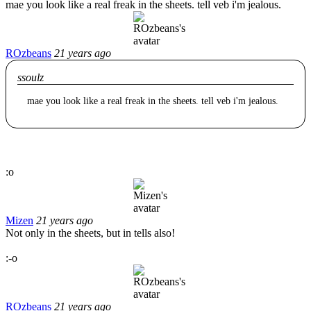
mae you look like a real freak in the sheets. tell veb i'm jealous.
ROzbeans
21 years ago
ssoulz
mae you look like a real freak in the sheets. tell veb i'm jealous.
:o
Mizen
21 years ago
Not only in the sheets, but in tells also!
:-o
ROzbeans
21 years ago