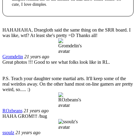
cute, I love dimples.
HAHAHAHA, Draegloth said the same thing on the SRR board. I
was like, wtf? At least she's pretty =D Thanks all!
Gromdelin
21 years ago
Great photos !!! Good to see what folks look like in RL.
P.S. Teach your daughter some martial arts. It'll keep some of the
real weirdos away. On the other hand most on-line gamers are pretty
weird, so..... :)
ROzbeans
21 years ago
HAHA GROM!!! /hug
ssoulz
21 years ago