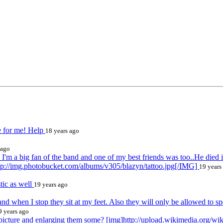
e for me! Help
18 years ago
 ago
. I'm a big fan of the band and one of my best friends was too..He died 
http://img.photobucket.com/albums/v305/blazyn/tattoo.jpg[/IMG]
19 years
tic as well
19 years ago
and when I stop they sit at my feet. Also they will only be allowed to 
9 years ago
 picture and enlarging them some? [img]http://upload.wikimedia.org/wi