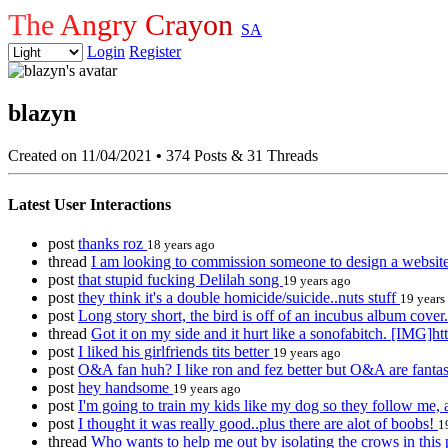
The Angry Crayon
SA
Login
Register
blazyn
Created on 11/04/2021
•
374 Posts & 31 Threads
Latest User Interactions
post
thanks roz
18 years ago
thread
I am looking to commission someone to design a websit
post
that stupid fucking Delilah song
19 years ago
post
they think it's a double homicide/suicide..nuts stuff
19 years
post
Long story short, the bird is off of an incubus album cover
thread
Got it on my side and it hurt like a sonofabitch. [IMG]
post
I liked his girlfriends tits better
19 years ago
post
O&A fan huh? I like ron and fez better but O&A are fantas
post
hey handsome
19 years ago
post
I'm going to train my kids like my dog so they follow me, 
post
I thought it was really good..plus there are alot of boobs!
1
thread
Who wants to help me out by isolating the crows in this