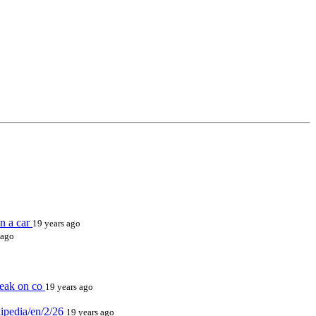
in a car
19 years ago
 ago
speak on co
19 years ago
kipedia/en/2/26
19 years ago