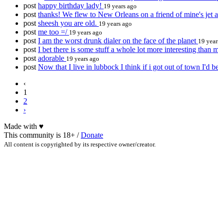
post
happy birthday lady!
19 years ago
post
thanks! We flew to New Orleans on a friend of mine's jet a
post
sheesh you are old.
19 years ago
post
me too =/
19 years ago
post
I am the worst drunk dialer on the face of the planet
19 year
post
I bet there is some stuff a whole lot more interesting th
post
adorable
19 years ago
post
Now that I live in lubbock I think if i got out of town I'd 
‹
1
2
›
Made with
♥
This community is 18+ /
Donate
All content is copyrighted by its respective owner/creator.