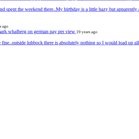
nd spent the weekend there..My birthday is a little hazy but apparently
s ago
an mark whalberg on german pay per view
19 years ago
be fine..outside lubbock there is absolutely nothing so I would load up al