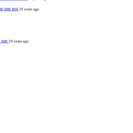
 at one poi
19 years ago
l our
19 years ago