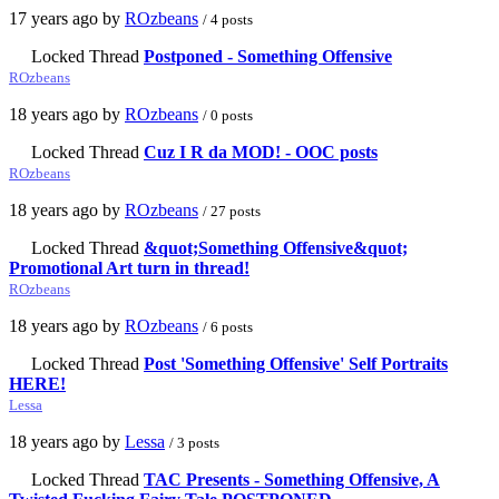
17 years ago by
ROzbeans
/ 4 posts
Locked Thread
Postponed - Something Offensive
ROzbeans
18 years ago by
ROzbeans
/ 0 posts
Locked Thread
Cuz I R da MOD! - OOC posts
ROzbeans
18 years ago by
ROzbeans
/ 27 posts
Locked Thread
&quot;Something Offensive&quot;
Promotional Art turn in thread!
ROzbeans
18 years ago by
ROzbeans
/ 6 posts
Locked Thread
Post 'Something Offensive' Self Portraits
HERE!
Lessa
18 years ago by
Lessa
/ 3 posts
Locked Thread
TAC Presents - Something Offensive, A