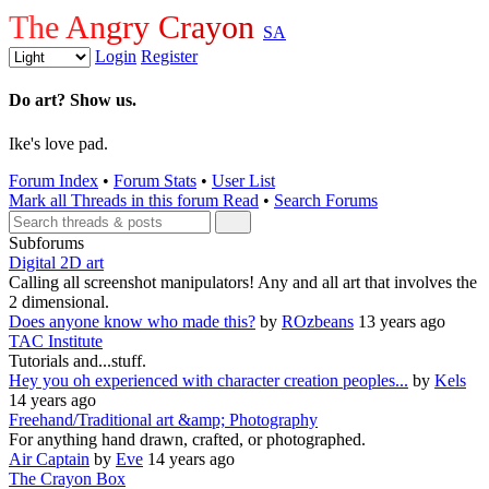
The Angry Crayon
SA
Login
Register
Do art? Show us.
Ike's love pad.
Forum Index
•
Forum Stats
•
User List
Mark all Threads in this forum Read
•
Search Forums
Subforums
Digital 2D art
Calling all screenshot manipulators! Any and all art that involves the
2 dimensional.
Does anyone know who made this?
by
ROzbeans
13 years ago
TAC Institute
Tutorials and...stuff.
Hey you oh experienced with character creation peoples...
by
Kels
14 years ago
Freehand/Traditional art &amp; Photography
For anything hand drawn, crafted, or photographed.
Air Captain
by
Eve
14 years ago
The Crayon Box