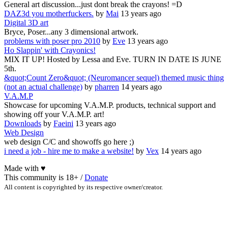
General art discussion...just dont break the crayons! =D
DAZ3d you motherfuckers.
by
Mai
13 years ago
Digital 3D art
Bryce, Poser...any 3 dimensional artwork.
problems with poser pro 2010
by
Eve
13 years ago
Ho Slappin' with Crayonics!
MIX IT UP! Hosted by Lessa and Eve. TURN IN DATE IS JUNE
5th.
&quot;Count Zero&quot; (Neuromancer sequel) themed music thing
(not an actual challenge)
by
pharren
14 years ago
V.A.M.P
Showcase for upcoming V.A.M.P. products, technical support and
showing off your V.A.M.P. art!
Downloads
by
Faeini
13 years ago
Web Design
web design C/C and showoffs go here ;)
i need a job - hire me to make a website!
by
Vex
14 years ago
Made with
♥
This community is 18+ /
Donate
All content is copyrighted by its respective owner/creator.