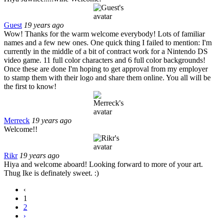
Guest
19 years ago
Wow! Thanks for the warm welcome everybody! Lots of familiar
names and a few new ones. One quick thing I failed to mention: I'm
currently in the middle of a bit of contract work for a Nintendo DS
video game. 11 full color characters and 6 full color backgrounds!
Once these are done I'm hoping to get approval from my employer
to stamp them with their logo and share them online. You all will be
the first to know!
Merreck
19 years ago
Welcome!!
Rikr
19 years ago
Hiya and welcome aboard! Looking forward to more of your art.
Thug Ike is definately sweet. :)
‹
1
2
›