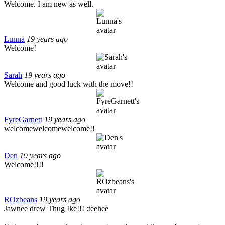
Welcome. I am new as well.
Lunna
19 years ago
Welcome!
Sarah
19 years ago
Welcome and good luck with the move!!
FyreGarnett
19 years ago
welcomewelcomewelcome!!
Den
19 years ago
Welcome!!!!
ROzbeans
19 years ago
Jawnee drew Thug Ike!!! :teehee