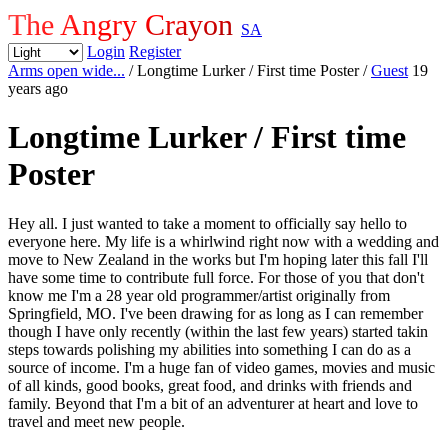
The Angry Crayon
SA
Login
Register
Arms open wide...
/ Longtime Lurker / First time Poster
/
Guest
19
years ago
Longtime Lurker / First time
Poster
Hey all. I just wanted to take a moment to officially say hello to
everyone here. My life is a whirlwind right now with a wedding and
move to New Zealand in the works but I'm hoping later this fall I'll
have some time to contribute full force. For those of you that don't
know me I'm a 28 year old programmer/artist originally from
Springfield, MO. I've been drawing for as long as I can remember
though I have only recently (within the last few years) started takin
steps towards polishing my abilities into something I can do as a
source of income. I'm a huge fan of video games, movies and music
of all kinds, good books, great food, and drinks with friends and
family. Beyond that I'm a bit of an adventurer at heart and love to
travel and meet new people.