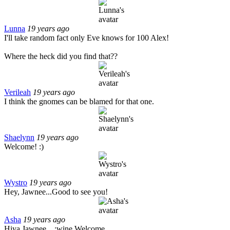
Lunna
19 years ago
I'll take random fact only Eve knows for 100 Alex!
Where the heck did you find that??
Verileah
19 years ago
I think the gnomes can be blamed for that one.
Shaelynn
19 years ago
Welcome! :)
Wystro
19 years ago
Hey, Jawnee...Good to see you!
Asha
19 years ago
Hiya Jawnee....:wine Welcome.