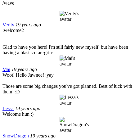
/wave
Verity
19 years ago
:welcome2
Glad to have you here! I'm still fairly new myself, but have been
having a blast so far :grin:
Mai
19 years ago
Woot! Hello Jawnee! :yay
Those are some big changes you've got planned. Best of luck with
them! :D
Lessa
19 years ago
Welcome hun :)
SnowDragon
19 years ago