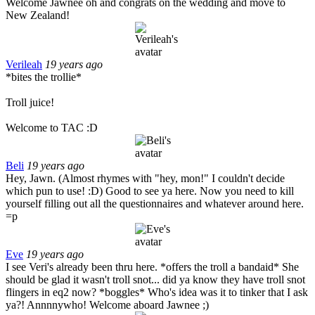
Welcome Jawnee oh and congrats on the wedding and move to
New Zealand!
Verileah
19 years ago
*bites the trollie*
Troll juice!
Welcome to TAC :D
Beli
19 years ago
Hey, Jawn. (Almost rhymes with "hey, mon!" I couldn't decide
which pun to use! :D) Good to see ya here. Now you need to kill
yourself filling out all the questionnaires and whatever around here.
=p
Eve
19 years ago
I see Veri's already been thru here. *offers the troll a bandaid* She
should be glad it wasn't troll snot... did ya know they have troll snot
flingers in eq2 now? *boggles* Who's idea was it to tinker that I ask
ya?! Annnnywho! Welcome aboard Jawnee ;)