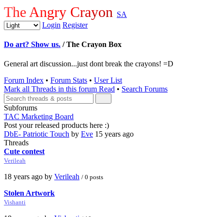
The Angry Crayon
SA
Login
Register
Do art? Show us.
/ The Crayon Box
General art discussion...just dont break the crayons! =D
Forum Index
•
Forum Stats
•
User List
Mark all Threads in this forum Read
•
Search Forums
Subforums
TAC Marketing Board
Post your released products here :)
DbE- Patriotic Touch
by
Eve
15 years ago
Threads
Cute contest
Verileah
18 years ago by
Verileah
/ 0 posts
Stolen Artwork
Vishanti