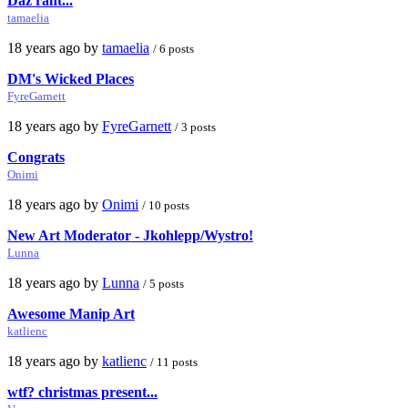
Daz rant...
tamaelia
18 years ago by
tamaelia
/ 6 posts
DM's Wicked Places
FyreGarnett
18 years ago by
FyreGarnett
/ 3 posts
Congrats
Onimi
18 years ago by
Onimi
/ 10 posts
New Art Moderator - Jkohlepp/Wystro!
Lunna
18 years ago by
Lunna
/ 5 posts
Awesome Manip Art
katlienc
18 years ago by
katlienc
/ 11 posts
wtf? christmas present...