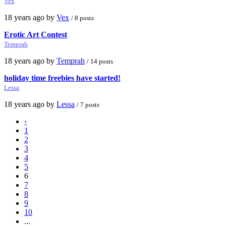
Vex
18 years ago by
Vex
/ 8 posts
Erotic Art Contest
Temprah
18 years ago by
Temprah
/ 14 posts
holiday time freebies have started!
Lessa
18 years ago by
Lessa
/ 7 posts
‹
1
2
3
4
5
6
7
8
9
10
...