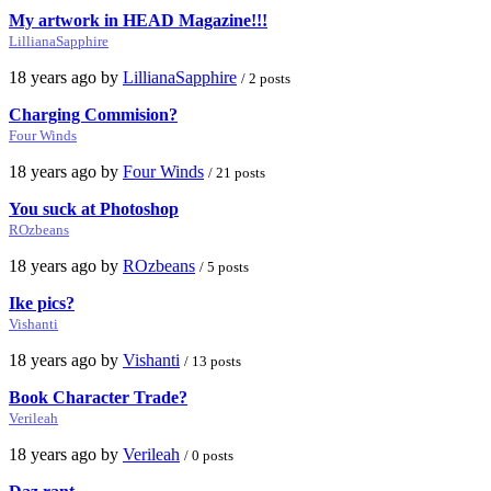
My artwork in HEAD Magazine!!!
LillianaSapphire
18 years ago by
LillianaSapphire
/ 2 posts
Charging Commision?
Four Winds
18 years ago by
Four Winds
/ 21 posts
You suck at Photoshop
ROzbeans
18 years ago by
ROzbeans
/ 5 posts
Ike pics?
Vishanti
18 years ago by
Vishanti
/ 13 posts
Book Character Trade?
Verileah
18 years ago by
Verileah
/ 0 posts