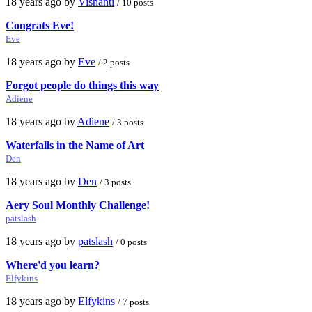
18 years ago by
Vishanti
/ 10 posts
Congrats Eve!
Eve
18 years ago by
Eve
/ 2 posts
Forgot people do things this way
Adiene
18 years ago by
Adiene
/ 3 posts
Waterfalls in the Name of Art
Den
18 years ago by
Den
/ 3 posts
Aery Soul Monthly Challenge!
patslash
18 years ago by
patslash
/ 0 posts
Where'd you learn?
Elfykins
18 years ago by
Elfykins
/ 7 posts