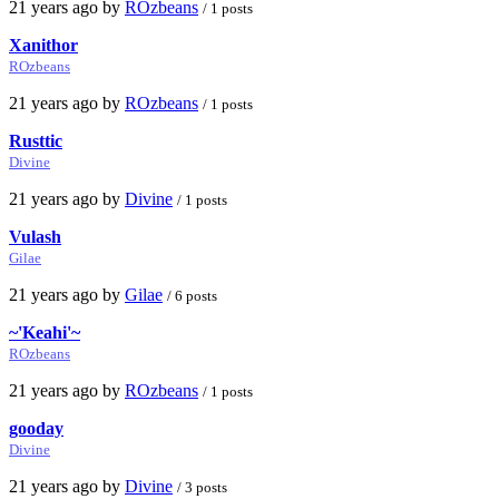
21 years ago by
ROzbeans
/ 1 posts
Xanithor
ROzbeans
21 years ago by
ROzbeans
/ 1 posts
Rusttic
Divine
21 years ago by
Divine
/ 1 posts
Vulash
Gilae
21 years ago by
Gilae
/ 6 posts
~'Keahi'~
ROzbeans
21 years ago by
ROzbeans
/ 1 posts
gooday
Divine
21 years ago by
Divine
/ 3 posts