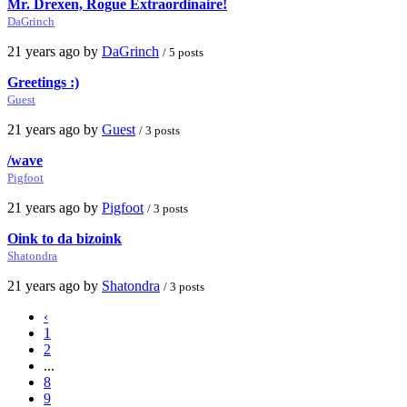
Mr. Drexen, Rogue Extraordinaire!
DaGrinch
21 years ago by
DaGrinch
/ 5 posts
Greetings :)
Guest
21 years ago by
Guest
/ 3 posts
/wave
Pigfoot
21 years ago by
Pigfoot
/ 3 posts
Oink to da bizoink
Shatondra
21 years ago by
Shatondra
/ 3 posts
‹
1
2
...
8
9