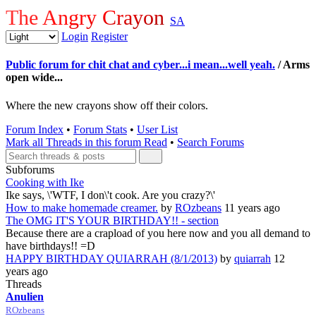
The Angry Crayon
SA
Login
Register
Public forum for chit chat and cyber...i mean...well yeah.
/ Arms
open wide...
Where the new crayons show off their colors.
Forum Index
•
Forum Stats
•
User List
Mark all Threads in this forum Read
•
Search Forums
Subforums
Cooking with Ike
Ike says, \'WTF, I don\'t cook. Are you crazy?\'
How to make homemade creamer.
by
ROzbeans
11 years ago
The OMG IT'S YOUR BIRTHDAY!! - section
Because there are a crapload of you here now and you all demand to
have birthdays!! =D
HAPPY BIRTHDAY QUIARRAH (8/1/2013)
by
quiarrah
12
years ago
Threads
Anulien
ROzbeans