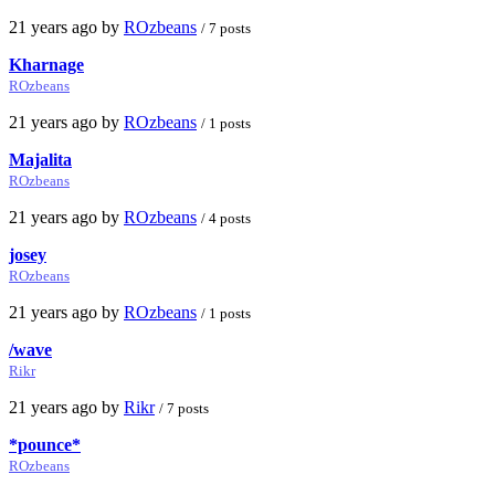
21 years ago by
ROzbeans
/ 7 posts
Kharnage
ROzbeans
21 years ago by
ROzbeans
/ 1 posts
Majalita
ROzbeans
21 years ago by
ROzbeans
/ 4 posts
josey
ROzbeans
21 years ago by
ROzbeans
/ 1 posts
/wave
Rikr
21 years ago by
Rikr
/ 7 posts
*pounce*
ROzbeans