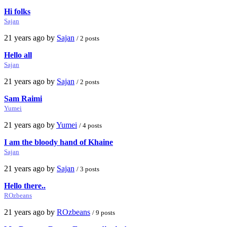
Hi folks
Sajan
21 years ago by
Sajan
/ 2 posts
Hello all
Sajan
21 years ago by
Sajan
/ 2 posts
Sam Raimi
Yumei
21 years ago by
Yumei
/ 4 posts
I am the bloody hand of Khaine
Sajan
21 years ago by
Sajan
/ 3 posts
Hello there..
ROzbeans
21 years ago by
ROzbeans
/ 9 posts