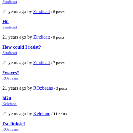
Zindicatt
21 years ago by
Zindicatt
/ 8 posts
Hi!
Zindicatt
21 years ago by
Zindicatt
/ 9 posts
How could I resist?
Zindicatt
21 years ago by
Zindicatt
/ 7 posts
*waves*
ROzbeans
21 years ago by
ROzbeans
/ 3 posts
hi2u
Kelefane
21 years ago by
Kelefane
/ 11 posts
Da Jinksie!
ROzbeans