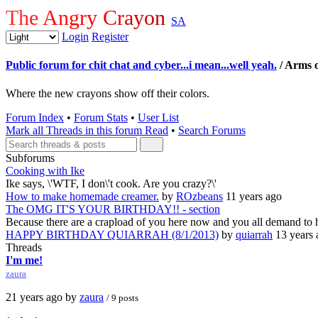
The Angry Crayon
SA
Login
Register
Public forum for chit chat and cyber...i mean...well yeah.
/ Arms o
Where the new crayons show off their colors.
Forum Index
•
Forum Stats
•
User List
Mark all Threads in this forum Read
•
Search Forums
Subforums
Cooking with Ike
Ike says, \'WTF, I don\'t cook. Are you crazy?\'
How to make homemade creamer.
by
ROzbeans
11 years ago
The OMG IT'S YOUR BIRTHDAY!! - section
Because there are a crapload of you here now and you all demand to 
HAPPY BIRTHDAY QUIARRAH (8/1/2013)
by
quiarrah
13 years 
Threads
I'm me!
zaura
21 years ago by
zaura
/ 9 posts