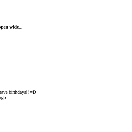
pen wide...
have birthdays!! =D
ago