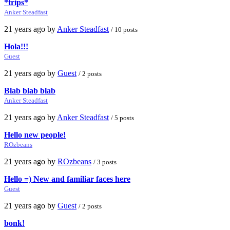
*trips*
Anker Steadfast
21 years ago by
Anker Steadfast
/ 10 posts
Hola!!!
Guest
21 years ago by
Guest
/ 2 posts
Blab blab blab
Anker Steadfast
21 years ago by
Anker Steadfast
/ 5 posts
Hello new people!
ROzbeans
21 years ago by
ROzbeans
/ 3 posts
Hello =) New and familiar faces here
Guest
21 years ago by
Guest
/ 2 posts
bonk!