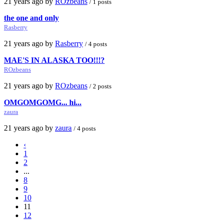
21 years ago by
ROzbeans
/ 1 posts
the one and only
Rasberry
21 years ago by
Rasberry
/ 4 posts
MAE'S IN ALASKA TOO!!!?
ROzbeans
21 years ago by
ROzbeans
/ 2 posts
OMGOMGOMG... hi...
zaura
21 years ago by
zaura
/ 4 posts
‹
1
2
...
8
9
10
11
12