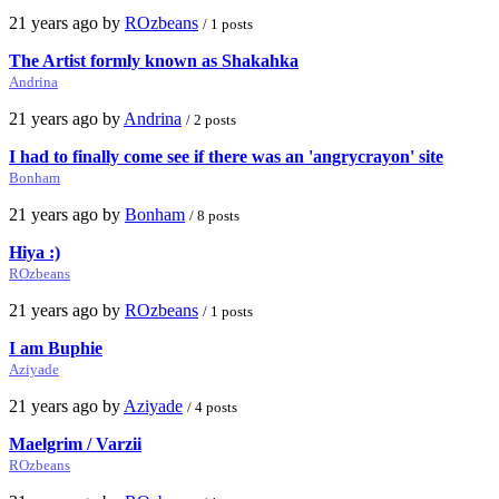
21 years ago by
ROzbeans
/ 1 posts
The Artist formly known as Shakahka
Andrina
21 years ago by
Andrina
/ 2 posts
I had to finally come see if there was an 'angrycrayon' site
Bonham
21 years ago by
Bonham
/ 8 posts
Hiya :)
ROzbeans
21 years ago by
ROzbeans
/ 1 posts
I am Buphie
Aziyade
21 years ago by
Aziyade
/ 4 posts
Maelgrim / Varzii
ROzbeans