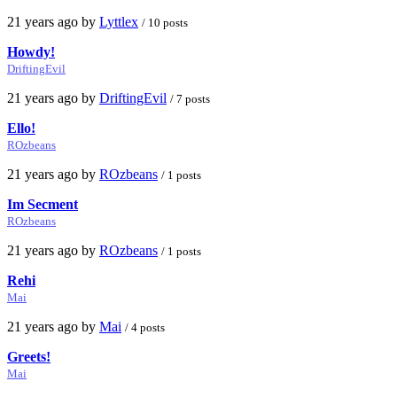
21 years ago by
Lyttlex
/ 10 posts
Howdy!
DriftingEvil
21 years ago by
DriftingEvil
/ 7 posts
Ello!
ROzbeans
21 years ago by
ROzbeans
/ 1 posts
Im Secment
ROzbeans
21 years ago by
ROzbeans
/ 1 posts
Rehi
Mai
21 years ago by
Mai
/ 4 posts
Greets!
Mai