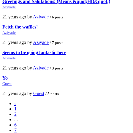
Greetings and Salutations! (Means &quot;HI!&quot;)
Aziyade
21 years ago by
Aziyade
/ 6 posts
Fetch the waffles!
Aziyade
21 years ago by
Aziyade
/ 7 posts
Seems to be going fantastic here
Aziyade
21 years ago by
Aziyade
/ 3 posts
Yo
Guest
21 years ago by
Guest
/ 5 posts
‹
1
2
...
6
7