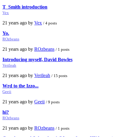
T_Smith introduction
Vex
21 years ago by
Vex
/ 4 posts
Yo.
ROzbeans
21 years ago by
ROzbeans
/ 1 posts
Introducing myself, David Bowles
Verileah
21 years ago by
Verileah
/ 15 posts
Wrd to the Izzo...
Geeii
21 years ago by
Geeii
/ 9 posts
hi?
ROzbeans
21 years ago by
ROzbeans
/ 1 posts