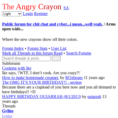
The Angry Crayon
SA
Login
Register
Public forum for chit chat and cyber...i mean...well yeah.
/ Arms
open wide...
Where the new crayons show off their colors.
Forum Index
•
Forum Stats
•
User List
Mark all Threads in this forum Read
•
Search Forums
Subforums
Cooking with Ike
Ike says, \'WTF, I don\'t cook. Are you crazy?\'
How to make homemade creamer.
by
ROzbeans
11 years ago
The OMG IT'S YOUR BIRTHDAY!! - section
Because there are a crapload of you here now and you all demand to
have birthdays!! =D
HAPPY BIRTHDAY QUIARRAH (8/1/2013)
by
quiarrah
13
years ago
Threads
Gylius
Lyttlex