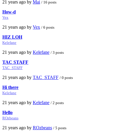
21 years ago by
Mai
/ 16 posts
How-d
Vex
21 years ago by
Vex
/ 6 posts
HIZ LOH
Kelefane
21 years ago by
Kelefane
/ 3 posts
TAC STAFF
TAC_STAFF
21 years ago by
TAC_STAFF
/ 0 posts
Hi there
Kelefane
21 years ago by
Kelefane
/ 2 posts
Hello
ROzbeans
21 years ago by
ROzbeans
/ 5 posts