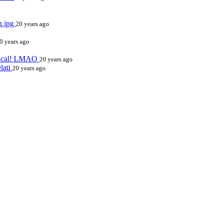
n.jpg
20 years ago
0 years ago
erical! LMAO
20 years ago
elati
20 years ago