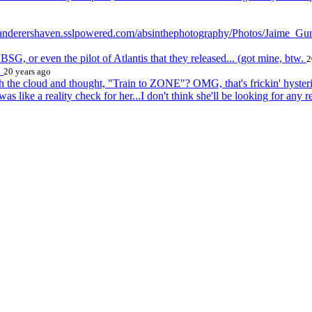
://wanderershaven.sslpowered.com/absinthephotography/Photos/Jaime_Gu
d BSG, or even the pilot of Atlantis that they released... (got mine, btw.
2
!
20 years ago
h the cloud and thought, "Train to ZONE"? OMG, that's frickin' hyst
s like a reality check for her...I don't think she'll be looking for any r