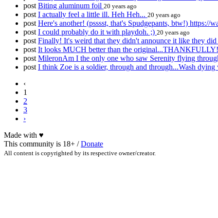
post
Biting aluminum foil
20 years ago
post
I actually feel a little ill. Heh Heh...
20 years ago
post
Here's another! (psssst, that's Spudgepants, btw!) https
post
I could probably do it with playdoh. ;)
20 years ago
post
Finally! It's weird that they didn't announce it like they di
post
It looks MUCH better than the original...THANKFULLY
post
MileronAm I the only one who saw Serenity flying throug
post
I think Zoe is a soldier, through and through...Wash dying wa
‹
1
2
3
›
Made with
♥
This community is 18+ /
Donate
All content is copyrighted by its respective owner/creator.