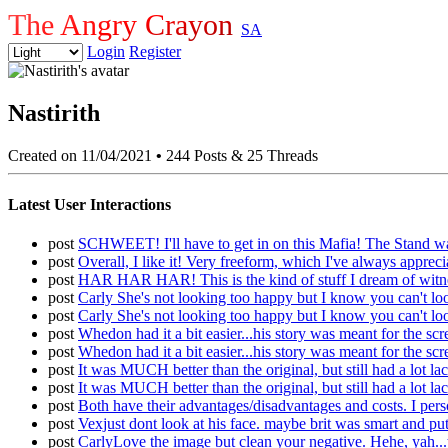
The Angry Crayon
SA
Login
Register
Nastirith
Created on 11/04/2021
•
244 Posts & 25 Threads
Latest User Interactions
post
SCHWEET! I'll have to get in on this Mafia! The Stand
post
Overall, I like it! Very freeform, which I've always apprec
post
HAR HAR HAR! This is the kind of stuff I dream of witness
post
Carly She's not looking too happy but I know you can't loo
post
Carly She's not looking too happy but I know you can't loo
post
Whedon had it a bit easier...his story was meant for the scr
post
Whedon had it a bit easier...his story was meant for the scr
post
It was MUCH better than the original, but still had a lot 
post
It was MUCH better than the original, but still had a lot 
post
Both have their advantages/disadvantages and costs. I person
post
Vexjust dont look at his face. maybe brit was smart and put 
post
CarlyLove the image but clean your negative. Hehe, yah...th