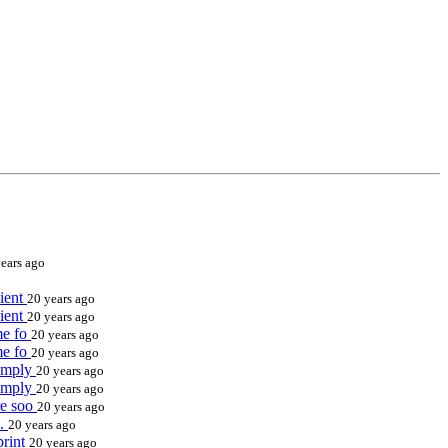
ears ago
cient
20 years ago
cient
20 years ago
ame fo
20 years ago
ame fo
20 years ago
simply
20 years ago
simply
20 years ago
ere soo
20 years ago
d.
20 years ago
print
20 years ago