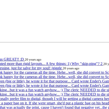
 was GREAT!! :D
20 years ago
iated more than rigid layouts... A few things: 1) Why "skip-ping"? 2
20 y
ing, just for salve for my soul! /giggle
20 years ago
k happy for the cameras all the time. Hehe...well, she did convert to S
k happy for the cameras all the time. Hehe...well, she did convert to S
een (big or little), he wrote it for that purpose... Card wrote Ender's G
een (big or little), he wrote it for that purpose... Card wrote Ender's G
lacking...but it was a fun watch anyhow... ;) The cleric NEEDED to die 
lacking...but it was a fun watch anyhow... ;) The cleric NEEDED to die 
ally prefer film to digital, though I will be getting a digital camera h
a paper bag on it. If she were smart, she'd put a plastic bag on his hea
at was actually the print, cause I haven't found that negative yet...the 