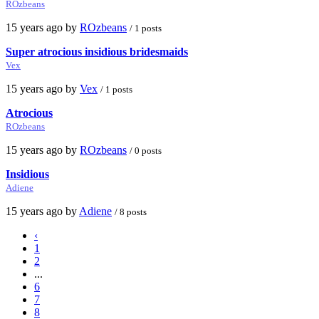
ROzbeans
15 years ago by
ROzbeans
/ 1 posts
Super atrocious insidious bridesmaids
Vex
15 years ago by
Vex
/ 1 posts
Atrocious
ROzbeans
15 years ago by
ROzbeans
/ 0 posts
Insidious
Adiene
15 years ago by
Adiene
/ 8 posts
‹
1
2
...
6
7
8