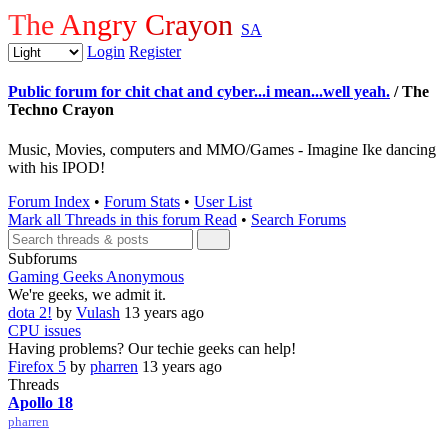
The Angry Crayon
SA
Login
Register
Public forum for chit chat and cyber...i mean...well yeah.
/ The
Techno Crayon
Music, Movies, computers and MMO/Games - Imagine Ike dancing
with his IPOD!
Forum Index
•
Forum Stats
•
User List
Mark all Threads in this forum Read
•
Search Forums
Subforums
Gaming Geeks Anonymous
We're geeks, we admit it.
dota 2!
by
Vulash
13 years ago
CPU issues
Having problems? Our techie geeks can help!
Firefox 5
by
pharren
13 years ago
Threads
Apollo 18
pharren