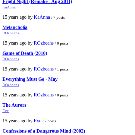
Fright Night (Remake - Aug 2011)
KaAnna
15 years ago by
KaAnna
/ 7 posts
Melancholia
ROzbeans
15 years ago by
ROzbeans
/ 0 posts
Game of Death (2010)
ROzbeans
15 years ago by
ROzbeans
/ 1 posts
Everything Must Go - May
ROzbeans
15 years ago by
ROzbeans
/ 0 posts
The Aurors
Eve
15 years ago by
Eve
/ 7 posts
Confessions of a Dangerous Mind (2002)