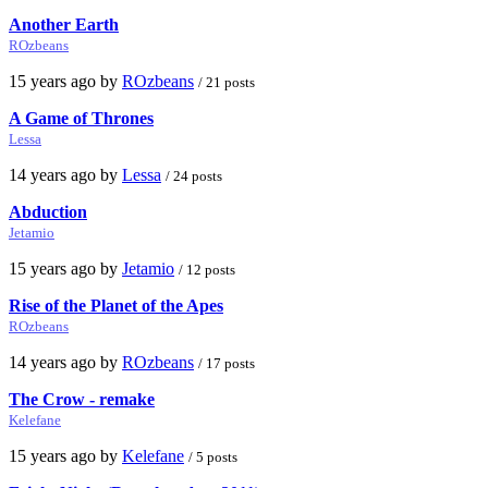
Another Earth
ROzbeans
15 years ago by
ROzbeans
/ 21 posts
A Game of Thrones
Lessa
14 years ago by
Lessa
/ 24 posts
Abduction
Jetamio
15 years ago by
Jetamio
/ 12 posts
Rise of the Planet of the Apes
ROzbeans
14 years ago by
ROzbeans
/ 17 posts
The Crow - remake
Kelefane
15 years ago by
Kelefane
/ 5 posts