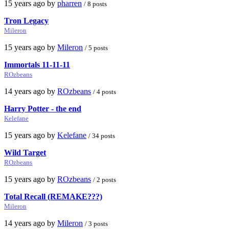
15 years ago by
pharren
/ 8 posts
Tron Legacy
Mileron
15 years ago by
Mileron
/ 5 posts
Immortals 11-11-11
ROzbeans
14 years ago by
ROzbeans
/ 4 posts
Harry Potter - the end
Kelefane
15 years ago by
Kelefane
/ 34 posts
Wild Target
ROzbeans
15 years ago by
ROzbeans
/ 2 posts
Total Recall (REMAKE???)
Mileron
14 years ago by
Mileron
/ 3 posts