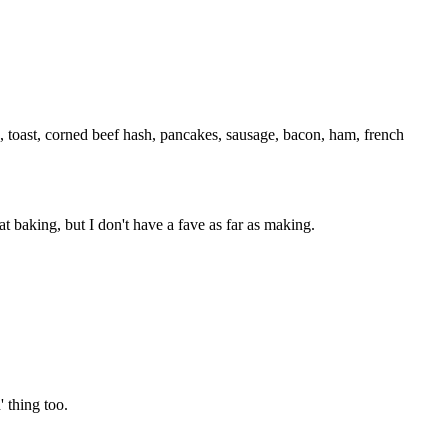
, toast, corned beef hash, pancakes, sausage, bacon, ham, french
at baking, but I don't have a fave as far as making.
 thing too.