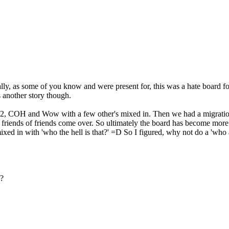
ally, as some of you know and were present for, this was a hate board
s another story though.
Q2, COH and Wow with a few other's mixed in. Then we had a migration
e friends of friends come over. So ultimately the board has become more
d in with 'who the hell is that?' =D So I figured, why not do a 'who 
 ?