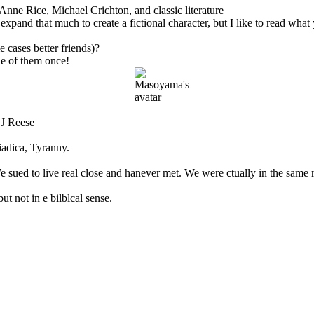
Anne Rice, Michael Crichton, and classic literature
d that much to create a fictional character, but I like to read what yo
 cases better friends)?
e of them once!
 J Reese
adica, Tyranny.
sued to live real close and hanever met. We were ctually in the same r
t not in e bilblcal sense.