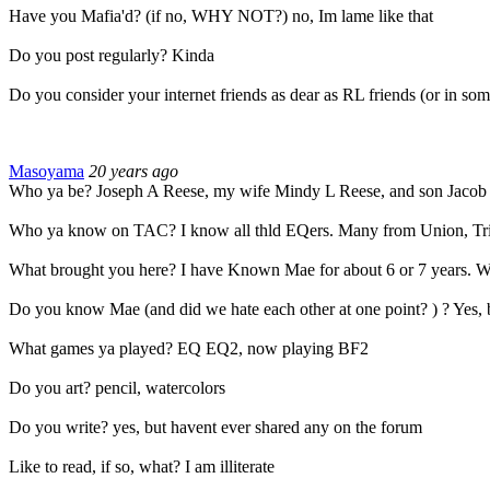
Have you Mafia'd? (if no, WHY NOT?) no, Im lame like that
Do you post regularly? Kinda
Do you consider your internet friends as dear as RL friends (or in som
Masoyama
20 years ago
Who ya be? Joseph A Reese, my wife Mindy L Reese, and son Jacob
Who ya know on TAC? I know all thld EQers. Many from Union, Tri
What brought you here? I have Known Mae for about 6 or 7 years. We 
Do you know Mae (and did we hate each other at one point? ) ? Yes, bu
What games ya played? EQ EQ2, now playing BF2
Do you art? pencil, watercolors
Do you write? yes, but havent ever shared any on the forum
Like to read, if so, what? I am illiterate