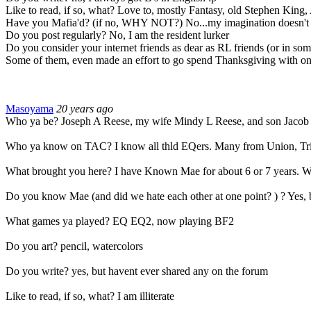
Like to read, if so, what? Love to, mostly Fantasy, old Stephen King, 
Have you Mafia'd? (if no, WHY NOT?) No...my imagination doesn't expan
Do you post regularly? No, I am the resident lurker
Do you consider your internet friends as dear as RL friends (or in some
Some of them, even made an effort to go spend Thanksgiving with on
Masoyama
20 years ago
Who ya be? Joseph A Reese, my wife Mindy L Reese, and son Jacob
Who ya know on TAC? I know all thld EQers. Many from Union, Tri
What brought you here? I have Known Mae for about 6 or 7 years. We 
Do you know Mae (and did we hate each other at one point? ) ? Yes, bu
What games ya played? EQ EQ2, now playing BF2
Do you art? pencil, watercolors
Do you write? yes, but havent ever shared any on the forum
Like to read, if so, what? I am illiterate