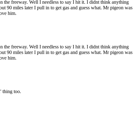
he freeway. Well I needless to say I hit it. I didnt think anything
out 90 miles later I pull in to get gas and guess what. Mr pigeon was
move him.
he freeway. Well I needless to say I hit it. I didnt think anything
out 90 miles later I pull in to get gas and guess what. Mr pigeon was
move him.
 thing too.