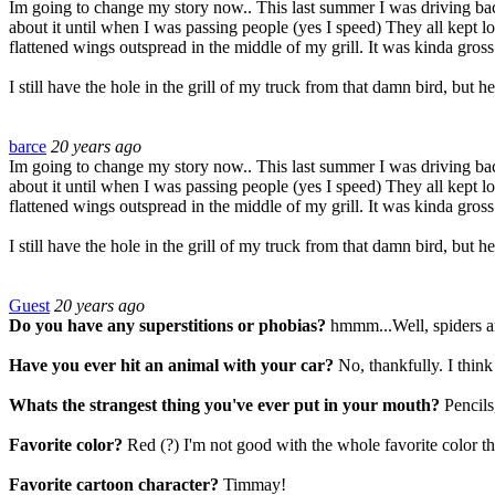
Im going to change my story now.. This last summer I was driving back 
about it until when I was passing people (yes I speed) They all kept l
flattened wings outspread in the middle of my grill. It was kinda gross 
I still have the hole in the grill of my truck from that damn bird, but
barce
20 years ago
Im going to change my story now.. This last summer I was driving back 
about it until when I was passing people (yes I speed) They all kept l
flattened wings outspread in the middle of my grill. It was kinda gross 
I still have the hole in the grill of my truck from that damn bird, but
Guest
20 years ago
Do you have any superstitions or phobias?
hmmm...Well, spiders an
Have you ever hit an animal with your car?
No, thankfully. I think
Whats the strangest thing you've ever put in your mouth?
Pencils
Favorite color?
Red (?) I'm not good with the whole favorite color th
Favorite cartoon character?
Timmay!