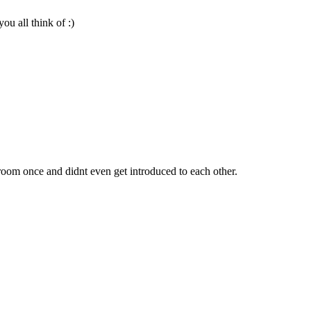
u all think of :)
oom once and didnt even get introduced to each other.