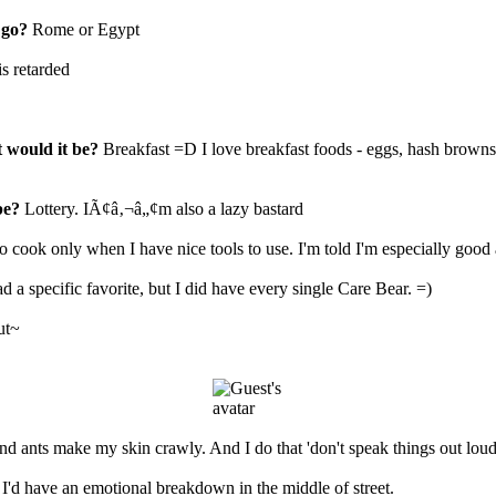
 go?
Rome or Egypt
is retarded
t would it be?
Breakfast =D I love breakfast foods - eggs, hash browns
be?
Lottery. IÃ¢â‚¬â„¢m also a lazy bastard
 to cook only when I have nice tools to use. I'm told I'm especially good 
ad a specific favorite, but I did have every single Care Bear. =)
ut~
d ants make my skin crawly. And I do that 'don't speak things out loud'
 I'd have an emotional breakdown in the middle of street.