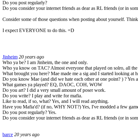
Do you post regularly?
Do you consider your internet friends as dear as RL friends (or in some
Consider some of those questions when posting about yourself. Think 
I expect EVERYONE to do this.
=D
Jinheim
20 years ago
Who ya be? I am Jinheim, the one and only.
Who ya know on TAC? Almost everyone that played on solro, all the 
What brought you here? Mae made me a sig and I started looking at h
Do you know Mae (and did we hate each other at one point? ) ? Yes a
What games ya played? EQ, DAOC, COH, WOW
Do you art? I did a very small amount of poser work.
Do you write? I play and write for mafia.
Like to read, if so, what? Yes, and I will read anything.
Have you Mafia'd? (if no, WHY NOT?) Yes, I've modded a few game
Do you post regularly? Yes.
Do you consider your internet friends as dear as RL friends (or in some
barce
20 years ago