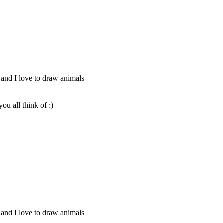
 and I love to draw animals
u all think of :)
 and I love to draw animals