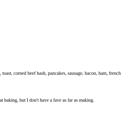
, toast, corned beef hash, pancakes, sausage, bacon, ham, french
at baking, but I don't have a fave as far as making.