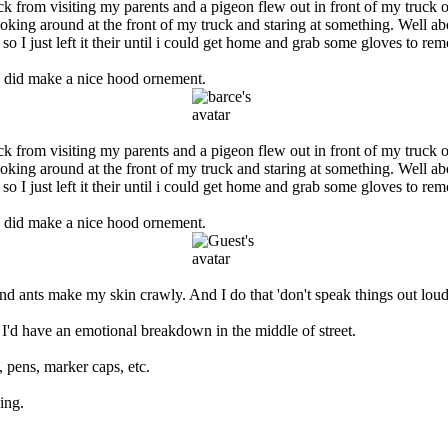
from visiting my parents and a pigeon flew out in front of my truck on t
ooking around at the front of my truck and staring at something. Well ab
so I just left it their until i could get home and grab some gloves to re
 he did make a nice hood ornement.
from visiting my parents and a pigeon flew out in front of my truck on t
ooking around at the front of my truck and staring at something. Well ab
so I just left it their until i could get home and grab some gloves to re
 he did make a nice hood ornement.
d ants make my skin crawly. And I do that 'don't speak things out loud'
 I'd have an emotional breakdown in the middle of street.
, pens, marker caps, etc.
ing.