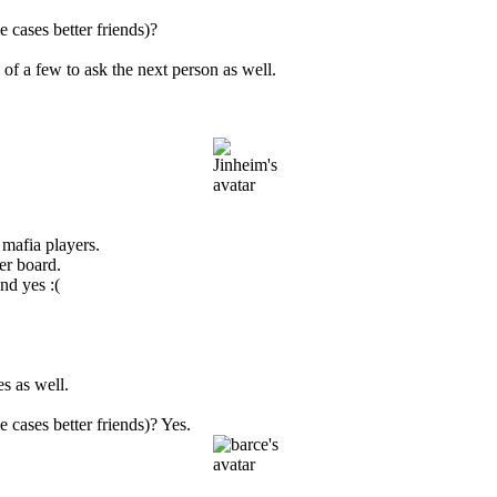
 cases better friends)?
of a few to ask the next person as well.
mafia players.
er board.
nd yes :(
s as well.
 cases better friends)? Yes.