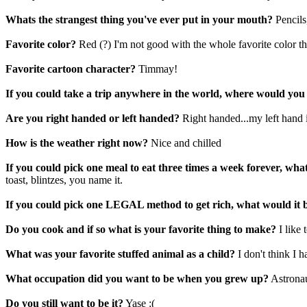
Whats the strangest thing you've ever put in your mouth?
Pencils
Favorite color?
Red (?) I'm not good with the whole favorite color th
Favorite cartoon character?
Timmay!
If you could take a trip anywhere in the world, where would you
Are you right handed or left handed?
Right handed...my left hand 
How is the weather right now?
Nice and chilled
If you could pick one meal to eat three times a week forever, wha
toast, blintzes, you name it.
If you could pick one LEGAL method to get rich, what would it 
Do you cook and if so what is your favorite thing to make?
I like
What was your favorite stuffed animal as a child?
I don't think I h
What occupation did you want to be when you grew up?
Astrona
Do you still want to be it?
Yase :(