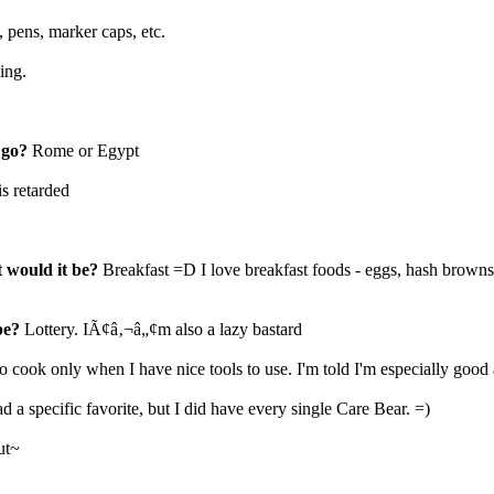
, pens, marker caps, etc.
ing.
 go?
Rome or Egypt
is retarded
t would it be?
Breakfast =D I love breakfast foods - eggs, hash browns
be?
Lottery. IÃ¢â‚¬â„¢m also a lazy bastard
 to cook only when I have nice tools to use. I'm told I'm especially good 
ad a specific favorite, but I did have every single Care Bear. =)
ut~