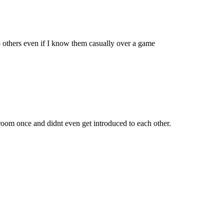
to others even if I know them casually over a game
oom once and didnt even get introduced to each other.