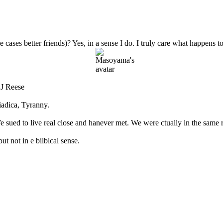
e cases better friends)? Yes, in a sense I do. I truly care what happens 
 J Reese
adica, Tyranny.
sued to live real close and hanever met. We were ctually in the same r
t not in e bilblcal sense.