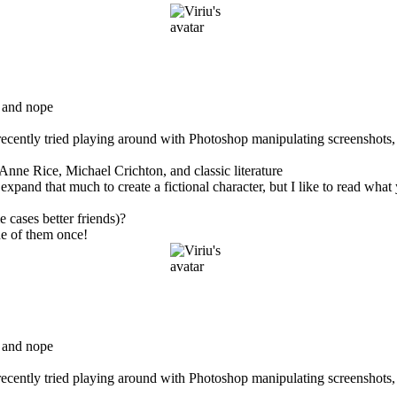
 and nope
 recently tried playing around with Photoshop manipulating screenshots,
Anne Rice, Michael Crichton, and classic literature
d that much to create a fictional character, but I like to read what yo
 cases better friends)?
e of them once!
 and nope
 recently tried playing around with Photoshop manipulating screenshots,