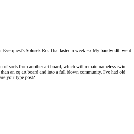
 for Everquest's Solusek Ro. That lasted a week =x My bandwidth went
 of sorts from another art board, which will remain nameless :win
 than an eq art board and into a full blown community. I've had old
are you' type post?