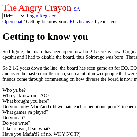
The Angry Crayon
SA
Login
Register
Open chat
/ Getting to know you
/
ROzbeans
20 years ago
Getting to know you
So I figure, the board has been open now for 2 1/2 years now. Origin
apeshit and I had to disable the board, thus Solrorage was born. That'
So 2 1/2 years down the line, the board has seen game art for EQ, E
and over the past 6 months or so, seen a lot of newer people that wer
friends come through commenting on how diverse the board is now mixe
Who ya be?
Who ya know on TAC?
What brought you here?
Do you know Mae (and did we hate each other at one point? :teehee)
What games ya played?
Do you art?
Do you write?
Like to read, if so, what?
Have you Mafia'd? (if no, WHY NOT?)