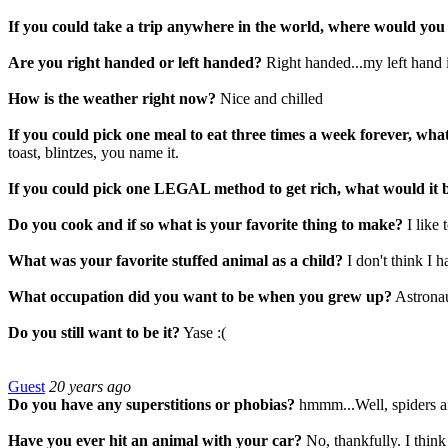
If you could take a trip anywhere in the world, where would you
Are you right handed or left handed?
Right handed...my left hand 
How is the weather right now?
Nice and chilled
If you could pick one meal to eat three times a week forever, wha
toast, blintzes, you name it.
If you could pick one LEGAL method to get rich, what would it 
Do you cook and if so what is your favorite thing to make?
I like
What was your favorite stuffed animal as a child?
I don't think I h
What occupation did you want to be when you grew up?
Astrona
Do you still want to be it?
Yase :(
Guest
20 years ago
Do you have any superstitions or phobias?
hmmm...Well, spiders an
Have you ever hit an animal with your car?
No, thankfully. I think