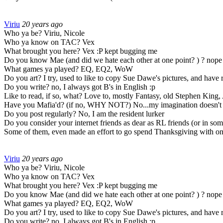
Viriu
20 years ago
Who ya be? Viriu, Nicole
Who ya know on TAC? Vex
What brought you here? Vex :P kept bugging me
Do you know Mae (and did we hate each other at one point? ) ? nope
What games ya played? EQ, EQ2, WoW
Do you art? I try, used to like to copy Sue Dawe's pictures, and have
Do you write? no, I always got B's in English :p
Like to read, if so, what? Love to, mostly Fantasy, old Stephen King, 
Have you Mafia'd? (if no, WHY NOT?) No...my imagination doesn't expan
Do you post regularly? No, I am the resident lurker
Do you consider your internet friends as dear as RL friends (or in some
Some of them, even made an effort to go spend Thanksgiving with on
Viriu
20 years ago
Who ya be? Viriu, Nicole
Who ya know on TAC? Vex
What brought you here? Vex :P kept bugging me
Do you know Mae (and did we hate each other at one point? ) ? nope
What games ya played? EQ, EQ2, WoW
Do you art? I try, used to like to copy Sue Dawe's pictures, and have
Do you write? no, I always got B's in English :p