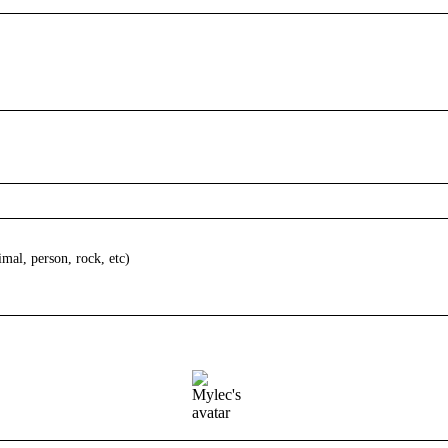
imal, person, rock, etc)