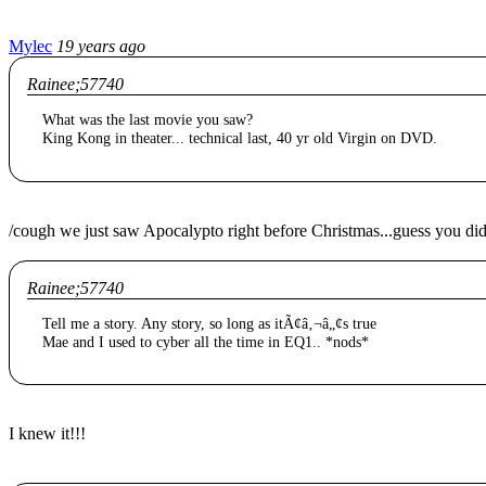
Mylec
19 years ago
Rainee;57740
What was the last movie you saw?
King Kong in theater... technical last, 40 yr old Virgin on DVD.
/cough we just saw Apocalypto right before Christmas...guess you didn'
Rainee;57740
Tell me a story. Any story, so long as itÃ¢â‚¬â„¢s true
Mae and I used to cyber all the time in EQ1.. *nods*
I knew it!!!