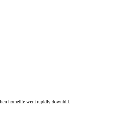
when homelife went rapidly downhill.