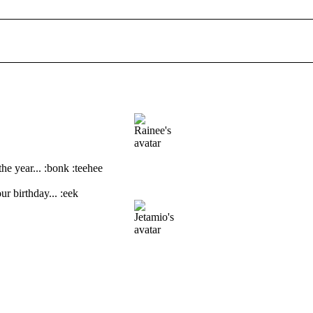
the year... :bonk :teehee
ur birthday... :eek