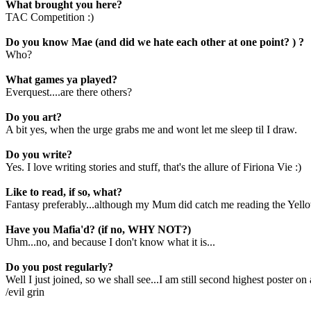
What brought you here?
TAC Competition :)
Do you know Mae (and did we hate each other at one point? ) ?
Who?
What games ya played?
Everquest....are there others?
Do you art?
A bit yes, when the urge grabs me and wont let me sleep til I draw.
Do you write?
Yes. I love writing stories and stuff, that's the allure of Firiona Vie :)
Like to read, if so, what?
Fantasy preferably...although my Mum did catch me reading the Yellow
Have you Mafia'd? (if no, WHY NOT?)
Uhm...no, and because I don't know what it is...
Do you post regularly?
Well I just joined, so we shall see...I am still second highest poster 
/evil grin