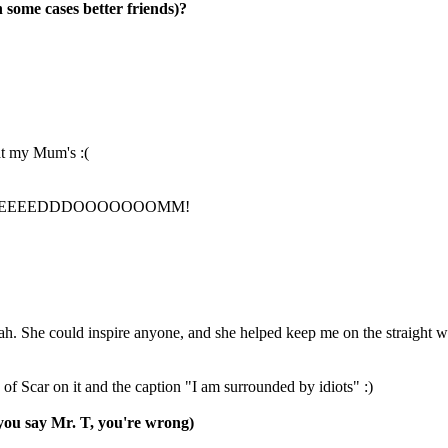
n some cases better friends)?
at my Mum's :(
EEEEEEEEEEEDDDOOOOOOOMM!
ah. She could inspire anyone, and she helped keep me on the straight 
f Scar on it and the caption "I am surrounded by idiots" :)
you say Mr. T, you're wrong)