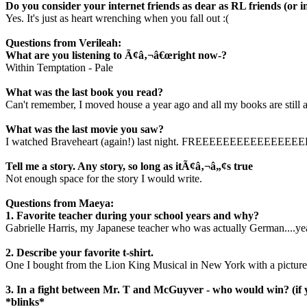
Do you consider your internet friends as dear as RL friends (or i
Yes. It's just as heart wrenching when you fall out :(
Questions from Verileah:
What are you listening to Ã¢â‚¬â€œright now-?
Within Temptation - Pale
What was the last book you read?
Can't remember, I moved house a year ago and all my books are still 
What was the last movie you saw?
I watched Braveheart (again!) last night. FREEEEEEEEE
Tell me a story. Any story, so long as itÃ¢â‚¬â„¢s true
Not enough space for the story I would write.
Questions from Maeya:
1. Favorite teacher during your school years and why?
Gabrielle Harris, my Japanese teacher who was actually German....ye
2. Describe your favorite t-shirt.
One I bought from the Lion King Musical in New York with a picture o
3. In a fight between Mr. T and McGuyver - who would win? (if 
*blinks*