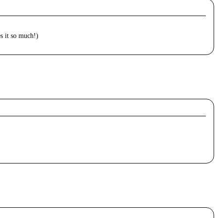
es it so much!)