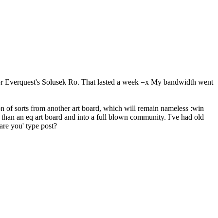
 for Everquest's Solusek Ro. That lasted a week =x My bandwidth went
 of sorts from another art board, which will remain nameless :win
 than an eq art board and into a full blown community. I've had old
are you' type post?