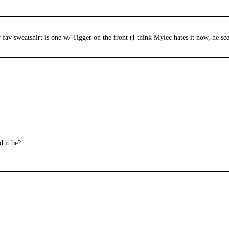
fav sweatshirt is one w/ Tigger on the front (I think Mylec hates it now, he se
d it be?