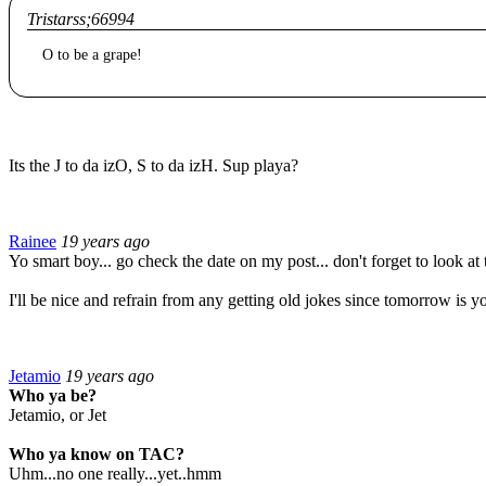
Tristarss;66994
O to be a grape!
Its the J to da izO, S to da izH. Sup playa?
Rainee
19 years ago
Yo smart boy... go check the date on my post... don't forget to look at 
I'll be nice and refrain from any getting old jokes since tomorrow is yo
Jetamio
19 years ago
Who ya be?
Jetamio, or Jet
Who ya know on TAC?
Uhm...no one really...yet..hmm