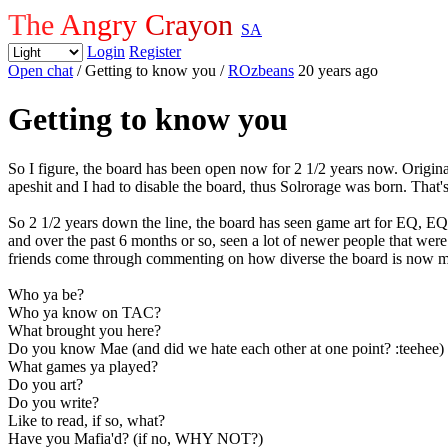
The Angry Crayon
SA
Login
Register
Open chat
/ Getting to know you
/
ROzbeans
20 years ago
Getting to know you
So I figure, the board has been open now for 2 1/2 years now. Origin
apeshit and I had to disable the board, thus Solrorage was born. That'
So 2 1/2 years down the line, the board has seen game art for EQ, E
and over the past 6 months or so, seen a lot of newer people that wer
friends come through commenting on how diverse the board is now mixe
Who ya be?
Who ya know on TAC?
What brought you here?
Do you know Mae (and did we hate each other at one point? :teehee)
What games ya played?
Do you art?
Do you write?
Like to read, if so, what?
Have you Mafia'd? (if no, WHY NOT?)