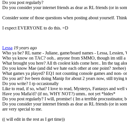
Do you post regularly?
Do you consider your internet friends as dear as RL friends (or in some
Consider some of those questions when posting about yourself. Think 
I expect EVERYONE to do this.
=D
Lessa
19 years ago
Who ya be? RL name - Juliane, game/board names - Lessa, Lessien, V
Who ya know on TAC? ooh.. anyone from SMMO, though im still a ne
What brought you here? All th coolest kids come here.. Im the tag al
Do you know Mae (and did we hate each other at one point? :teehee) 
What games ya played? EQ1 not counting console games and non- o
Do you art? Ive been doing Manip for about 2 years now, still trying 
Do you write? I rp occasionally
Like to read, if so, what? I love to read, Mysterys, Fantasys and well 
Have you Mafia'd? (if no, WHY NOT?) umm.. not yet *hides*
Do you post regularly? I will, promise! ( Im a terrible procrastinator,
Do you consider your internet friends as dear as RL friends (or in some
are very special to me.
(( will edit in the rest as I get time))