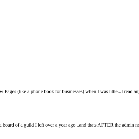
 Pages (like a phone book for businesses) when I was little...I read an
on a board of a guild I left over a year ago...and thats AFTER the admin