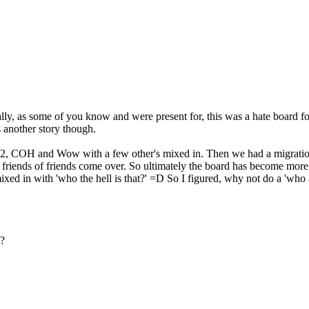
ally, as some of you know and were present for, this was a hate board
s another story though.
Q2, COH and Wow with a few other's mixed in. Then we had a migration
e friends of friends come over. So ultimately the board has become more
d in with 'who the hell is that?' =D So I figured, why not do a 'who 
 ?