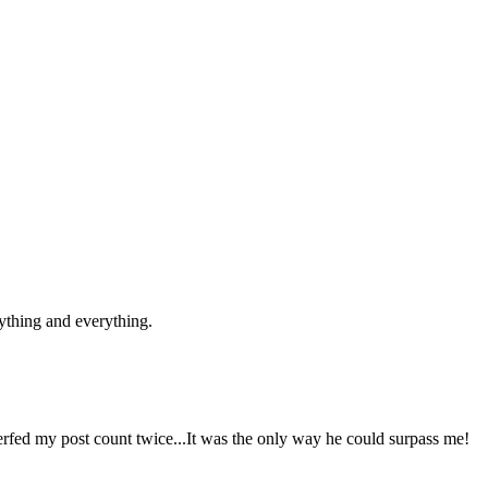
ything and everything.
 nerfed my post count twice...It was the only way he could surpass me!