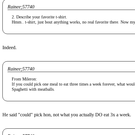
Rainee;57740
2. Describe your favorite t-shirt.
Hmm.. t-shirt, just bout anything works, no real favorite there. Now my 
Indeed.
Rainee;57740
From Mileron:
If you could pick one meal to eat three times a week forever, what woul
Spaghetti with meatballs.
He said "could" pick hon, not what you actually DO eat 3x a week.