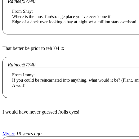
Rainee;57740
From Shay:
Where is the most fun/strange place you've ever 'done it':
Edge of a dock over looking a bay at night w/ a million stars overhead.
That better be prior to teh '04 :x
Rainee;57740
From Immy:
If you could be reincarnated into anything, what would it be? (Plant, an
A wolf!
I would have never guessed /rolls eyes!
Mylec
19 years ago