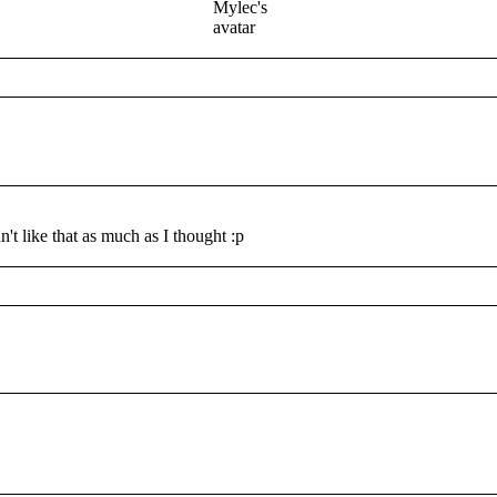
t like that as much as I thought :p