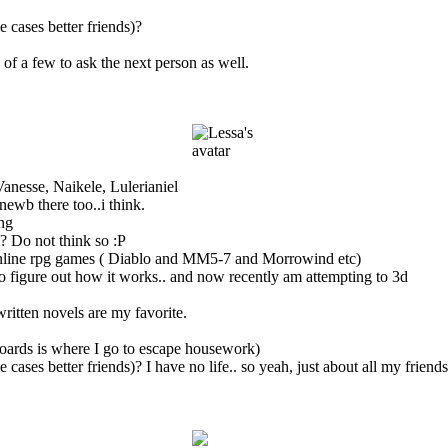
 cases better friends)?
of a few to ask the next person as well.
anesse, Naikele, Lulerianiel
wb there too..i think.
ong
? Do not think so :P
nline rpg games ( Diablo and MM5-7 and Morrowind etc)
to figure out how it works.. and now recently am attempting to 3d
written novels are my favorite.
 boards is where I go to escape housework)
 cases better friends)? I have no life.. so yeah, just about all my frien