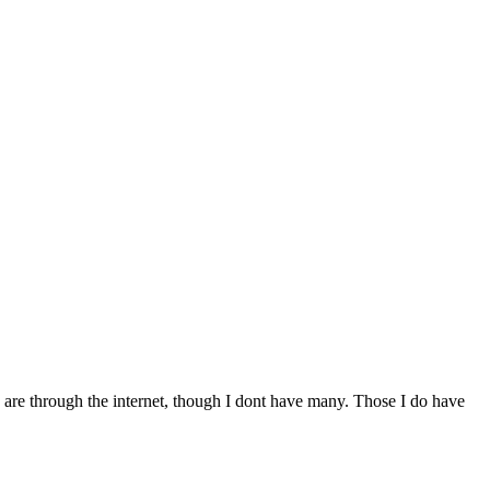
ds are through the internet, though I dont have many. Those I do have