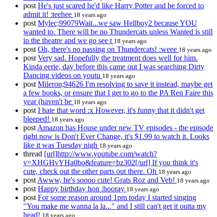
post
He's just scared he'd like Harry Potter and be forced to
admit it! :teehee
18 years ago
post
Mylec;99079Wait...we saw Hellboy2 because YOU
wanted to. There will be no Thundercats unless Wanted is still
in the theatre and we go see t
18 years ago
post
Oh, there's no passing on Thundercats! :weee
18 years ago
post
Very sad. Hopefully the treatment does well for him.
Kinda eerie, day before this came out I was searching Dirty
Dancing videos on youtu
18 years ago
post
Mileron;94626 I'm resolving to save it instead, maybe get
a few books, or ensure that I get to go to the PA Ren Faire this
year (haven't be
18 years ago
post
I hate that word :x However, it's funny that it didn't get
bleeped!
18 years ago
post
Amazon has House under new TV episodes - the episode
right now is Don't Ever Change, it's $1.99 to watch it. Looks
like it was Tuesday nigh
18 years ago
thread
[url]http://www.youtube.com/watch?
v=XHGHvYHa0bo&feature=bz302[/url] If you think it's
cute, check out the other parts out there. Oh
18 years ago
post
Awww, he's soooo cute! Grats Roz and Veb!
18 years ago
post
Happy birthday hon :hooray
18 years ago
post
For some reason around 1pm today I started singing
"You make me wanna la la..." and I still can't get it outta my
head!
18 years ago