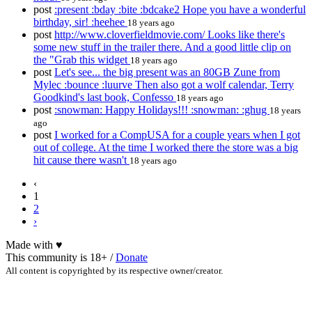
post
:present :bday :bite :bdcake2 Hope you have a wonderful
birthday, sir! :heehee
18 years ago
post
http://www.cloverfieldmovie.com/ Looks like there's
some new stuff in the trailer there. And a good little clip on
the "Grab this widget
18 years ago
post
Let's see... the big present was an 80GB Zune from
Mylec :bounce :luurve Then also got a wolf calendar, Terry
Goodkind's last book, Confesso
18 years ago
post
:snowman: Happy Holidays!!! :snowman: :ghug
18 years
ago
post
I worked for a CompUSA for a couple years when I got
out of college. At the time I worked there the store was a big
hit cause there wasn't
18 years ago
‹
1
2
›
Made with
♥
This community is 18+ /
Donate
All content is copyrighted by its respective owner/creator.