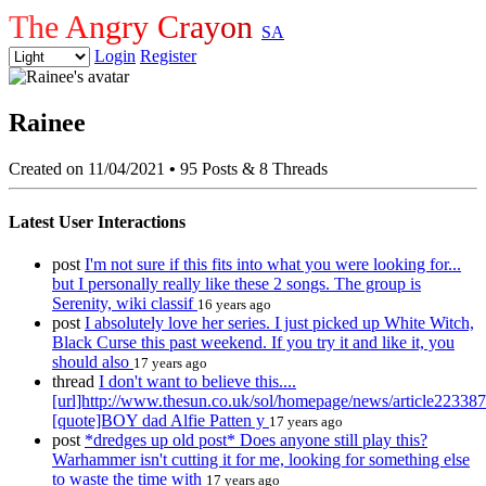
The Angry Crayon
SA
Login
Register
Rainee
Created on 11/04/2021
•
95 Posts & 8 Threads
Latest User Interactions
post
I'm not sure if this fits into what you were looking for...
but I personally really like these 2 songs. The group is
Serenity, wiki classif
16 years ago
post
I absolutely love her series. I just picked up White Witch,
Black Curse this past weekend. If you try it and like it, you
should also
17 years ago
thread
I don't want to believe this....
[url]http://www.thesun.co.uk/sol/homepage/news/article2233878
[quote]BOY dad Alfie Patten y
17 years ago
post
*dredges up old post* Does anyone still play this?
Warhammer isn't cutting it for me, looking for something else
to waste the time with
17 years ago