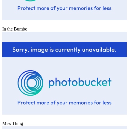
In the Bumbo
Miss Thing