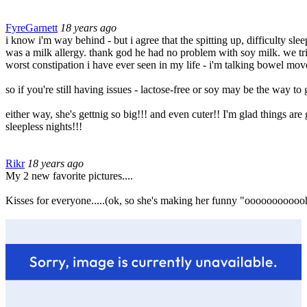
FyreGarnett
18 years ago
i know i'm way behind - but i agree that the spitting up, difficulty sl
was a milk allergy. thank god he had no problem with soy milk. we tri
worst constipation i have ever seen in my life - i'm talking bowel mo
so if you're still having issues - lactose-free or soy may be the way t
either way, she's gettnig so big!!! and even cuter!! I'm glad things are
sleepless nights!!!
Rikr
18 years ago
My 2 new favorite pictures....
Kisses for everyone.....(ok, so she's making her funny "oooooooooooh