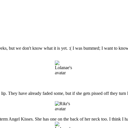
 weeks, but we don't know what it is yet. :( I was bummed; I want to know
 lip. They have already faded some, but if she gets pissed off they tur
e term Angel Kisses. She has one on the back of her neck too. I think I 