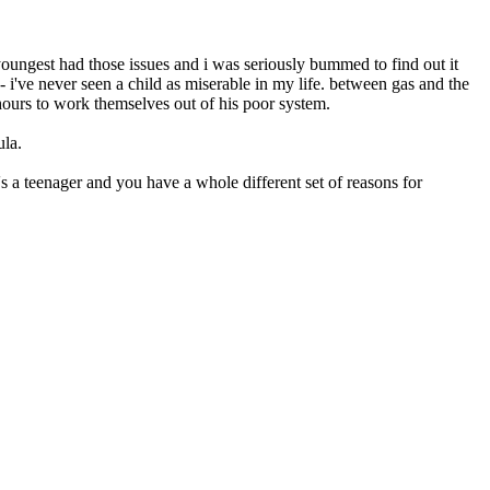
 youngest had those issues and i was seriously bummed to find out it
 i've never seen a child as miserable in my life. between gas and the
hours to work themselves out of his poor system.
ula.
e's a teenager and you have a whole different set of reasons for