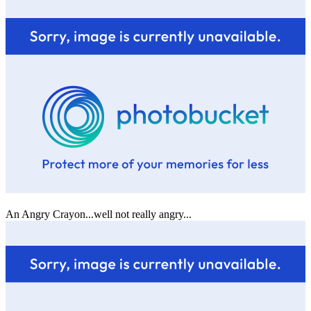
An Angry Crayon...well not really angry...