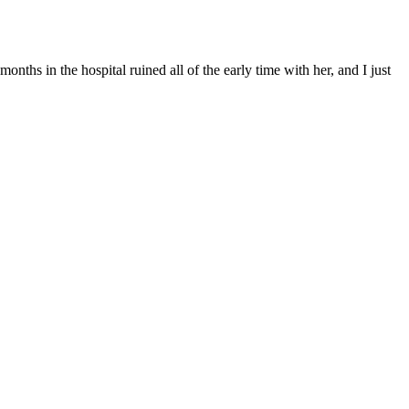
onths in the hospital ruined all of the early time with her, and I just