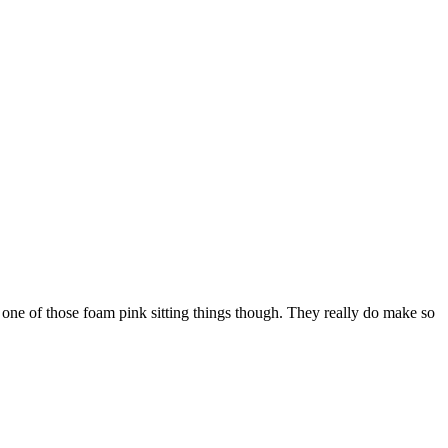
one of those foam pink sitting things though. They really do make so