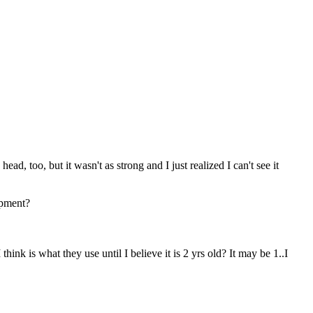
ad, too, but it wasn't as strong and I just realized I can't see it
opment?
think is what they use until I believe it is 2 yrs old? It may be 1..I