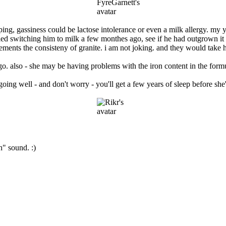
eeping, gassiness could be lactose intolerance or even a milk allergy. my
ed switching him to milk a few monthes ago, see if he had outgrown it -
vements the consisteny of granite. i am not joking. and they would take 
o go. also - she may be having problems with the iron content in the form
 going well - and don't worry - you'll get a few years of sleep before sh
" sound. :)