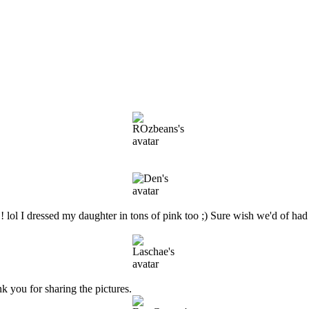
ol I dressed my daughter in tons of pink too ;) Sure wish we'd of had 
nk you for sharing the pictures.