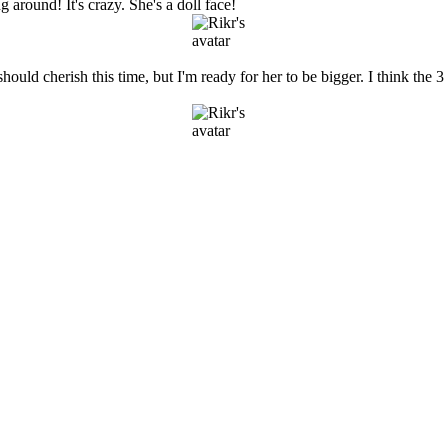
g around! It's crazy. She's a doll face!
uld cherish this time, but I'm ready for her to be bigger. I think the 3 m
.