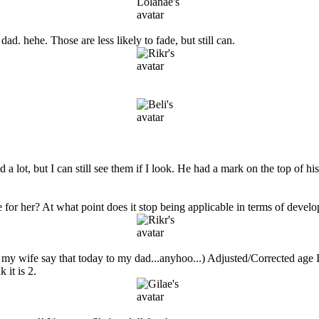
dad. hehe. Those are less likely to fade, but still can.
lot, but I can still see them if I look. He had a mark on the top of his he
for her? At what point does it stop being applicable in terms of devel
ard my wife say that today to my dad...anyhoo...) Adjusted/Corrected age I 
 it is 2.