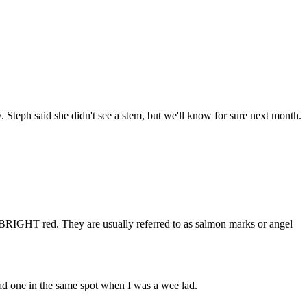
. Steph said she didn't see a stem, but we'll know for sure next month.
n BRIGHT red. They are usually referred to as salmon marks or angel
had one in the same spot when I was a wee lad.