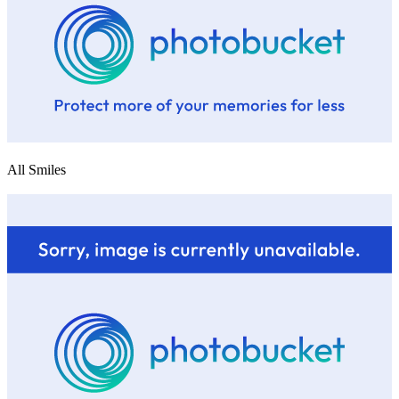
All Smiles