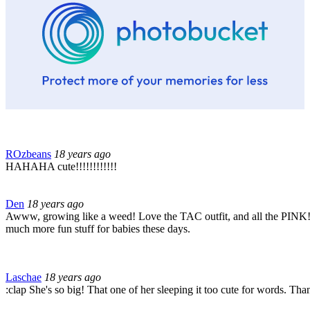
ROzbeans
18 years ago
HAHAHA cute!!!!!!!!!!!!
Den
18 years ago
Awww, growing like a weed! Love the TAC outfit, and all the PINK!! l
much more fun stuff for babies these days.
Laschae
18 years ago
:clap She's so big! That one of her sleeping it too cute for words. Tha