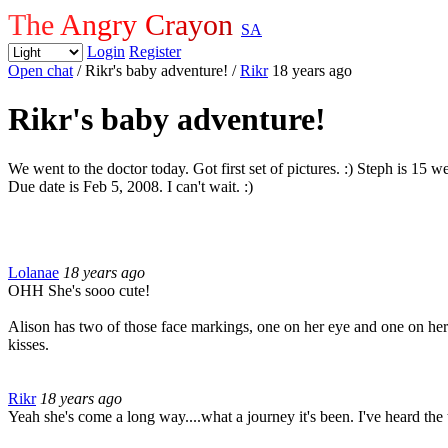
The Angry Crayon
SA
Login
Register
Open chat
/ Rikr's baby adventure!
/
Rikr
18 years ago
Rikr's baby adventure!
We went to the doctor today. Got first set of pictures. :) Steph is 15
Due date is Feb 5, 2008. I can't wait. :)
Lolanae
18 years ago
OHH She's sooo cute!
Alison has two of those face markings, one on her eye and one on her
kisses.
Rikr
18 years ago
Yeah she's come a long way....what a journey it's been. I've heard th