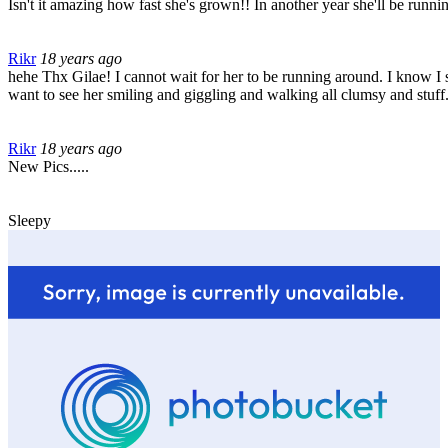
Isn't it amazing how fast she's grown!! In another year she'll be runnin
Rikr
18 years ago
hehe Thx Gilae! I cannot wait for her to be running around. I know I sho
want to see her smiling and giggling and walking all clumsy and stuff
Rikr
18 years ago
New Pics.....
Sleepy