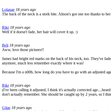
Lolanae
18 years ago
The back of the neck is a stork bite. Alison's got one too thanks to her 
Rikr
18 years ago
Well if it doesn't fade, her hair will cover it up. :)
Beli
18 years ago
Aww, love those pictures!!
James had bright red marks on the back of his neck, too. They've faded a 
anymore, much less remember exactly where it was!
Because I'm a n00b, how long do you have to go with an adjusted age 
Rikr
18 years ago
(I've been calling it adjusted, I think it's actually corrected age....he
don't actually remember. She should be caught up by 2 years, so I think
Gilae
18 years ago