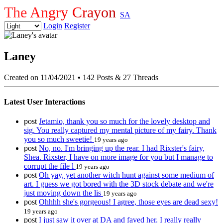
The Angry Crayon
SA
Login
Register
Laney
Created on 11/04/2021
•
142 Posts & 27 Threads
Latest User Interactions
post
Jetamio, thank you so much for the lovely desktop and
sig. You really captured my mental picture of my fairy. Thank
you so much sweetie!
19 years ago
post
No, no. I'm bringing up the rear. I had Rixster's fairy,
Shea. Rixster, I have on more image for you but I manage to
corrupt the file l
19 years ago
post
Oh yay, yet another witch hunt against some medium of
art. I guess we got bored with the 3D stock debate and we're
just moving down the lis
19 years ago
post
Ohhhh she's gorgeous! I agree, those eyes are dead sexy!
19 years ago
post
I just saw it over at DA and faved her. I really really