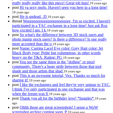
really really really like this piece! Great job hun!
19 years ago
post
Hi ya sexy mofo. Haven't seen you here in a long time!
19 years ago
post
He is undead. :D
19 years ago
thread
Weeeeeeeeeeeeeeeeeeeeeeeee, I'm so excited. I haven't
participated in a TAC exchange in a long time! Just ask Roz
how excited I am. I k
19 years ago
post
So what's the difference between 3D stock users and
photo manip stock users? Is there a difference? Is one really
more accepted than the o
19 years ago
post
Name: Carrina Lacel Eye color: Grey Hair color: Jet
Black Body type: Petite but volumptous, in other words
heavy on the T&A. Rating: PG
19 years ago
post
You see the same thing in the "dolling" or pixel
community. There's a huge strife between those that tool
shade and those artists that shad
19 years ago
post
This is an awesome tutorial, Vex. Thanks so much for
sharing it!
19 years ago
post
I like the exchanges and feel they're very unique to TAC.
I think I've only participated in one exchange and that was
when the forum was fi
19 years ago
post
Thank you all for the birthday love! *huggles*
19 years
ago
post
Ohhh those are great screenshots! I sense a WoW
screenshot archive coming soon :P
19 years ago