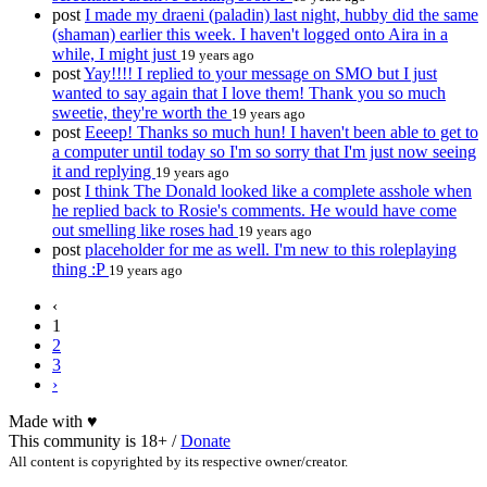
post
I made my draeni (paladin) last night, hubby did the same
(shaman) earlier this week. I haven't logged onto Aira in a
while, I might just
19 years ago
post
Yay!!!! I replied to your message on SMO but I just
wanted to say again that I love them! Thank you so much
sweetie, they're worth the
19 years ago
post
Eeeep! Thanks so much hun! I haven't been able to get to
a computer until today so I'm so sorry that I'm just now seeing
it and replying
19 years ago
post
I think The Donald looked like a complete asshole when
he replied back to Rosie's comments. He would have come
out smelling like roses had
19 years ago
post
placeholder for me as well. I'm new to this roleplaying
thing :P
19 years ago
‹
1
2
3
›
Made with
♥
This community is 18+ /
Donate
All content is copyrighted by its respective owner/creator.