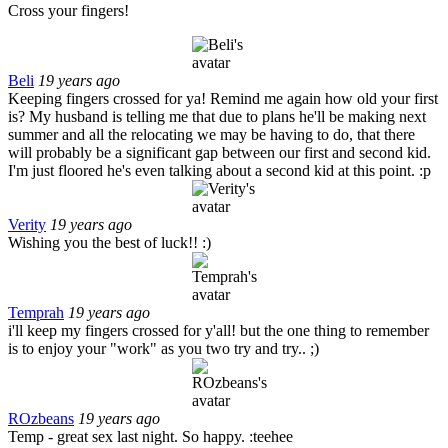
Cross your fingers!
Beli
19 years ago
Keeping fingers crossed for ya! Remind me again how old your first
is? My husband is telling me that due to plans he'll be making next
summer and all the relocating we may be having to do, that there
will probably be a significant gap between our first and second kid.
I'm just floored he's even talking about a second kid at this point. :p
Verity
19 years ago
Wishing you the best of luck!! :)
Temprah
19 years ago
i'll keep my fingers crossed for y'all! but the one thing to remember
is to enjoy your "work" as you two try and try.. ;)
ROzbeans
19 years ago
Temp - great sex last night. So happy. :teehee