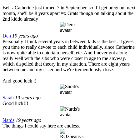
Beli - Catherine just turned 7 in September, so if I get pregnant next
month, she'll be 8 years apart =x Grats though on talking about the
2nd kiddo already!
Den
19 years ago
Personally I think several years in between kids is the best. It gives
you time to really devote to each child individually, since Catherine
is now quite able to entertain herself, etc. And I never got along
really well with the sibs who were closer in age to me anyway,
which dispelled that theory in my situation. There are eight years
between me and my sister and we're tremendously close.
And good luck ;)
Sarah
19 years ago
Good luck!!!
Nards
19 years ago
The things I could say here are endless.