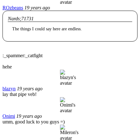
ROzbeans
19 years ago
Nards;71731
The things I could say here are endless.
:_spammer:_catfight
hehe
blazyn
19 years ago
lay that pipe veb!
Onimi
19 years ago
umm, good luck to you guys =)