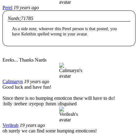
Perel
19 years ago
Nards;71785
As a side note, whoever this Perel person is that posted, you
have Kelethin spelled wrong in your avatar.
Eeeks... Thanks Nards
Calimaryn
19 years ago
Good luck and have fun!
Since there is no humping emoticon these will have to do!
:lolly :teehee :eyepop :hmm :disguised
Verileah
19 years ago
oh surely we can find some humping emoticons!