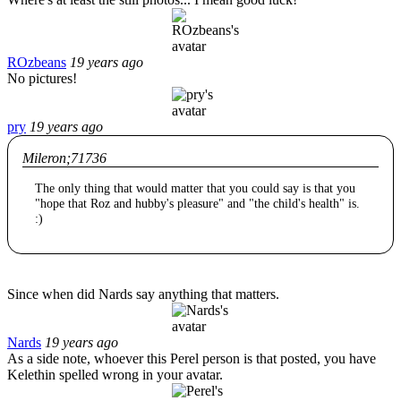
ROzbeans
19 years ago
No pictures!
pry
19 years ago
Mileron;71736
The only thing that would matter that you could say is that you
"hope that Roz and hubby's pleasure" and "the child's health" is.
:)
Since when did Nards say anything that matters.
Nards
19 years ago
As a side note, whoever this Perel person is that posted, you have
Kelethin spelled wrong in your avatar.