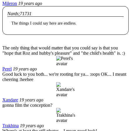
Mileron
19 years ago
Nards;71731
The things I could say here are endless.
The only thing that would matter that you could say is that you
"hope that Roz and hubby's pleasure" and "the child's health" is. :)
Perel
19 years ago
Good luck to you both... we're rooting for ya... :oops OK... I meant
cheering :heehee
Xandare
19 years ago
gonna film the conception?
Trakhina
19 years ago
Where's at least the still photos... I mean good luck!