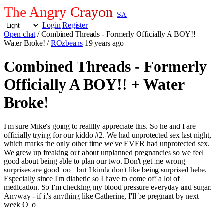
The Angry Crayon
SA
Login
Register
Open chat
/ Combined Threads - Formerly Officially A BOY!! +
Water Broke!
/
ROzbeans
19 years ago
Combined Threads - Formerly
Officially A BOY!! + Water
Broke!
I'm sure Mike's going to realllly appreciate this. So he and I are
officially trying for our kiddo #2. We had unprotected sex last night,
which marks the only other time we've EVER had unprotected sex.
We grew up freaking out about unplanned pregnancies so we feel
good about being able to plan our two. Don't get me wrong,
surprises are good too - but I kinda don't like being surprised hehe.
Especially since I'm diabetic so I have to come off a lot of
medication. So I'm checking my blood pressure everyday and sugar.
Anyway - if it's anything like Catherine, I'll be pregnant by next
week O_o