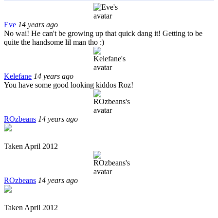
Eve
14 years ago
No wai! He can't be growing up that quick dang it! Getting to be
quite the handsome lil man tho :)
Kelefane
14 years ago
You have some good looking kiddos Roz!
ROzbeans
14 years ago
Taken April 2012
ROzbeans
14 years ago
Taken April 2012