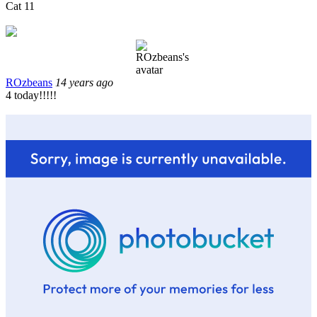
Cat 11
ROzbeans
14 years ago
4 today!!!!!