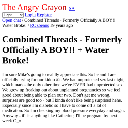
The Angry Crayon
SA
Login
Register
Open chat
/ Combined Threads - Formerly Officially A BOY!! +
Water Broke!
/
ROzbeans
19 years ago
Combined Threads - Formerly
Officially A BOY!! + Water
Broke!
I'm sure Mike's going to realllly appreciate this. So he and I are
officially trying for our kiddo #2. We had unprotected sex last night,
which marks the only other time we've EVER had unprotected sex.
We grew up freaking out about unplanned pregnancies so we feel
good about being able to plan our two. Don't get me wrong,
surprises are good too - but I kinda don't like being surprised hehe.
Especially since I'm diabetic so I have to come off a lot of
medication. So I'm checking my blood pressure everyday and sugar.
Anyway - if it's anything like Catherine, I'll be pregnant by next
week O_o