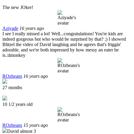
The new JOker!
Aziyade
16 years ago
I see I really missed a lot! Well...congratulations! You're kids are
indeed gorgeous but who would be surprised by that? ;) I showed
Blitzel the video of David laughing and he agrees that's friggin'
adorable, and we're both impressed by how messy an eater he
is.:dmonkey
ROzbeans
16 years ago
27 months
10 1/2 years old
ROzbeans
15 years ago
David almost 3