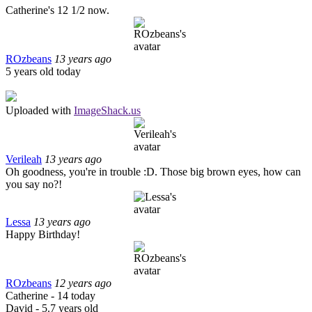
Catherine's 12 1/2 now.
ROzbeans
13 years ago
5 years old today
Uploaded with
ImageShack.us
Verileah
13 years ago
Oh goodness, you're in trouble :D. Those big brown eyes, how can
you say no?!
Lessa
13 years ago
Happy Birthday!
ROzbeans
12 years ago
Catherine - 14 today
David - 5.7 years old