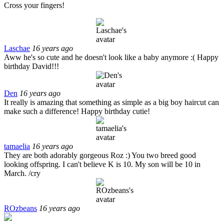
Cross your fingers!
Laschae
16 years ago
Aww he's so cute and he doesn't look like a baby anymore :( Happy
birthday David!!!
Den
16 years ago
It really is amazing that something as simple as a big boy haircut can
make such a difference! Happy birthday cutie!
tamaelia
16 years ago
They are both adorably gorgeous Roz :) You two breed good
looking offspring. I can't believe K is 10. My son will be 10 in
March. /cry
ROzbeans
16 years ago