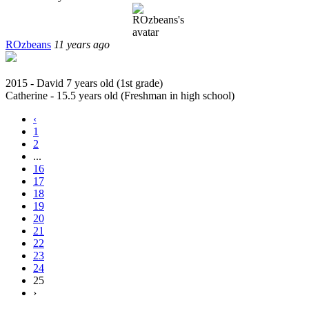
ROzbeans
11 years ago
2015 - David 7 years old (1st grade)
Catherine - 15.5 years old (Freshman in high school)
‹
1
2
...
16
17
18
19
20
21
22
23
24
25
›