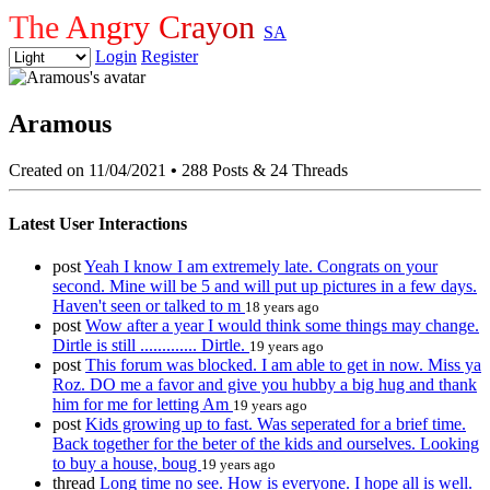
The Angry Crayon
SA
Login
Register
Aramous
Created on 11/04/2021
•
288 Posts & 24 Threads
Latest User Interactions
post
Yeah I know I am extremely late. Congrats on your
second. Mine will be 5 and will put up pictures in a few days.
Haven't seen or talked to m
18 years ago
post
Wow after a year I would think some things may change.
Dirtle is still ............. Dirtle.
19 years ago
post
This forum was blocked. I am able to get in now. Miss ya
Roz. DO me a favor and give you hubby a big hug and thank
him for me for letting Am
19 years ago
post
Kids growing up to fast. Was seperated for a brief time.
Back together for the beter of the kids and ourselves. Looking
to buy a house, boug
19 years ago
thread
Long time no see. How is everyone. I hope all is well.