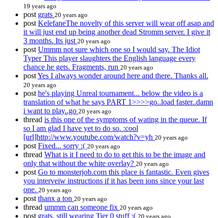
19 years ago
post
grats
20 years ago
post
KelefaneThe novelty of this server will wear off asap and
it will just end up being another dead Stromm server. I give it
3 months. Its just
20 years ago
post
Ummm not sure which one so I would say. The Idiot
Typer This player slaughters the English language every
chance he gets. Fragments, run
20 years ago
post
Yes I always wonder around here and there. Thanks all.
20 years ago
post
he's playing Unreal tournament... below the video is a
translation of what he says PART 1>>>>go..load faster..damn
i want to play..go
20 years ago
thread
is this one of the symptoms of wating in the queue. If
so I am glad I have yet to do so. :cool
[url]http://www.youtube.com/watch?v=yh
20 years ago
post
Fixed... sorry :(
20 years ago
thread
What is it I need to do to get this to be the image and
only that without the white overlay?
20 years ago
post
Go to monsterjob.com this place is fantastic. Even gives
you interveiw instructions if it has been ions since your last
one.
20 years ago
post
thanx a ton
20 years ago
thread
ummm can someone fix
20 years ago
post
grats, still wearing Tier 0 stuff ;(
20 years ago