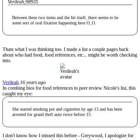
Verileah;98935
Between these two items and the hit itself, there seems to be
some sort of oral fixation happening here O_O.
Thats what I was thinking too. I made a list a couple pages back
about who had food, food references, etc... might be worth checking
into.
Verileah
16 years ago
In combing bios for food references to peer review Nicole's list, this
caught my eye:
She started smoking pot and cigarettes by age 13 and has been
arrested for grand theft auto twice before 15.
I don't know how I missed this before - Greywood, I apologize for