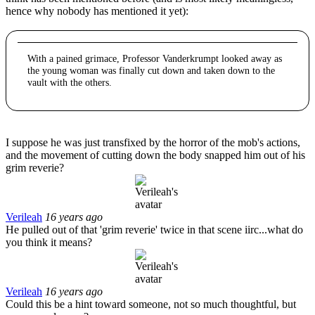
hence why nobody has mentioned it yet):
With a pained grimace, Professor Vanderkrumpt looked away as
the young woman was finally cut down and taken down to the
vault with the others.
I suppose he was just transfixed by the horror of the mob's actions,
and the movement of cutting down the body snapped him out of his
grim reverie?
Verileah
16 years ago
He pulled out of that 'grim reverie' twice in that scene iirc...what do
you think it means?
Verileah
16 years ago
Could this be a hint toward someone, not so much thoughtful, but