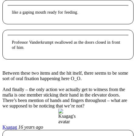
like a gaping mouth ready for feeding.
Professor Vanderkrumpt swallowed as the doors closed in front
of him.
Between these two items and the hit itself, there seems to be some
sort of oral fixation happening here O_O.
And finally – the only action we actually get to witness from the
mafia is one member sticking their hand in the elevator doors.
There’s been mention of hands and fingers throughout – what are
we supposed to be noticing that we’re not?
Ksagag
16 years ago