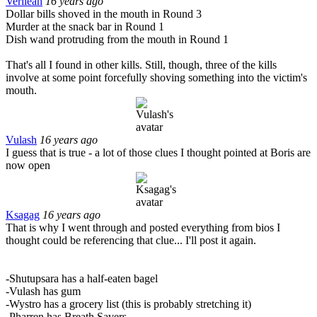
Verileah
16 years ago
Dollar bills shoved in the mouth in Round 3
Murder at the snack bar in Round 1
Dish wand protruding from the mouth in Round 1
That's all I found in other kills. Still, though, three of the kills
involve at some point forcefully shoving something into the victim's
mouth.
Vulash
16 years ago
I guess that is true - a lot of those clues I thought pointed at Boris are
now open
Ksagag
16 years ago
That is why I went through and posted everything from bios I
thought could be referencing that clue... I'll post it again.
-Shutupsara has a half-eaten bagel
-Vulash has gum
-Wystro has a grocery list (this is probably stretching it)
-Pharren has Breath Savers