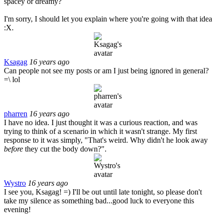
spacey or dreamy?
I'm sorry, I should let you explain where you're going with that idea
:X.
Ksagag
16 years ago
Can people not see my posts or am I just being ignored in general?
=\ lol
pharren
16 years ago
I have no idea. I just thought it was a curious reaction, and was
trying to think of a scenario in which it wasn't strange. My first
response to it was simply, "That's weird. Why didn't he look away
before
they cut the body down?".
Wystro
16 years ago
I see you, Ksagag! =) I'll be out until late tonight, so please don't
take my silence as something bad...good luck to everyone this
evening!