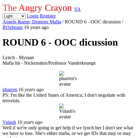
The Angry Crayon
SA
Login
Register
Angels &amp; Demons Mafia
/ ROUND 6 - OOC dicussion
/
ROzbeans
16 years ago
ROUND 6 - OOC dicussion
Lynch - Myraan
Mafia hit - Nickenstien/Professor Vanderkrumpt
pharren
16 years ago
PS: I'm like the United States of America; I don't negotiate with
terrorists.
Vulash
16 years ago
Well if we're only going to get help if we lynch her I don't see what
we have to lose. She's either mafia, or we get IDs that may or may