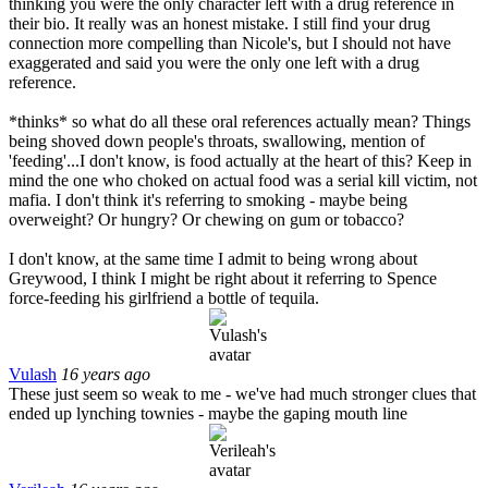
thinking you were the only character left with a drug reference in
their bio. It really was an honest mistake. I still find your drug
connection more compelling than Nicole's, but I should not have
exaggerated and said you were the only one left with a drug
reference.
*thinks* so what do all these oral references actually mean? Things
being shoved down people's throats, swallowing, mention of
'feeding'...I don't know, is food actually at the heart of this? Keep in
mind the one who choked on actual food was a serial kill victim, not
mafia. I don't think it's referring to smoking - maybe being
overweight? Or hungry? Or chewing on gum or tobacco?
I don't know, at the same time I admit to being wrong about
Greywood, I think I might be right about it referring to Spence
force-feeding his girlfriend a bottle of tequila.
Vulash
16 years ago
These just seem so weak to me - we've had much stronger clues that
ended up lynching townies - maybe the gaping mouth line