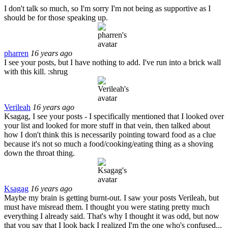
I don't talk so much, so I'm sorry I'm not being as supportive as I
should be for those speaking up.
pharren
16 years ago
I see your posts, but I have nothing to add. I've run into a brick wall
with this kill. :shrug
Verileah
16 years ago
Ksagag, I see your posts - I specifically mentioned that I looked over
your list and looked for more stuff in that vein, then talked about
how I don't think this is necessarily pointing toward food as a clue
because it's not so much a food/cooking/eating thing as a shoving
down the throat thing.
Ksagag
16 years ago
Maybe my brain is getting burnt-out. I saw your posts Verileah, but
must have misread them. I thought you were stating pretty much
everything I already said. That's why I thought it was odd, but now
that you say that I look back I realized I'm the one who's confused...