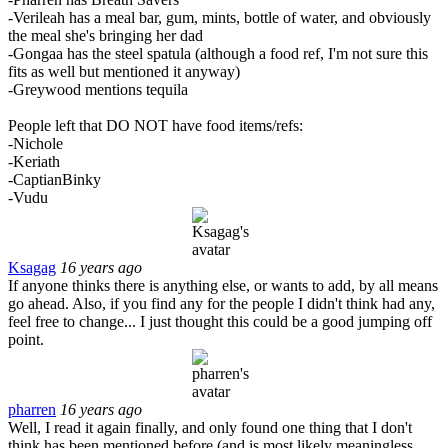
-Verileah has a meal bar, gum, mints, bottle of water, and obviously
the meal she's bringing her dad
-Gongaa has the steel spatula (although a food ref, I'm not sure this
fits as well but mentioned it anyway)
-Greywood mentions tequila
People left that DO NOT have food items/refs:
-Nichole
-Keriath
-CaptianBinky
-Vudu
Ksagag
16 years ago
If anyone thinks there is anything else, or wants to add, by all means
go ahead. Also, if you find any for the people I didn't think had any,
feel free to change... I just thought this could be a good jumping off
point.
pharren
16 years ago
Well, I read it again finally, and only found one thing that I don't
think has been mentioned before (and is most likely meaningless,