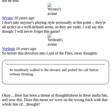
not be true.
Wystro
16 years ago
I don't take anyone's playing style personally at this point -- they're
all tactics in a well-defined arena, so they are valid. I will say this
though: I will never forget this game!
Verileah
16 years ago
So before this devolves into Lord of the Flies, more thoughts:
he mindlessly walked to the elevator and pushed the call button
without thinking.
Okay…there has been a theme of thoughtfulness in these mafia hits,
and now this. Does this mean we were on the wrong track with that
whole line of…thought?