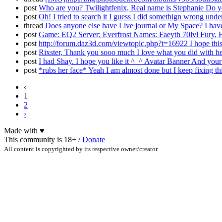
post
Who are you? Twilightfenix, Real name is Stephanie Do yo
post
Oh! I tried to search it I guess I did somethign wrong und
thread
Does anyone else have Live journal or My Space? I have 
post
Game: EQ2 Server: Everfrost Names: Faeyth 70lvl Fury, H
post
http://forum.daz3d.com/viewtopic.php?t=16922 I hope this 
post
Rixster, Thank you sooo much I love what you did with he
post
I had Shay. I hope you like it ^_^ Avatar Banner And your
post
*rubs her face* Yeah I am almost done but I keep fixing thi
‹
1
2
›
Made with
♥
This community is 18+ /
Donate
All content is copyrighted by its respective owner/creator.