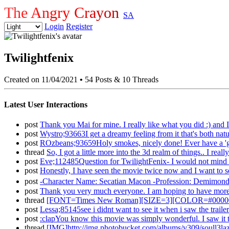
The Angry Crayon
SA
Login
Register
Twilightfenix
Created on 11/04/2021
•
54 Posts & 10 Threads
Latest User Interactions
post
Thank you Mai for mine. I really like what you did :) an
post
Wystro;93663I get a dreamy feeling from it that's both nat
post
ROzbeans;93659Holy smokes, nicely done! Ever have a 'gh
thread
So, I got a little more into the 3d realm of things.. I re
post
Eve;112485Question for TwilightFenix- I would not mind it
post
Honestly, I have seen the movie twice now and I want to see
post
-Character Name: Secatian Macon -Profession: Demimon
post
Thank you very much everyone. I am hoping to have more st
thread
[FONT=Times New Roman][SIZE=3][COLOR=#000000][COL
post
Lessa;85145see i didnt want to see it when i saw the trail
post
:clapYou know this movie was simply wonderful. I saw it th
thread
[IMG]http://img.photobucket.com/albums/v309/soull3laz