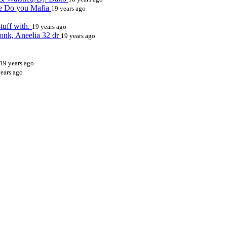
ive Do you Mafia
19 years ago
tuff with.
19 years ago
onk, Aneelia 32 dr
19 years ago
19 years ago
ears ago