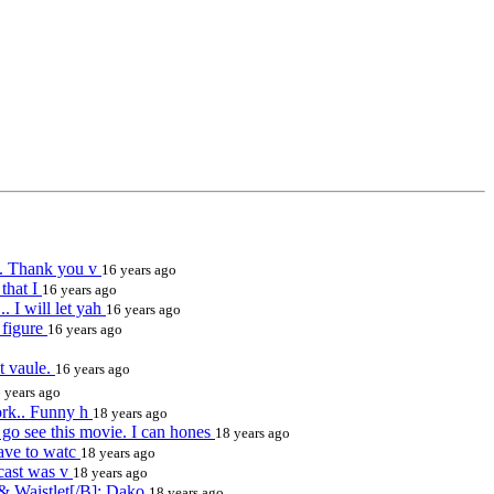
ll. Thank you v
16 years ago
that I
16 years ago
 I will let yah
16 years ago
I figure
16 years ago
nt vaule.
16 years ago
 years ago
ork.. Funny h
18 years ago
 see this movie. I can hones
18 years ago
have to watc
18 years ago
 cast was v
18 years ago
 & Waistlet[/B]: Dako
18 years ago