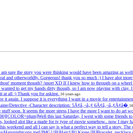
d I am sure the story you were thinking would have been amazing as we
ural and otherworldly. Gorgeous! thank you so much :) I have alot more 
ost' moment though? /snort XD If I knew how to through on a wheel ..
ally wanted to get my hands dirty though, so I am now playing with clay. 
 at all :) Thank you for asking.
16 years ago
 it again. I suppose it is everything I want in a movie for entertainme
daine/Detective -Character description: 5Ã¢â‚¬â„¢ 6Ã¢â‚¬â„¢Ã¢â�
16
uff soon. It seems the more stress I have the more I want to do art w
OR=plum]Well this last Saturday, I went with some friends to go
ers, looked alot like a made for tv type of movie somehow.. now I may 
is weekend and all I can say is what a perfect way to tell a story. The
e/Harunightcopy.jpg[/IMG] [B]Hair:[/B] Kione [B]Bracelet, necklace