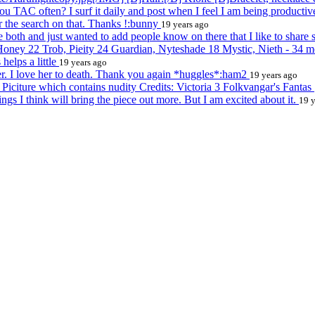
u TAC often? I surf it daily and post when I feel I am being product
er the search on that. Thanks !:bunny
19 years ago
both and just wanted to add people know on there that I like to share s
oney 22 Trob, Pieity 24 Guardian, Nyteshade 18 Mystic, Nieth - 34 m
helps a little
19 years ago
r. I love her to death. Thank you again *huggles*:ham2
19 years ago
 Piciture which contains nudity Credits: Victoria 3 Folkvangar's Fantas
ngs I think will bring the piece out more. But I am excited about it.
19 y