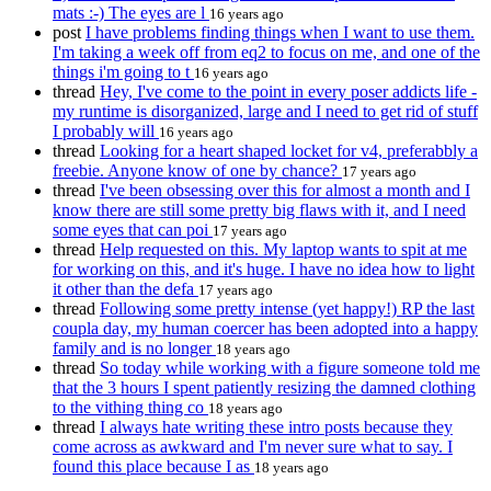
mats :-) The eyes are l
16 years ago
post
I have problems finding things when I want to use them.
I'm taking a week off from eq2 to focus on me, and one of the
things i'm going to t
16 years ago
thread
Hey, I've come to the point in every poser addicts life -
my runtime is disorganized, large and I need to get rid of stuff
I probably will
16 years ago
thread
Looking for a heart shaped locket for v4, preferabbly a
freebie. Anyone know of one by chance?
17 years ago
thread
I've been obsessing over this for almost a month and I
know there are still some pretty big flaws with it, and I need
some eyes that can poi
17 years ago
thread
Help requested on this. My laptop wants to spit at me
for working on this, and it's huge. I have no idea how to light
it other than the defa
17 years ago
thread
Following some pretty intense (yet happy!) RP the last
coupla day, my human coercer has been adopted into a happy
family and is no longer
18 years ago
thread
So today while working with a figure someone told me
that the 3 hours I spent patiently resizing the damned clothing
to the vithing thing co
18 years ago
thread
I always hate writing these intro posts because they
come across as awkward and I'm never sure what to say. I
found this place because I as
18 years ago