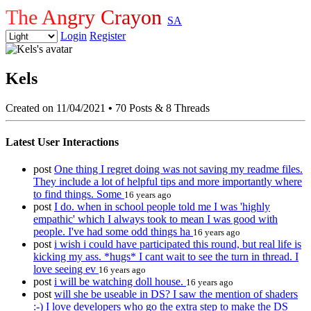
The Angry Crayon
SA
Login
Register
Kels
Created on 11/04/2021
•
70 Posts & 8 Threads
Latest User Interactions
post
One thing I regret doing was not saving my readme files.
They include a lot of helpful tips and more importantly where
to find things. Some
16 years ago
post
I do. when in school people told me I was 'highly
empathic' which I always took to mean I was good with
people. I've had some odd things ha
16 years ago
post
i wish i could have participated this round, but real life is
kicking my ass. *hugs* I cant wait to see the turn in thread. I
love seeing ev
16 years ago
post
i will be watching doll house.
16 years ago
post
will she be useable in DS? I saw the mention of shaders
:-) I love developers who go the extra step to make the DS