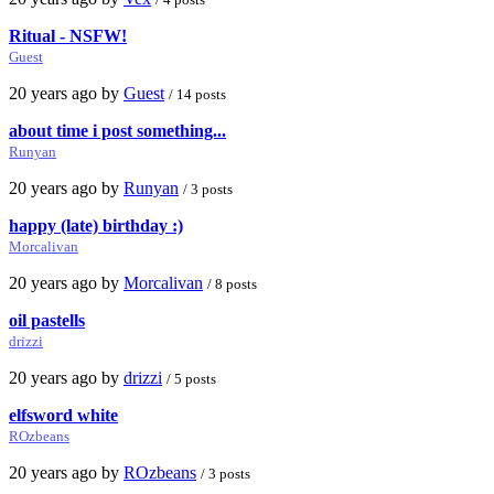
Ritual - NSFW!
Guest
20 years ago by
Guest
/ 14 posts
about time i post something...
Runyan
20 years ago by
Runyan
/ 3 posts
happy (late) birthday :)
Morcalivan
20 years ago by
Morcalivan
/ 8 posts
oil pastells
drizzi
20 years ago by
drizzi
/ 5 posts
elfsword white
ROzbeans
20 years ago by
ROzbeans
/ 3 posts