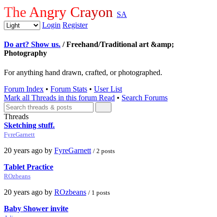
The Angry Crayon
SA
Login
Register
Do art? Show us.
/ Freehand/Traditional art &amp;
Photography
For anything hand drawn, crafted, or photographed.
Forum Index
•
Forum Stats
•
User List
Mark all Threads in this forum Read
•
Search Forums
Threads
Sketching stuff.
FyreGarnett
20 years ago by
FyreGarnett
/ 2 posts
Tablet Practice
ROzbeans
20 years ago by
ROzbeans
/ 1 posts
Baby Shower invite