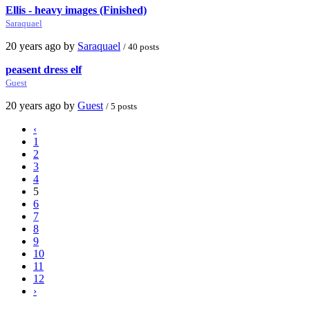
Ellis - heavy images (Finished)
Saraquael
20 years ago by
Saraquael
/ 40 posts
peasent dress elf
Guest
20 years ago by
Guest
/ 5 posts
‹
1
2
3
4
5
6
7
8
9
10
11
12
›