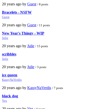
20 years ago by
Guest
/ 8 posts
Bracelets - NSFW
Guest
20 years ago by
Guest
/ 11 posts
New Year's Thingy - WIP
Julie
20 years ago by
Julie
/ 15 posts
scribbles
Julie
20 years ago by
Julie
/ 3 posts
ice queen
KassyNaVerdis
20 years ago by
KassyNaVerdis
/ 7 posts
black dog
Vex
20 years ago by
Vex
/ 4 posts