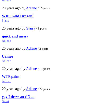
Adiene
20 years ago by
Adiene
/ 15 posts
WIP: Gold Dragon!
Starry
20 years ago by
Starry
/ 8 posts
quick and messy
Adiene
20 years ago by
Adiene
/ 2 posts
Cameo
Adiene
20 years ago by
Adiene
/ 11 posts
WTF paint!
Adiene
20 years ago by
Adiene
/ 27 posts
yay I drew an elf! ....
Guest