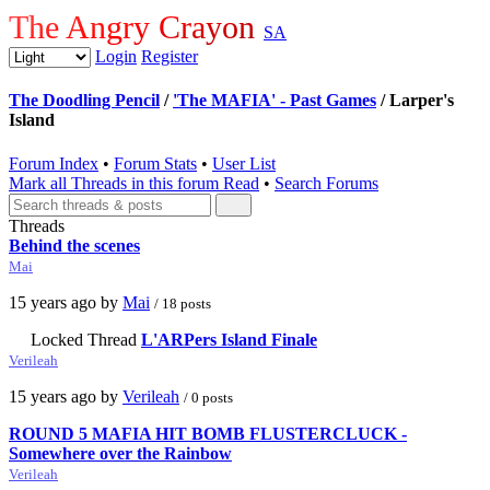
The Angry Crayon
SA
Login
Register
The Doodling Pencil
/
'The MAFIA' - Past Games
/ Larper's
Island
Forum Index
•
Forum Stats
•
User List
Mark all Threads in this forum Read
•
Search Forums
Threads
Behind the scenes
Mai
15 years ago by
Mai
/ 18 posts
Locked Thread
L'ARPers Island Finale
Verileah
15 years ago by
Verileah
/ 0 posts
ROUND 5 MAFIA HIT BOMB FLUSTERCLUCK -
Somewhere over the Rainbow
Verileah