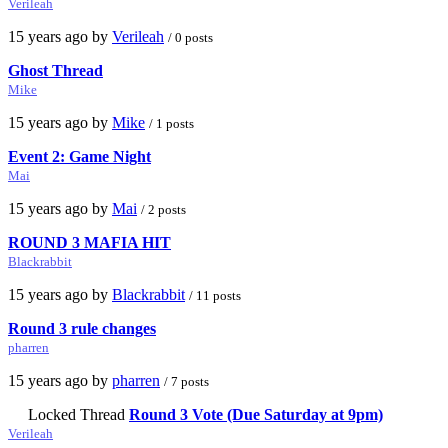
Verileah
15 years ago by
Verileah
/ 0 posts
Ghost Thread
Mike
15 years ago by
Mike
/ 1 posts
Event 2: Game Night
Mai
15 years ago by
Mai
/ 2 posts
ROUND 3 MAFIA HIT
Blackrabbit
15 years ago by
Blackrabbit
/ 11 posts
Round 3 rule changes
pharren
15 years ago by
pharren
/ 7 posts
Locked Thread
Round 3 Vote (Due Saturday at 9pm)
Verileah