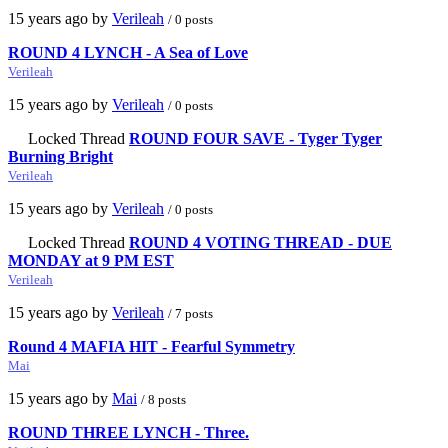
15 years ago by
Verileah
/ 0 posts
ROUND 4 LYNCH - A Sea of Love
Verileah
15 years ago by
Verileah
/ 0 posts
Locked Thread
ROUND FOUR SAVE - Tyger Tyger
Burning Bright
Verileah
15 years ago by
Verileah
/ 0 posts
Locked Thread
ROUND 4 VOTING THREAD - DUE
MONDAY at 9 PM EST
Verileah
15 years ago by
Verileah
/ 7 posts
Round 4 MAFIA HIT - Fearful Symmetry
Mai
15 years ago by
Mai
/ 8 posts
ROUND THREE LYNCH - Three.