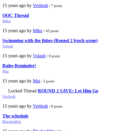
15 years ago by
Verileah
/ 7 posts
OOC Thread
Mike
15 years ago by
Mike
/ 43 posts
Swimming with the fishes (Round 2 lynch scene)
Vulash
15 years ago by
Vulash
/ 0 posts
Rules Reminder!
Mai
15 years ago by
Mai
/ 2 posts
Locked Thread
ROUND 2 SAVE: Let Him Go
Verileah
15 years ago by
Verileah
/ 0 posts
The schedule
Blackrabbit