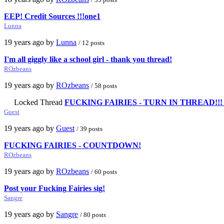
EEP! Credit Sources !!!one1
Lunna
19 years ago by
Lunna
/ 12 posts
I'm all giggly like a school girl - thank you thread!
ROzbeans
19 years ago by
ROzbeans
/ 58 posts
Locked Thread
FUCKING FAIRIES - TURN IN THREAD!!! OPE
Guest
19 years ago by
Guest
/ 39 posts
FUCKING FAIRIES - COUNTDOWN!
ROzbeans
19 years ago by
ROzbeans
/ 60 posts
Post your Fucking Fairies sig!
Sangre
19 years ago by
Sangre
/ 80 posts