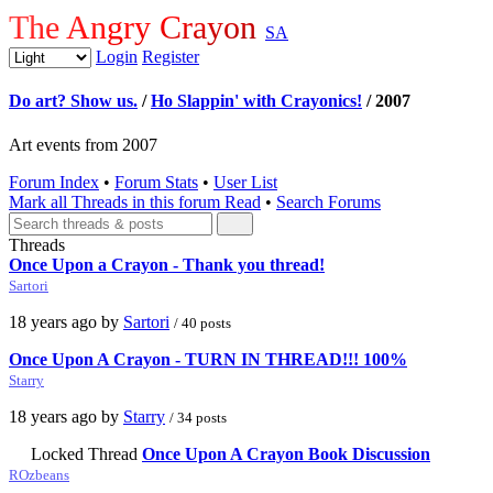
The Angry Crayon
SA
Login
Register
Do art? Show us.
/
Ho Slappin' with Crayonics!
/ 2007
Art events from 2007
Forum Index
•
Forum Stats
•
User List
Mark all Threads in this forum Read
•
Search Forums
Threads
Once Upon a Crayon - Thank you thread!
Sartori
18 years ago by
Sartori
/ 40 posts
Once Upon A Crayon - TURN IN THREAD!!! 100%
Starry
18 years ago by
Starry
/ 34 posts
Locked Thread
Once Upon A Crayon Book Discussion
ROzbeans