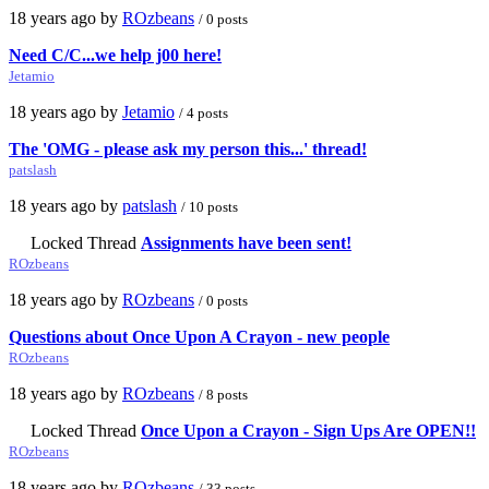
18 years ago by
ROzbeans
/ 0 posts
Need C/C...we help j00 here!
Jetamio
18 years ago by
Jetamio
/ 4 posts
The 'OMG - please ask my person this...' thread!
patslash
18 years ago by
patslash
/ 10 posts
Locked Thread
Assignments have been sent!
ROzbeans
18 years ago by
ROzbeans
/ 0 posts
Questions about Once Upon A Crayon - new people
ROzbeans
18 years ago by
ROzbeans
/ 8 posts
Locked Thread
Once Upon a Crayon - Sign Ups Are OPEN!!
ROzbeans
18 years ago by
ROzbeans
/ 33 posts