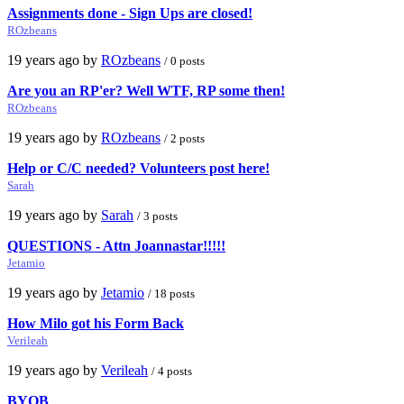
Assignments done - Sign Ups are closed!
ROzbeans
19 years ago by
ROzbeans
/ 0 posts
Are you an RP'er? Well WTF, RP some then!
ROzbeans
19 years ago by
ROzbeans
/ 2 posts
Help or C/C needed? Volunteers post here!
Sarah
19 years ago by
Sarah
/ 3 posts
QUESTIONS - Attn Joannastar!!!!!
Jetamio
19 years ago by
Jetamio
/ 18 posts
How Milo got his Form Back
Verileah
19 years ago by
Verileah
/ 4 posts
BYOB